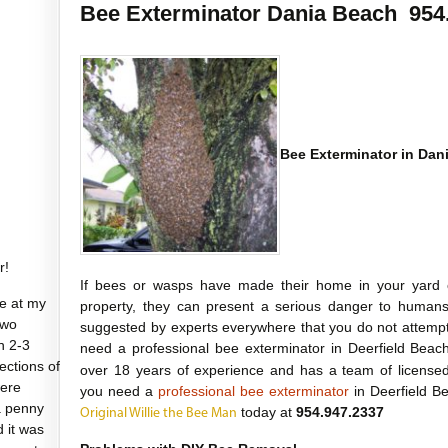
Bee Exterminator Dania Beach 954
Bee Exterminator in Dan
r!
If bees or wasps have made their home in your yard 
e at my
property, they can present a serious danger to humans 
two
suggested by experts everywhere that you do not attempt
n 2-3
need a professional bee exterminator in Deerfield Bea
sections of
over 18 years of experience and has a team of licensed
were
you need a
professional bee exterminator
in Deerfield Be
a penny
today at
954.947.2337
Original Willie the Bee Man
d it was