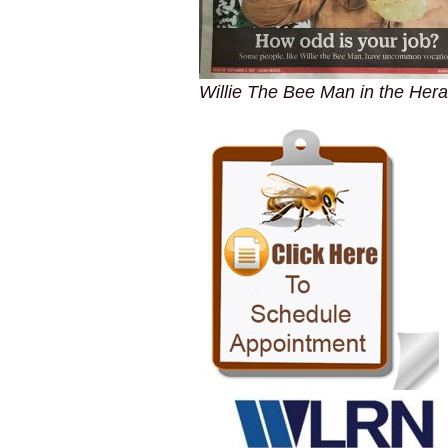
Willie The Bee Man in the Hera