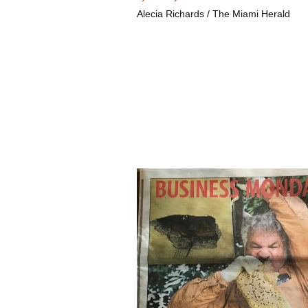
Alecia Richards / The Miami Herald