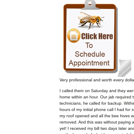
Very professional and worth every dolla
I called them on Saturday and they wer
home within an hour. Our jab required 
technicians, he called for backup. Withi
hours of my initial phone call I had for 
my roof opened and all the bee hives 
removed. And this was without paying 
yet! I received my bill two days later an