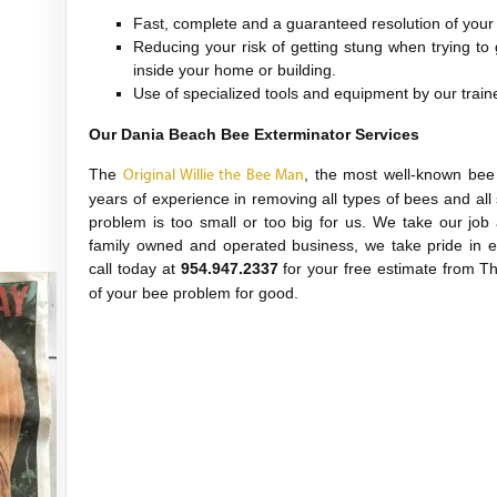
Fast, complete and a guaranteed resolution of you
Reducing your risk of getting stung when trying to
inside your home or building.
Use of specialized tools and equipment by our train
Our Dania Beach Bee Exterminator Services
The
, the most well-known bee
Original Willie the Bee Man
years of experience in removing all types of bees and all
problem is too small or too big for us. We take our job
family owned and operated business, we take pride in e
call today at
954.947.2337
for your free estimate from 
of your bee problem for good.