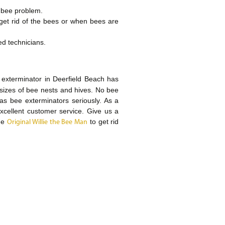
r bee problem.
 get rid of the bees or when bees are
ed technicians.
 exterminator in Deerfield Beach has
 sizes of bee nests and hives. No bee
 as bee exterminators seriously. As a
xcellent customer service. Give us a
The
to get rid
Original Willie the Bee Man