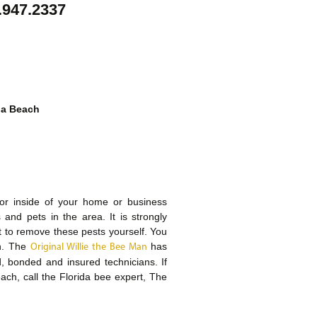
.947.2337
ia Beach
or inside of your home or business
and pets in the area. It is strongly
 to remove these pests yourself. You
ch. The
has
Original Willie the Bee Man
, bonded and insured technicians. If
ach, call the Florida bee expert, The