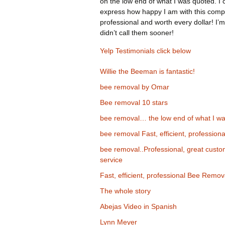
on the low end of what I was quoted. I 
express how happy I am with this comp
professional and worth every dollar! I’m
didn’t call them sooner!
Yelp Testimonials click below
Willie the Beeman is fantastic!
bee removal by Omar
Bee removal 10 stars
bee removal… the low end of what I wa
bee removal Fast, efficient, professiona
bee removal..Professional, great cust
service
Fast, efficient, professional Bee Remov
The whole story
Abejas Video in Spanish
Lynn Meyer