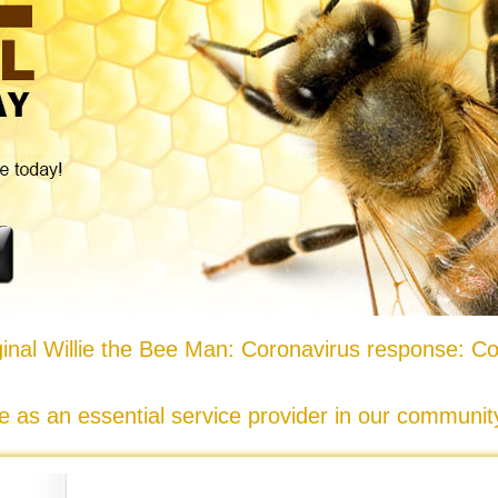
nal Willie the Bee Man: Coronavirus response: Co
e as an essential service provider in our communi