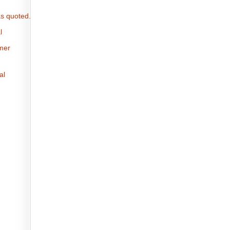
s quoted.
l
omer
al