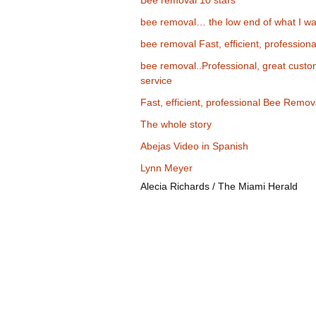
Bee removal 10 stars
bee removal… the low end of what I wa
bee removal Fast, efficient, professiona
bee removal..Professional, great cust
service
Fast, efficient, professional Bee Remov
The whole story
Abejas Video in Spanish
Lynn Meyer
Alecia Richards / The Miami Herald