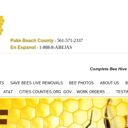
Palm Beach County
-
561-571-2337
En Espanol
-
1-888-8-ABEJAS
Complete Bee Hive
TS
SAVE BEES LIVE REMOVALS
BEE PHOTOS
ABOUT US
B
AT&T
CITIES.COUNTIES,ORG .GOV… WORK ORDERS …
TESTI