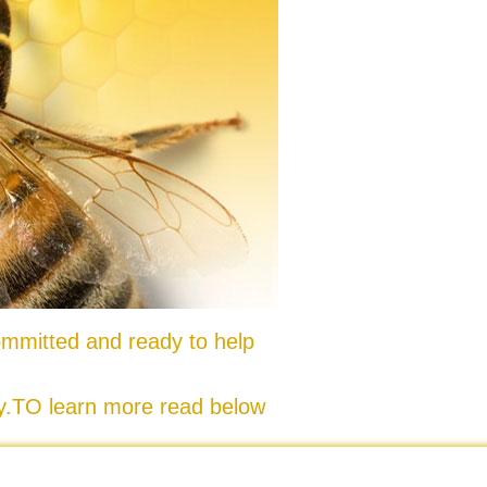
mmitted and ready to help
ty.TO learn more read below