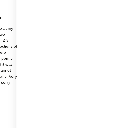
r!
e at my
two
n 2-3
sections of
were
a penny
d it was
cannot
any! Very
 sorry I