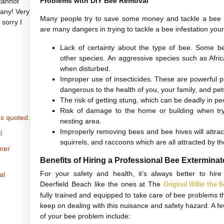
Problems with DIY Bee Removal
cannot
any! Very
Many people try to save some money and tackle a bee 
 sorry I
are many dangers in trying to tackle a bee infestation yours
Lack of certainty about the type of bee. Some 
other species. An aggressive species such as Afric
when disturbed.
Improper use of insecticides. These are powerful 
dangerous to the health of you, your family, and pet
The risk of getting stung, which can be deadly in peo
Risk of damage to the home or building when tryi
s quoted.
nesting area.
Improperly removing bees and bee hives will attrac
l
squirrels, and raccoons which are all attracted by t
omer
Benefits of Hiring a Professional Bee Exterminat
For your safety and health, it’s always better to hire
al
Deerfield Beach like the ones at The
Original Willie the
fully trained and equipped to take care of bee problems t
keep on dealing with this nuisance and safety hazard. A few 
of your bee problem include: