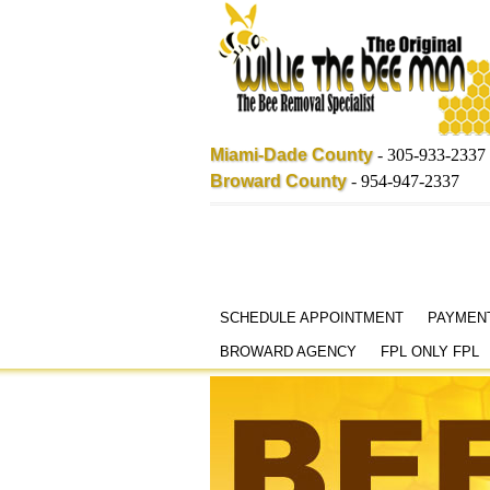
Miami-Dade County
-
305-933-2337
Broward County
-
954-947-2337
Skip
SCHEDULE APPOINTMENT
PAYMEN
to
BROWARD AGENCY
FPL ONLY FPL
content