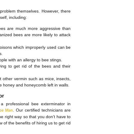
problem themselves. However, there
elf, including:
bees are much more aggressive than
anized bees are more likely to attack
poisons which improperly used can be
s.
ple with an allergy to bee stings.
ng to get rid of the bees and their
t other vermin such as mice, insects,
he honey and honeycomb left in walls.
or
 a professional bee exterminator in
. Our certified technicians are
 Bee Man
he right way so that you don’t have to
of the benefits of hiring us to get rid