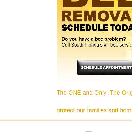
The ONE and Only ,The Origi
protect our families and hom