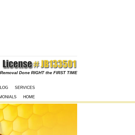
 Removal Done RIGHT the FIRST TIME
LOG
SERVICES
MONIALS
HOME