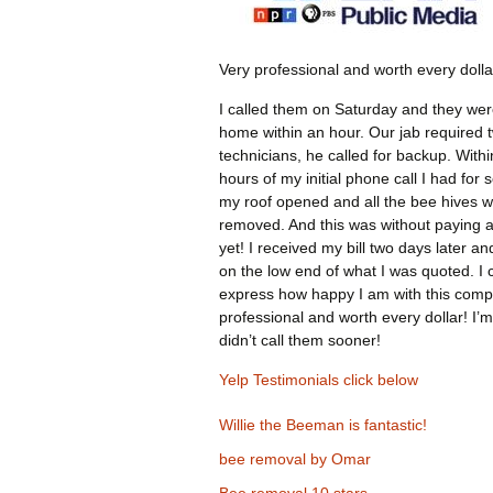
Very professional and worth every dolla
I called them on Saturday and they wer
home within an hour. Our jab required 
technicians, he called for backup. Withi
hours of my initial phone call I had for 
my roof opened and all the bee hives 
removed. And this was without paying 
yet! I received my bill two days later an
on the low end of what I was quoted. I 
express how happy I am with this comp
professional and worth every dollar! I’m
didn’t call them sooner!
Yelp Testimonials click below
Willie the Beeman is fantastic!
bee removal by Omar