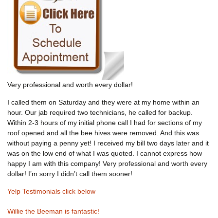
Very professional and worth every dollar!
I called them on Saturday and they were at my home within an
hour. Our jab required two technicians, he called for backup.
Within 2-3 hours of my initial phone call I had for sections of my
roof opened and all the bee hives were removed. And this was
without paying a penny yet! I received my bill two days later and it
was on the low end of what I was quoted. I cannot express how
happy I am with this company! Very professional and worth every
dollar! I’m sorry I didn’t call them sooner!
Yelp Testimonials click below
Willie the Beeman is fantastic!