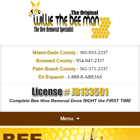
Miami-Dade County
-
305-933-2337
Broward County
-
954-947-2337
Palm Beach County
-
561-571-2337
En Espanol
-
1-888-8-ABEJAS
Complete Bee Hive Removal Done RIGHT the FIRST TIME
Menu
Skip
to