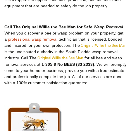
equipment that are needed to safely do the job properly.
Call The Original Willie the Bee Man for Safe
Wasp Removal
When you discover a bee or wasp problem on your property, get
a
professional wasp removal
technician that is licensed, bonded
and insured for your own protection. The
Original Willie the Bee Man
is the undisputed authority in the South Florida wasp removal
industry. Call The
for all bee and wasp
Original Willie the Bee Man
removal services at
1-305-9 No BEES (33 2333)
. We will promptly
come to your home or business, provide you with a free estimate
and professionally complete the job. All of our services are done
with a 100% customer satisfaction guarantee.