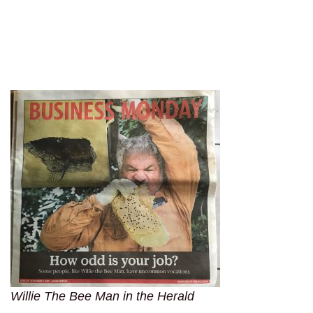
Willie The Bee Man in the Herald