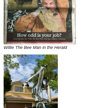
Willie The Bee Man in the Herald