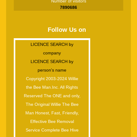
Number of visitors
7890686
Follow Us on
LICENCE SEARCH by
company
LICENCE SEARCH by
person's name
Copyright 2003-2024 Willie
the Bee Man.Inc. All Rights
Reserved The ONE and only,
The Original Willie The Bee
Man Honest, Fast, Friendly,
Effective Bee Removal
Service Complete Bee Hive