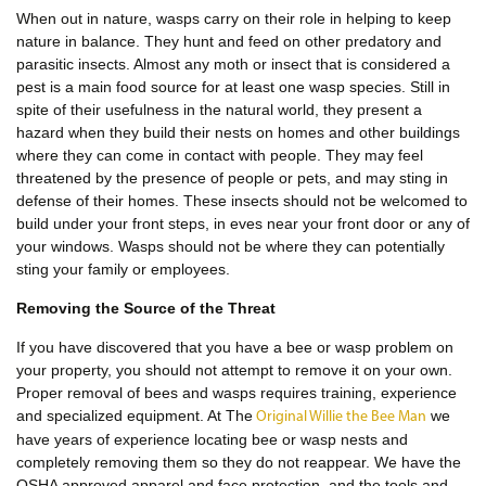
When out in nature, wasps carry on their role in helping to keep
nature in balance. They hunt and feed on other predatory and
parasitic insects. Almost any moth or insect that is considered a
pest is a main food source for at least one wasp species. Still in
spite of their usefulness in the natural world, they present a
hazard when they build their nests on homes and other buildings
where they can come in contact with people. They may feel
threatened by the presence of people or pets, and may sting in
defense of their homes. These insects should not be welcomed to
build under your front steps, in eves near your front door or any of
your windows. Wasps should not be where they can potentially
sting your family or employees.
Removing the Source of the Threat
If you have discovered that you have a bee or wasp problem on
your property, you should not attempt to remove it on your own.
Proper removal of bees and wasps requires training, experience
and specialized equipment. At The
we
Original Willie the Bee Man
have years of experience locating bee or wasp nests and
completely removing them so they do not reappear. We have the
OSHA approved apparel and face protection, and the tools and