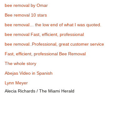
bee removal by Omar
Bee removal 10 stars
bee removal… the low end of what I was quoted.
bee removal Fast, efficient, professional
bee removal..Professional, great customer service
Fast, efficient, professional Bee Removal
The whole story
Abejas Video in Spanish
Lynn Meyer
Alecia Richards / The Miami Herald