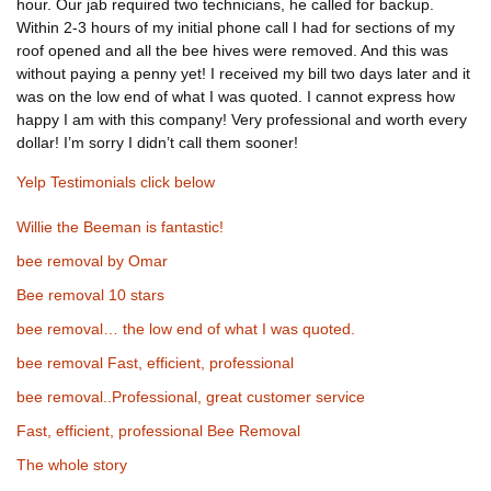
hour. Our jab required two technicians, he called for backup.
Within 2-3 hours of my initial phone call I had for sections of my
roof opened and all the bee hives were removed. And this was
without paying a penny yet! I received my bill two days later and it
was on the low end of what I was quoted. I cannot express how
happy I am with this company! Very professional and worth every
dollar! I’m sorry I didn’t call them sooner!
Yelp Testimonials click below
Willie the Beeman is fantastic!
bee removal by Omar
Bee removal 10 stars
bee removal… the low end of what I was quoted.
bee removal Fast, efficient, professional
bee removal..Professional, great customer service
Fast, efficient, professional Bee Removal
The whole story