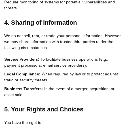
Regular monitoring of systems for potential vulnerabilities and
threats.
4. Sharing of Information
We do not sell, rent, or trade your personal information. However,
we may share information with trusted third parties under the
following circumstances:
Service Providers:
To facilitate business operations (e.g.,
payment processors, email service providers).
Legal Compliance:
When required by law or to protect against
fraud or security threats.
Business Transfers:
In the event of a merger, acquisition, or
asset sale.
5. Your Rights and Choices
You have the right to: