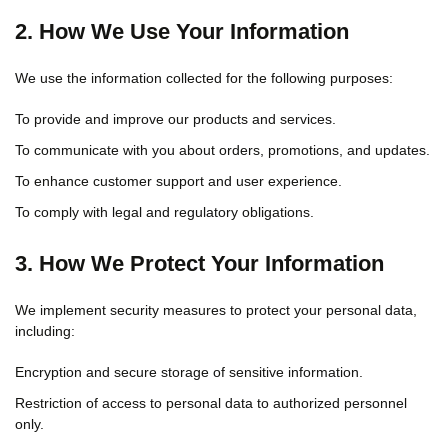
2. How We Use Your Information
We use the information collected for the following purposes:
To provide and improve our products and services.
To communicate with you about orders, promotions, and updates.
To enhance customer support and user experience.
To comply with legal and regulatory obligations.
3. How We Protect Your Information
We implement security measures to protect your personal data,
including:
Encryption and secure storage of sensitive information.
Restriction of access to personal data to authorized personnel
only.