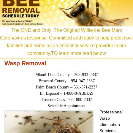
content
The ONE and Only ,The Original Willie the Bee Man:
Coronavirus response: Committed and ready to help protect our
families and home as an essential service provider in our
community.TO learn more read below
Wasp Removal
Miami-Dade County –
305-933-2337
Broward County –
954-947-2337
Palm Beach County –
561-571-2337
En Espanol –
1-888-8-ABEJAS
Treasure Coast 772-800-2337
Schedule Appointment
Professional
Wasp
Elimination
Services