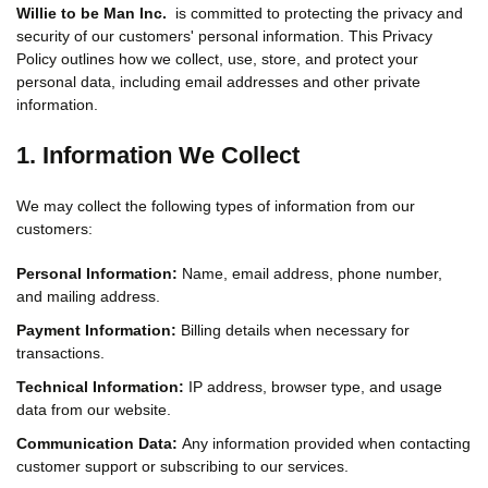
Willie to be Man Inc.
is committed to protecting the privacy and
security of our customers' personal information. This Privacy
Policy outlines how we collect, use, store, and protect your
personal data, including email addresses and other private
information.
1. Information We Collect
We may collect the following types of information from our
customers:
Personal Information:
Name, email address, phone number,
and mailing address.
Payment Information:
Billing details when necessary for
transactions.
Technical Information:
IP address, browser type, and usage
data from our website.
Communication Data:
Any information provided when contacting
customer support or subscribing to our services.