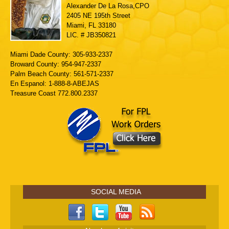
Alexander De La Rosa,CPO
2405 NE 195th Street
Miami, FL 33180
LIC. # JB350821
Miami Dade County: 305-933-2337
Broward County: 954-947-2337
Palm Beach County: 561-571-2337
En Espanol: 1-888-8-ABEJAS
Treasure Coast 772.800.2337
SOCIAL MEDIA