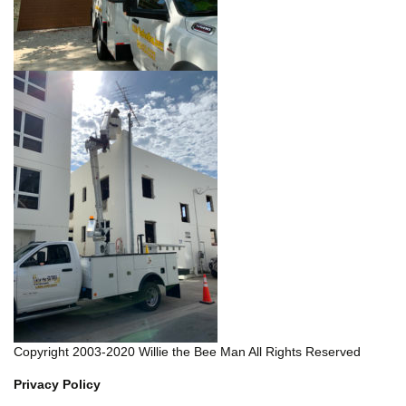
Copyright 2003-2020 Willie the Bee Man All Rights Reserved
Privacy Policy