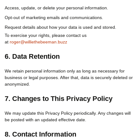
Access, update, or delete your personal information.
Opt-out of marketing emails and communications.
Request details about how your data is used and stored.
To exercise your rights, please contact us
at
roger@williethebeeman.buzz
6. Data Retention
We retain personal information only as long as necessary for
business or legal purposes. After that, data is securely deleted or
anonymized.
7. Changes to This Privacy Policy
We may update this Privacy Policy periodically. Any changes will
be posted with an updated effective date.
8. Contact Information