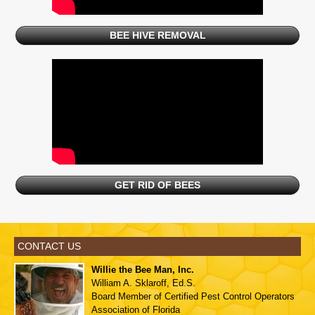
BEE HIVE REMOVAL
GET RID OF BEES
CONTACT US
Willie the Bee Man, Inc.
William A. Sklaroff, Ed.S.
Board Member of
Certified Pest Control Operators
Association of Florida