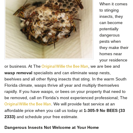
When it comes
to stinging
insects, they
can become
potentially
dangerous
pests when
they make their
homes near
your residence
or business. At The
, we are bee and
Original Willie the Bee Man
wasp removal
specialists and can eliminate wasp nests,
beehives and all other flying insects that sting. In the warm South
Florida climate, wasps thrive all year and multiply themselves
rapidly. If you have wasps, or bees on your property that need to
be removed, call on Florida’s most experienced professional; The
. We will provide fast service at an
Original Willie the Bee Man
affordable price when you call us today at
1-305-9 No BEES (33
2333)
and schedule your free estimate.
Dangerous Insects Not Welcome at Your Home