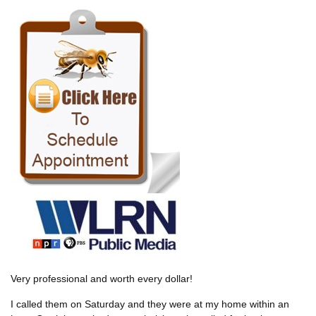
Very professional and worth every dollar!
I called them on Saturday and they were at my home within an