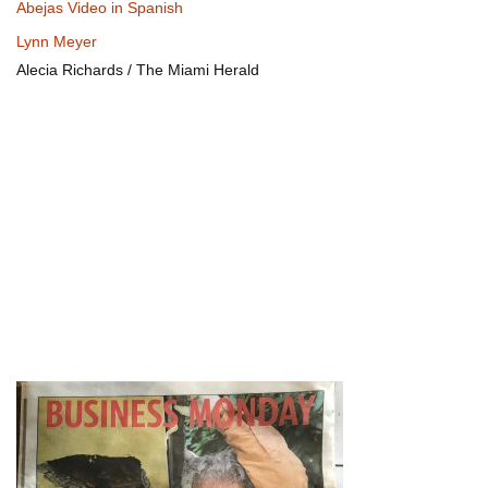
Abejas Video in Spanish
Lynn Meyer
Alecia Richards / The Miami Herald