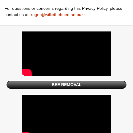
For questions or concerns regarding this Privacy Policy, please
contact us at:
roger@williethebeeman.buzz
BEE REMOVAL