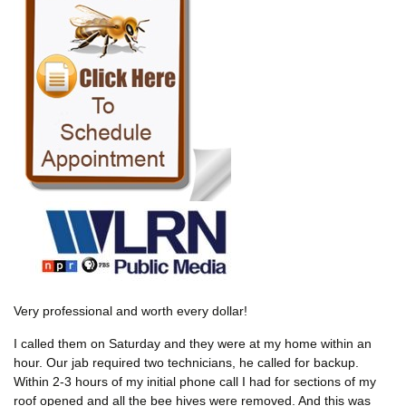
Very professional and worth every dollar!
I called them on Saturday and they were at my home within an
hour. Our jab required two technicians, he called for backup.
Within 2-3 hours of my initial phone call I had for sections of my
roof opened and all the bee hives were removed. And this was