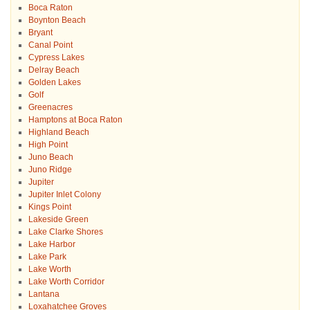
Boca Raton
Boynton Beach
Bryant
Canal Point
Cypress Lakes
Delray Beach
Golden Lakes
Golf
Greenacres
Hamptons at Boca Raton
Highland Beach
High Point
Juno Beach
Juno Ridge
Jupiter
Jupiter Inlet Colony
Kings Point
Lakeside Green
Lake Clarke Shores
Lake Harbor
Lake Park
Lake Worth
Lake Worth Corridor
Lantana
Loxahatchee Groves