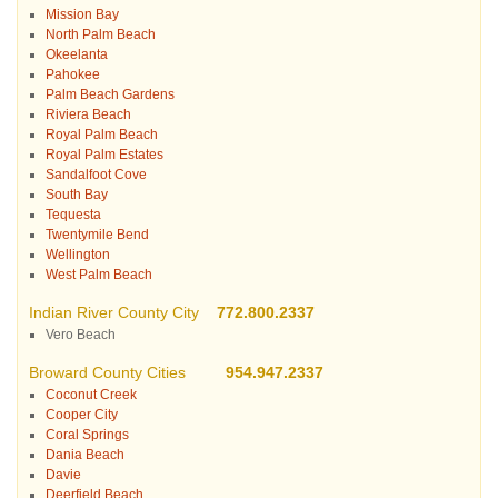
Mission Bay
North Palm Beach
Okeelanta
Pahokee
Palm Beach Gardens
Riviera Beach
Royal Palm Beach
Royal Palm Estates
Sandalfoot Cove
South Bay
Tequesta
Twentymile Bend
Wellington
West Palm Beach
Indian River County City
772.800.2337
Vero Beach
Broward County Cities
954.947.2337
Coconut Creek
Cooper City
Coral Springs
Dania Beach
Davie
Deerfield Beach