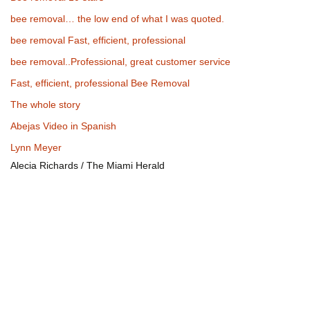
bee removal… the low end of what I was quoted.
bee removal Fast, efficient, professional
bee removal..Professional, great customer service
Fast, efficient, professional Bee Removal
The whole story
Abejas Video in Spanish
Lynn Meyer
Alecia Richards / The Miami Herald