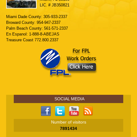
LIC. # JB350821
Miami Dade County: 305-933-2337
Broward County: 954-947-2337
Palm Beach County: 561-571-2337
En Espanol: 1-888-8-ABEJAS
Treasure Coast 772.800.2337
SOCIAL MEDIA
Number of visitors
7891434