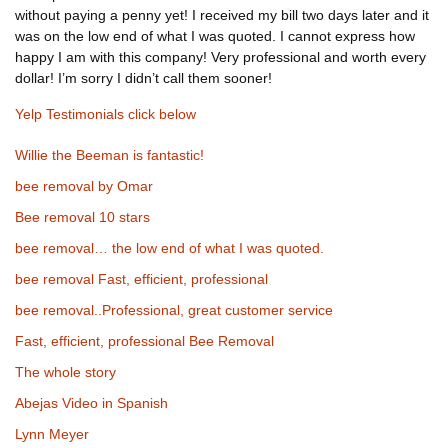
without paying a penny yet! I received my bill two days later and it
was on the low end of what I was quoted. I cannot express how
happy I am with this company! Very professional and worth every
dollar! I’m sorry I didn’t call them sooner!
Yelp Testimonials click below
Willie the Beeman is fantastic!
bee removal by Omar
Bee removal 10 stars
bee removal… the low end of what I was quoted.
bee removal Fast, efficient, professional
bee removal..Professional, great customer service
Fast, efficient, professional Bee Removal
The whole story
Abejas Video in Spanish
Lynn Meyer