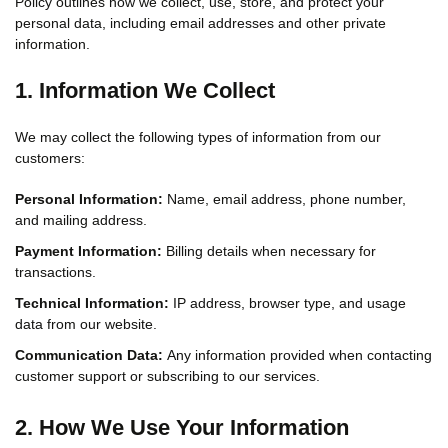
Policy outlines how we collect, use, store, and protect your
personal data, including email addresses and other private
information.
1. Information We Collect
We may collect the following types of information from our
customers:
Personal Information:
Name, email address, phone number,
and mailing address.
Payment Information:
Billing details when necessary for
transactions.
Technical Information:
IP address, browser type, and usage
data from our website.
Communication Data:
Any information provided when contacting
customer support or subscribing to our services.
2. How We Use Your Information