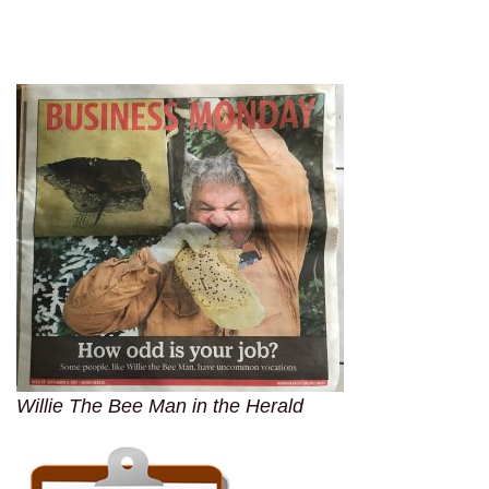
Willie The Bee Man in the Herald