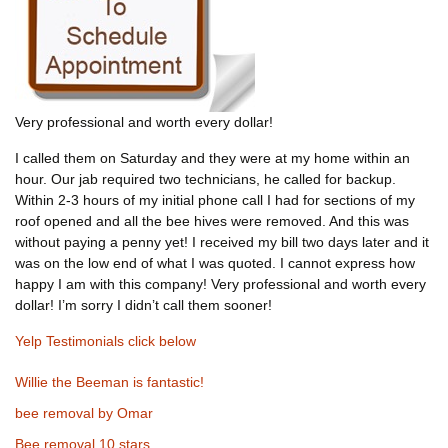
Very professional and worth every dollar!
I called them on Saturday and they were at my home within an
hour. Our jab required two technicians, he called for backup.
Within 2-3 hours of my initial phone call I had for sections of my
roof opened and all the bee hives were removed. And this was
without paying a penny yet! I received my bill two days later and it
was on the low end of what I was quoted. I cannot express how
happy I am with this company! Very professional and worth every
dollar! I’m sorry I didn’t call them sooner!
Yelp Testimonials click below
Willie the Beeman is fantastic!
bee removal by Omar
Bee removal 10 stars