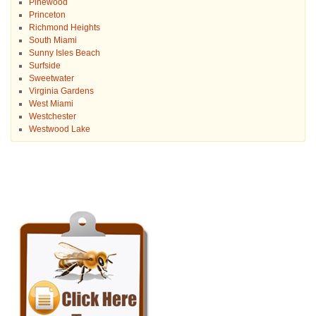
Pinewood
Princeton
Richmond Heights
South Miami
Sunny Isles Beach
Surfside
Sweetwater
Virginia Gardens
West Miami
Westchester
Westwood Lake