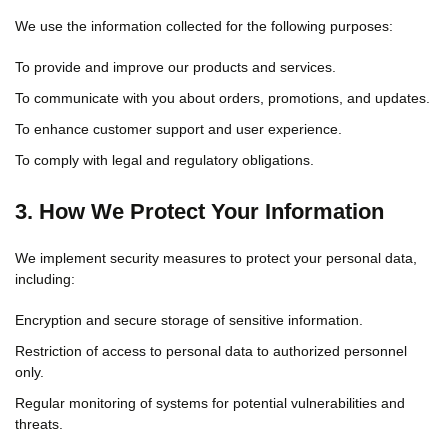
We use the information collected for the following purposes:
To provide and improve our products and services.
To communicate with you about orders, promotions, and updates.
To enhance customer support and user experience.
To comply with legal and regulatory obligations.
3. How We Protect Your Information
We implement security measures to protect your personal data,
including:
Encryption and secure storage of sensitive information.
Restriction of access to personal data to authorized personnel
only.
Regular monitoring of systems for potential vulnerabilities and
threats.