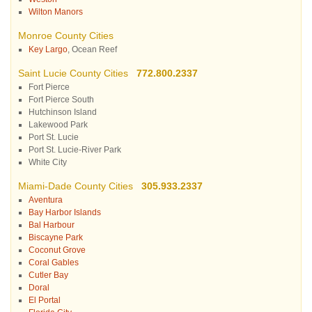
Wilton Manors
Monroe County Cities
Key Largo
, Ocean Reef
Saint Lucie County Cities
772.800.2337
Fort Pierce
Fort Pierce South
Hutchinson Island
Lakewood Park
Port St. Lucie
Port St. Lucie-River Park
White City
Miami-Dade County Cities
305.933.2337
Aventura
Bay Harbor Islands
Bal Harbour
Biscayne Park
Coconut Grove
Coral Gables
Cutler Bay
Doral
El Portal