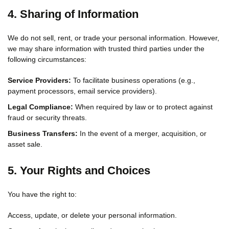
4. Sharing of Information
We do not sell, rent, or trade your personal information. However,
we may share information with trusted third parties under the
following circumstances:
Service Providers:
To facilitate business operations (e.g.,
payment processors, email service providers).
Legal Compliance:
When required by law or to protect against
fraud or security threats.
Business Transfers:
In the event of a merger, acquisition, or
asset sale.
5. Your Rights and Choices
You have the right to:
Access, update, or delete your personal information.