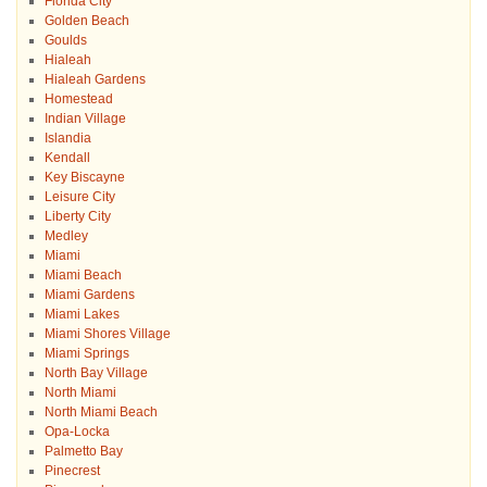
Florida City
Golden Beach
Goulds
Hialeah
Hialeah Gardens
Homestead
Indian Village
Islandia
Kendall
Key Biscayne
Leisure City
Liberty City
Medley
Miami
Miami Beach
Miami Gardens
Miami Lakes
Miami Shores Village
Miami Springs
North Bay Village
North Miami
North Miami Beach
Opa-Locka
Palmetto Bay
Pinecrest