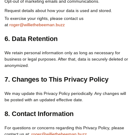
Opt-out of marketing emails and communications.
Request details about how your data is used and stored.
To exercise your rights, please contact us
at
roger@williethebeeman.buzz
6. Data Retention
We retain personal information only as long as necessary for
business or legal purposes. After that, data is securely deleted or
anonymized.
7. Changes to This Privacy Policy
We may update this Privacy Policy periodically. Any changes will
be posted with an updated effective date.
8. Contact Information
For questions or concerns regarding this Privacy Policy, please
contact us at:
roger@williethebeeman.buzz