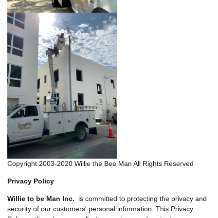
Copyright 2003-2020 Willie the Bee Man All Rights Reserved
Privacy Policy
Willie to be Man Inc.
is committed to protecting the privacy and
security of our customers' personal information. This Privacy