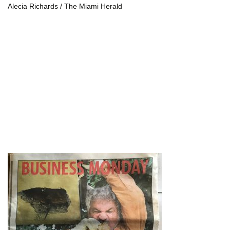
Alecia Richards / The Miami Herald