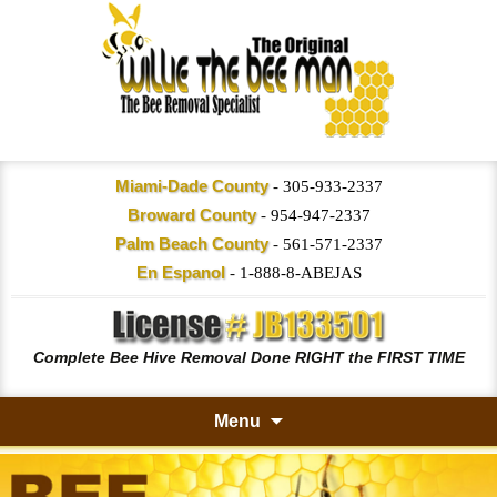
Miami-Dade County
-
305-933-2337
Broward County
-
954-947-2337
Palm Beach County
-
561-571-2337
En Espanol
-
1-888-8-ABEJAS
Complete Bee Hive Removal Done RIGHT the FIRST TIME
Menu
Skip
to