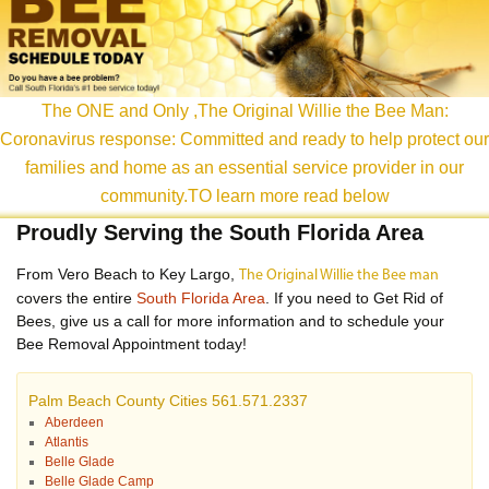
content
The ONE and Only ,The Original Willie the Bee Man:
Coronavirus response: Committed and ready to help protect our
families and home as an essential service provider in our
community.TO learn more read below
Proudly Serving the South Florida Area
From Vero Beach to Key Largo,
The Original Willie the Bee man
covers the entire
South Florida Area
. If you need to Get Rid of
Bees, give us a call for more information and to schedule your
Bee Removal Appointment today!
Palm Beach County Cities 561.571.2337
Aberdeen
Atlantis
Belle Glade
Belle Glade Camp