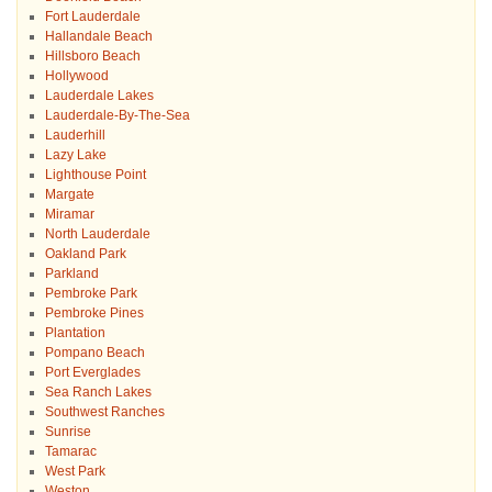
Fort Lauderdale
Hallandale Beach
Hillsboro Beach
Hollywood
Lauderdale Lakes
Lauderdale-By-The-Sea
Lauderhill
Lazy Lake
Lighthouse Point
Margate
Miramar
North Lauderdale
Oakland Park
Parkland
Pembroke Park
Pembroke Pines
Plantation
Pompano Beach
Port Everglades
Sea Ranch Lakes
Southwest Ranches
Sunrise
Tamarac
West Park
Weston