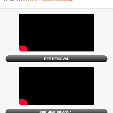
BEE REMOVAL
BEE HIVE REMOVAL