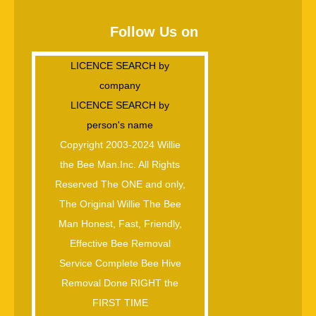
Follow Us on
LICENCE SEARCH by
company
LICENCE SEARCH by
person's name
Copyright 2003-2024 Willie
the Bee Man.Inc. All Rights
Reserved The ONE and only,
The Original Willie The Bee
Man Honest, Fast, Friendly,
Effective Bee Removal
Service Complete Bee Hive
Removal Done RIGHT the
FIRST TIME