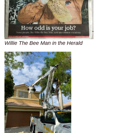
Willie The Bee Man in the Herald