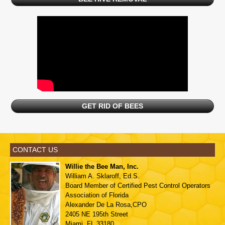
GET RID OF BEES
CONTACT US
Willie the Bee Man, Inc.
William A. Sklaroff, Ed.S.
Board Member of
Certified Pest Control Operators
Association of Florida
Alexander De La Rosa,CPO
2405 NE 195th Street
Miami, FL 33180