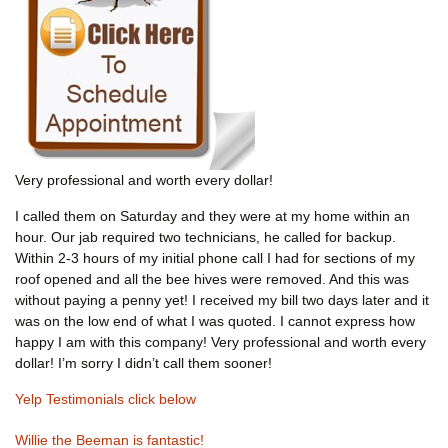
Very professional and worth every dollar!
I called them on Saturday and they were at my home within an
hour. Our jab required two technicians, he called for backup.
Within 2-3 hours of my initial phone call I had for sections of my
roof opened and all the bee hives were removed. And this was
without paying a penny yet! I received my bill two days later and it
was on the low end of what I was quoted. I cannot express how
happy I am with this company! Very professional and worth every
dollar! I’m sorry I didn’t call them sooner!
Yelp Testimonials click below
Willie the Beeman is fantastic!