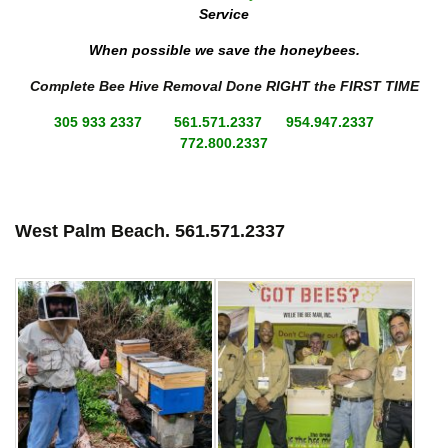
Service
When possible we save the honeybees.
Complete Bee Hive Removal Done RIGHT the FIRST TIME
305 933 2337 561.571.2337 954.947.2337
772.800.2337
West Palm Beach.
561.571.2337