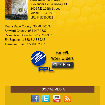
Alexander De La Rosa,CPO
2405 NE 195th Street
Miami, FL 33180
LIC. # JB350821
Miami Dade County: 305-933-2337
Broward County: 954-947-2337
Palm Beach County: 561-571-2337
En Espanol: 1-888-8-ABEJAS
Treasure Coast 772.800.2337
SOCIAL MEDIA