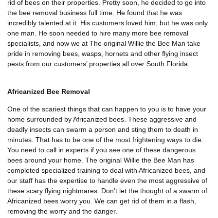
rid of bees on their properties. Pretty soon, he decided to go into
the bee removal business full time. He found that he was
incredibly talented at it. His customers loved him, but he was only
one man. He soon needed to hire many more bee removal
specialists, and now we at The original Willie the Bee Man take
pride in removing bees, wasps, hornets and other flying insect
pests from our customers’ properties all over South Florida.
Africanized Bee Removal
One of the scariest things that can happen to you is to have your
home surrounded by Africanized bees. These aggressive and
deadly insects can swarm a person and sting them to death in
minutes. That has to be one of the most frightening ways to die.
You need to call in experts if you see one of these dangerous
bees around your home. The original Willie the Bee Man has
completed specialized training to deal with Africanized bees, and
our staff has the expertise to handle even the most aggressive of
these scary flying nightmares. Don’t let the thought of a swarm of
Africanized bees worry you. We can get rid of them in a flash,
removing the worry and the danger.