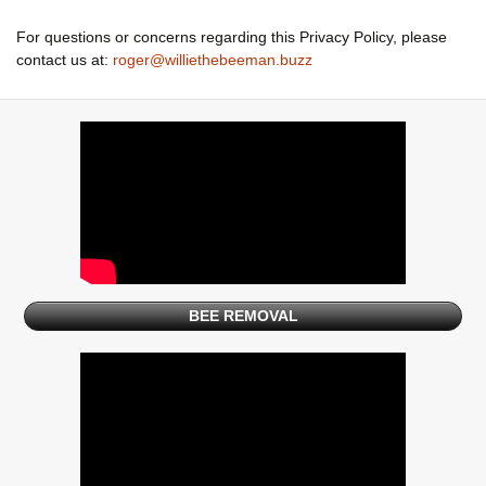
For questions or concerns regarding this Privacy Policy, please
contact us at:
roger@williethebeeman.buzz
BEE REMOVAL