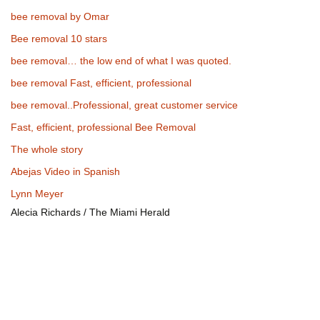
bee removal by Omar
Bee removal 10 stars
bee removal… the low end of what I was quoted.
bee removal Fast, efficient, professional
bee removal..Professional, great customer service
Fast, efficient, professional Bee Removal
The whole story
Abejas Video in Spanish
Lynn Meyer
Alecia Richards / The Miami Herald