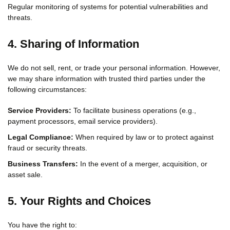
Regular monitoring of systems for potential vulnerabilities and
threats.
4. Sharing of Information
We do not sell, rent, or trade your personal information. However,
we may share information with trusted third parties under the
following circumstances:
Service Providers:
To facilitate business operations (e.g.,
payment processors, email service providers).
Legal Compliance:
When required by law or to protect against
fraud or security threats.
Business Transfers:
In the event of a merger, acquisition, or
asset sale.
5. Your Rights and Choices
You have the right to: