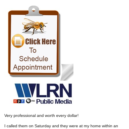
Very professional and worth every dollar!
I called them on Saturday and they were at my home within an