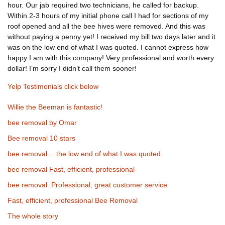
hour. Our jab required two technicians, he called for backup.
Within 2-3 hours of my initial phone call I had for sections of my
roof opened and all the bee hives were removed. And this was
without paying a penny yet! I received my bill two days later and it
was on the low end of what I was quoted. I cannot express how
happy I am with this company! Very professional and worth every
dollar! I’m sorry I didn’t call them sooner!
Yelp Testimonials click below
Willie the Beeman is fantastic!
bee removal by Omar
Bee removal 10 stars
bee removal… the low end of what I was quoted.
bee removal Fast, efficient, professional
bee removal..Professional, great customer service
Fast, efficient, professional Bee Removal
The whole story