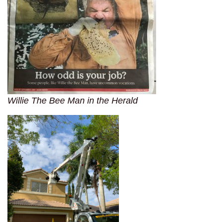
Willie The Bee Man in the Herald