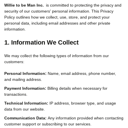
Willie to be Man Inc.
is committed to protecting the privacy and
security of our customers' personal information. This Privacy
Policy outlines how we collect, use, store, and protect your
personal data, including email addresses and other private
information.
1. Information We Collect
We may collect the following types of information from our
customers:
Personal Information:
Name, email address, phone number,
and mailing address.
Payment Information:
Billing details when necessary for
transactions.
Technical Information:
IP address, browser type, and usage
data from our website.
Communication Data:
Any information provided when contacting
customer support or subscribing to our services.