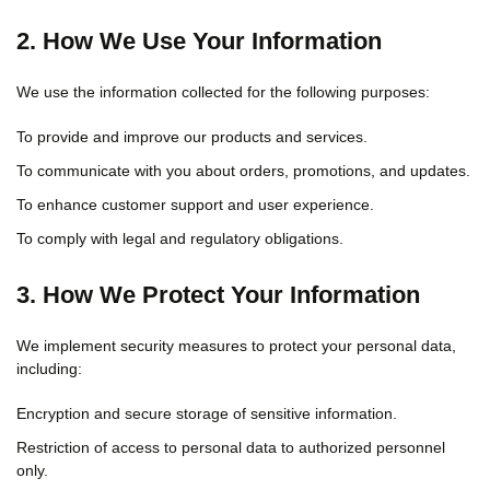
2. How We Use Your Information
We use the information collected for the following purposes:
To provide and improve our products and services.
To communicate with you about orders, promotions, and updates.
To enhance customer support and user experience.
To comply with legal and regulatory obligations.
3. How We Protect Your Information
We implement security measures to protect your personal data,
including:
Encryption and secure storage of sensitive information.
Restriction of access to personal data to authorized personnel
only.