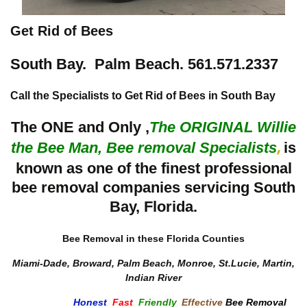
Get Rid of Bees
South Bay. Palm Beach. 561.571.2337
Call the Specialists to Get Rid of Bees in South Bay
The ONE and Only ,
The
ORIGINAL Willie
the Bee Man, Bee removal Specialists
is
,
known as one of the finest professional
bee removal companies servicing South
Bay, Florida.
Bee Removal in these Florida Counties
Miami-Dade, Broward, Palm Beach, Monroe, St.Lucie, Martin,
Indian River
Honest
,
Fast
,
Friendly
,
Effective
Bee Removal