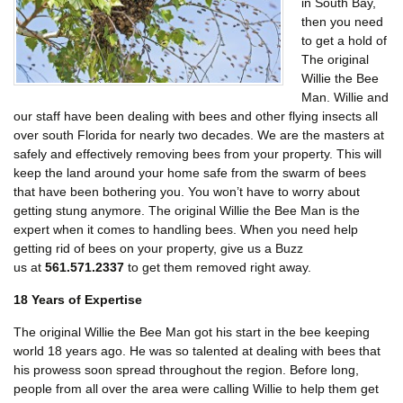
in South Bay,
then you need
to get a hold of
The original
Willie the Bee
Man. Willie and
our staff have been dealing with bees and other flying insects all
over south Florida for nearly two decades. We are the masters at
safely and effectively removing bees from your property. This will
keep the land around your home safe from the swarm of bees
that have been bothering you. You won’t have to worry about
getting stung anymore. The original Willie the Bee Man is the
expert when it comes to handling bees. When you need help
getting rid of bees on your property, give us a Buzz
us at
561.571.2337
to get them removed right away.
18 Years of Expertise
The original Willie the Bee Man got his start in the bee keeping
world 18 years ago. He was so talented at dealing with bees that
his prowess soon spread throughout the region. Before long,
people from all over the area were calling Willie to help them get