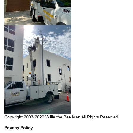
Copyright 2003-2020 Willie the Bee Man All Rights Reserved
Privacy Policy