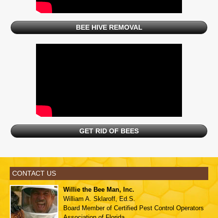
BEE HIVE REMOVAL
GET RID OF BEES
CONTACT US
Willie the Bee Man, Inc.
William A. Sklaroff, Ed.S.
Board Member of
Certified Pest Control Operators
Association of Florida