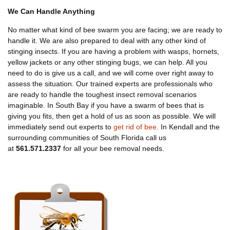
We Can Handle Anything
No matter what kind of bee swarm you are facing; we are ready to
handle it. We are also prepared to deal with any other kind of
stinging insects. If you are having a problem with wasps, hornets,
yellow jackets or any other stinging bugs, we can help. All you
need to do is give us a call, and we will come over right away to
assess the situation. Our trained experts are professionals who
are ready to handle the toughest insect removal scenarios
imaginable. In South Bay if you have a swarm of bees that is
giving you fits, then get a hold of us as soon as possible. We will
immediately send out experts to
get rid of bee
. In Kendall and the
surrounding communities of South Florida call us
at
561.571.2337
for all your bee removal needs.