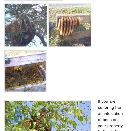
If you are
suffering from
an infestation
of bees on
your property