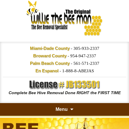
Miami-Dade County
-
305-933-2337
Broward County
-
954-947-2337
Palm Beach County
-
561-571-2337
En Espanol
-
1-888-8-ABEJAS
Complete Bee Hive Removal Done RIGHT the FIRST TIME
Menu
Skip
to