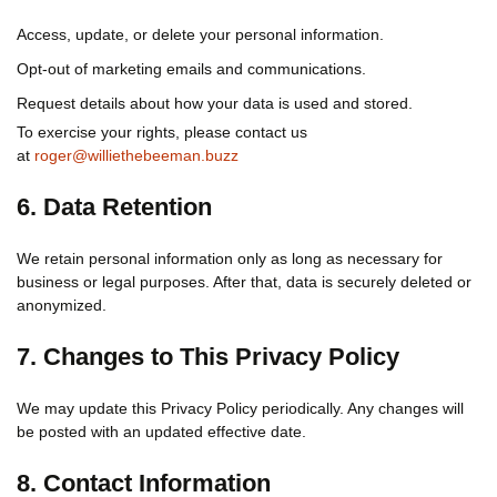
Access, update, or delete your personal information.
Opt-out of marketing emails and communications.
Request details about how your data is used and stored.
To exercise your rights, please contact us
at
roger@williethebeeman.buzz
6. Data Retention
We retain personal information only as long as necessary for
business or legal purposes. After that, data is securely deleted or
anonymized.
7. Changes to This Privacy Policy
We may update this Privacy Policy periodically. Any changes will
be posted with an updated effective date.
8. Contact Information