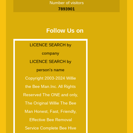
Number of visitors
7893901
Follow Us on
LICENCE SEARCH by
company
LICENCE SEARCH by
person's name
Copyright 2003-2024 Willie
the Bee Man.Inc. All Rights
Reserved The ONE and only,
The Original Willie The Bee
Man Honest, Fast, Friendly,
Effective Bee Removal
Service Complete Bee Hive