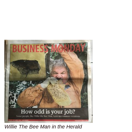
Willie The Bee Man in the Herald