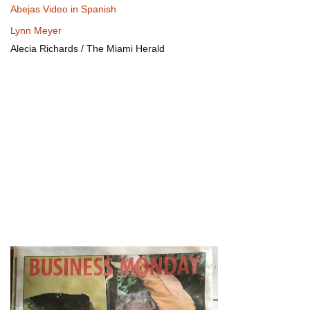
Abejas Video in Spanish
Lynn Meyer
Alecia Richards / The Miami Herald