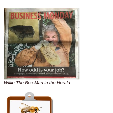
Willie The Bee Man in the Herald