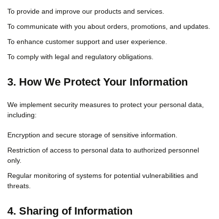
To provide and improve our products and services.
To communicate with you about orders, promotions, and updates.
To enhance customer support and user experience.
To comply with legal and regulatory obligations.
3. How We Protect Your Information
We implement security measures to protect your personal data,
including:
Encryption and secure storage of sensitive information.
Restriction of access to personal data to authorized personnel
only.
Regular monitoring of systems for potential vulnerabilities and
threats.
4. Sharing of Information