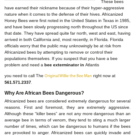
These bees
have earned their nickname because of their hyper-aggressive
nature when it comes to the defense of their hives. Africanized
Honey Bees were first noted in the United States in Texas in 1985,
and have been slowly progressing north throughout the US since
that date. They have spread quite far north, west and east, having
arrived in both California and, most recently, in Florida. Florida
officials worry that the public may unknowingly be at risk from
Africanized bees by attempting to remove or control their
populations themselves. If you suspect that you have a bee
problem and need a
bee exterminator in
Atlantis
you need to call The
right now at
Original Willie the Bee Man
561.571.2337
.
Why Are African Bees Dangerous?
Africanized bees are considered extremely dangerous for several
reasons. First and foremost, they are extremely aggressive.
Although these “killer bees” are not any more dangerous than an
average bee in terms of venom, they tend to sting a much larger
number of times, which can be dangerous to humans if the bees
are provoked to anger. Africanized bees can quickly invade and