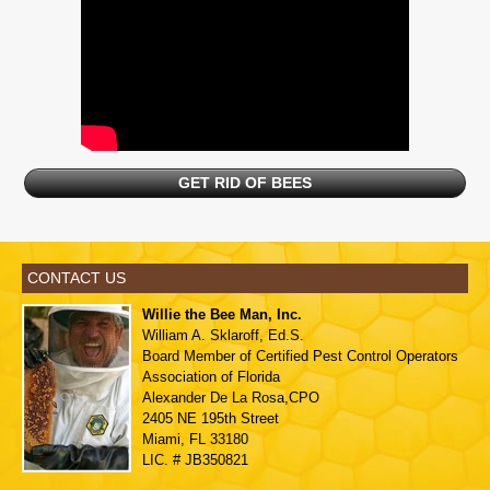
GET RID OF BEES
CONTACT US
Willie the Bee Man, Inc.
William A. Sklaroff, Ed.S.
Board Member of
Certified Pest Control Operators
Association of Florida
Alexander De La Rosa,CPO
2405 NE 195th Street
Miami, FL 33180
LIC. # JB350821