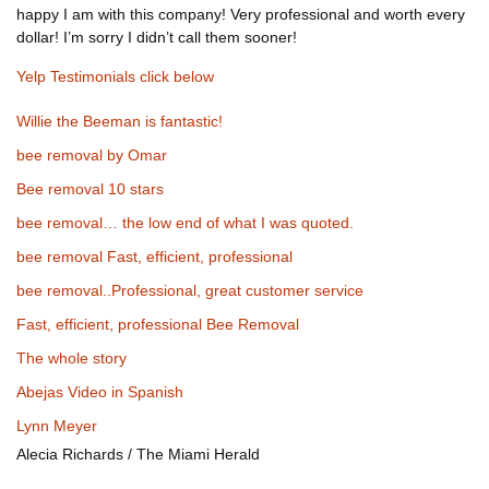
happy I am with this company! Very professional and worth every
dollar! I’m sorry I didn’t call them sooner!
Yelp Testimonials click below
Willie the Beeman is fantastic!
bee removal by Omar
Bee removal 10 stars
bee removal… the low end of what I was quoted.
bee removal Fast, efficient, professional
bee removal..Professional, great customer service
Fast, efficient, professional Bee Removal
The whole story
Abejas Video in Spanish
Lynn Meyer
Alecia Richards / The Miami Herald