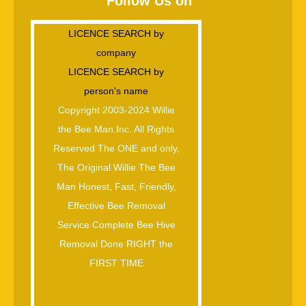
Follow Us on
LICENCE SEARCH by
company
LICENCE SEARCH by
person's name
Copyright 2003-2024 Willie
the Bee Man.Inc. All Rights
Reserved The ONE and only,
The Original Willie The Bee
Man Honest, Fast, Friendly,
Effective Bee Removal
Service Complete Bee Hive
Removal Done RIGHT the
FIRST TIME