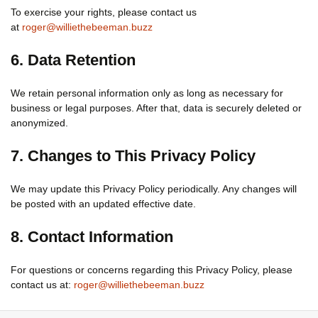
To exercise your rights, please contact us
at
roger@williethebeeman.buzz
6. Data Retention
We retain personal information only as long as necessary for
business or legal purposes. After that, data is securely deleted or
anonymized.
7. Changes to This Privacy Policy
We may update this Privacy Policy periodically. Any changes will
be posted with an updated effective date.
8. Contact Information
For questions or concerns regarding this Privacy Policy, please
contact us at:
roger@williethebeeman.buzz