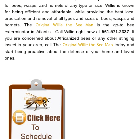
for bees, wasps, and hornets of any type or size. Willie is known
for being efficient and affordable, while providing the best local
eradication and removal of all types and sizes of bees, wasps and
hornets. The
is the go-to bee
Original Willie the Bee Man
exterminator in Atlantis. Call Willie right now at
561.571.2337
. If
you are concerned about Africanized bees or any other stinging
insect in your area, call The
today and
Original Willie the Bee Man
start being proactive about the defense of your home and loved
ones.