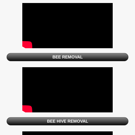
BEE REMOVAL
BEE HIVE REMOVAL