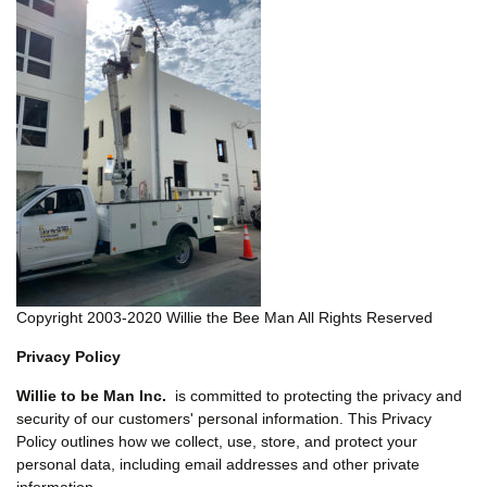
Copyright 2003-2020 Willie the Bee Man All Rights Reserved
Privacy Policy
Willie to be Man Inc.
is committed to protecting the privacy and
security of our customers' personal information. This Privacy
Policy outlines how we collect, use, store, and protect your
personal data, including email addresses and other private