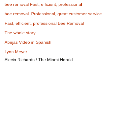
bee removal Fast, efficient, professional
bee removal..Professional, great customer service
Fast, efficient, professional Bee Removal
The whole story
Abejas Video in Spanish
Lynn Meyer
Alecia Richards / The Miami Herald