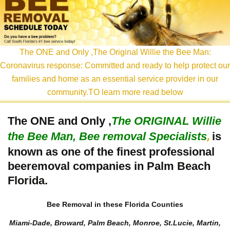
content
The ONE and Only ,The Original Willie the Bee Man:
Coronavirus response: Committed and ready to help protect our
families and home as an essential service provider in our
community.TO learn more read below
The ONE and Only ,
The
ORIGINAL Willie
the Bee Man, Bee removal Specialists
is
,
known as one of the finest professional
beeremoval companies in Palm Beach
Florida.
Bee Removal in these Florida Counties
Miami-Dade, Broward, Palm Beach, Monroe, St.Lucie, Martin,