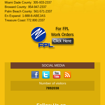
Miami Dade County: 305-933-2337
Broward County: 954-947-2337
Palm Beach County: 561-571-2337
En Espanol: 1-888-8-ABEJAS
Treasure Coast 772.800.2337
SOCIAL MEDIA
Number of visitors
7892038