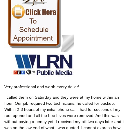
Very professional and worth every dollar!
I called them on Saturday and they were at my home within an
hour. Our jab required two technicians, he called for backup.
Within 2-3 hours of my initial phone call I had for sections of my
roof opened and all the bee hives were removed. And this was
without paying a penny yet! I received my bill two days later and it
was on the low end of what I was quoted. I cannot express how