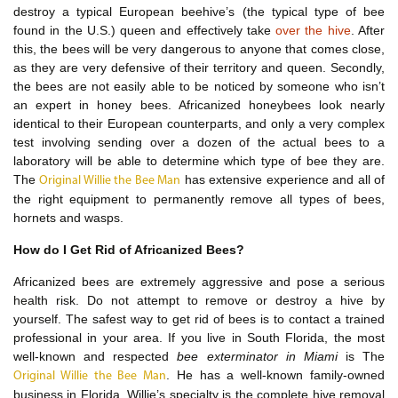
destroy a typical European beehive’s (the typical type of bee
found in the U.S.) queen and effectively take
over the hive
. After
this, the bees will be very dangerous to anyone that comes close,
as they are very defensive of their territory and queen. Secondly,
the bees are not easily able to be noticed by someone who isn’t
an expert in honey bees. Africanized honeybees look nearly
identical to their European counterparts, and only a very complex
test involving sending over a dozen of the actual bees to a
laboratory will be able to determine which type of bee they are.
The
has extensive experience and all of
Original Willie the Bee Man
the right equipment to permanently remove all types of bees,
hornets and wasps.
How do I Get Rid of Africanized Bees?
Africanized bees are extremely aggressive and pose a serious
health risk. Do not attempt to remove or destroy a hive by
yourself. The safest way to get rid of bees is to contact a trained
professional in your area. If you live in South Florida, the most
well-known and respected
bee exterminator in Miami
is The
. He has a well-known family-owned
Original Willie the Bee Man
business in Florida. Willie’s specialty is the complete hive removal