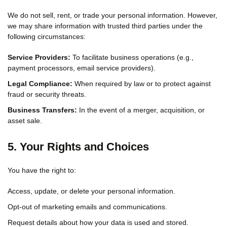
We do not sell, rent, or trade your personal information. However,
we may share information with trusted third parties under the
following circumstances:
Service Providers:
To facilitate business operations (e.g.,
payment processors, email service providers).
Legal Compliance:
When required by law or to protect against
fraud or security threats.
Business Transfers:
In the event of a merger, acquisition, or
asset sale.
5. Your Rights and Choices
You have the right to:
Access, update, or delete your personal information.
Opt-out of marketing emails and communications.
Request details about how your data is used and stored.