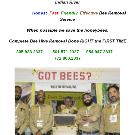
Indian River
Honest
,
Fast
,
Friendly
,
Effective
Bee Removal
Service
When possible we save the honeybees.
Complete Bee Hive Removal Done RIGHT the FIRST TIME
305 933 2337 561.571.2337 954.947.2337
772.800.2337