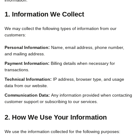
information.
1. Information We Collect
We may collect the following types of information from our
customers:
Personal Information:
Name, email address, phone number,
and mailing address.
Payment Information:
Billing details when necessary for
transactions.
Technical Information:
IP address, browser type, and usage
data from our website.
Communication Data:
Any information provided when contacting
customer support or subscribing to our services.
2. How We Use Your Information
We use the information collected for the following purposes: