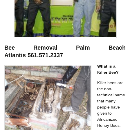
Bee Removal Palm Beach
Atlantis
561.571.2337
What is a
Killer Bee?
Killer bees are
the non-
technical name
that many
people have
given to
Africanized
Honey Bees.