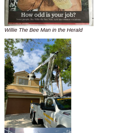
Willie The Bee Man in the Herald