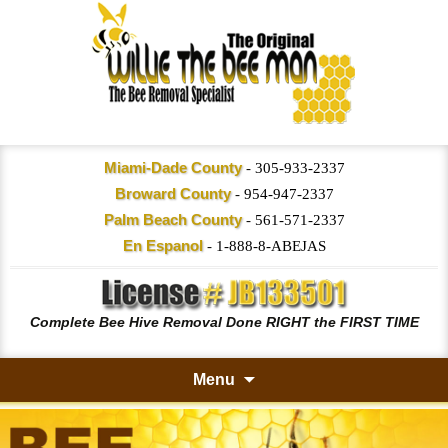
Miami-Dade County
-
305-933-2337
Broward County
-
954-947-2337
Palm Beach County
-
561-571-2337
En Espanol
-
1-888-8-ABEJAS
Complete Bee Hive Removal Done RIGHT the FIRST TIME
Menu
Skip
to