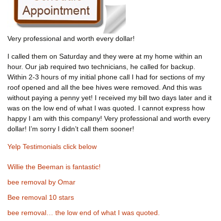
Very professional and worth every dollar!
I called them on Saturday and they were at my home within an
hour. Our jab required two technicians, he called for backup.
Within 2-3 hours of my initial phone call I had for sections of my
roof opened and all the bee hives were removed. And this was
without paying a penny yet! I received my bill two days later and it
was on the low end of what I was quoted. I cannot express how
happy I am with this company! Very professional and worth every
dollar! I’m sorry I didn’t call them sooner!
Yelp Testimonials click below
Willie the Beeman is fantastic!
bee removal by Omar
Bee removal 10 stars
bee removal… the low end of what I was quoted.