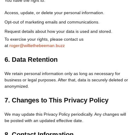
You have the right to:
Access, update, or delete your personal information.
Opt-out of marketing emails and communications.
Request details about how your data is used and stored.
To exercise your rights, please contact us
at
roger@williethebeeman.buzz
6. Data Retention
We retain personal information only as long as necessary for
business or legal purposes. After that, data is securely deleted or
anonymized.
7. Changes to This Privacy Policy
We may update this Privacy Policy periodically. Any changes will
be posted with an updated effective date.
8. Contact Information