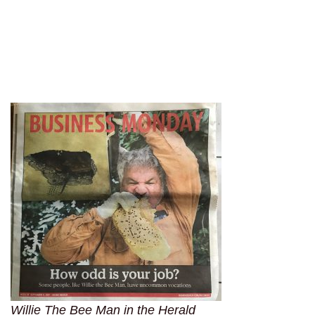
Willie The Bee Man in the Herald