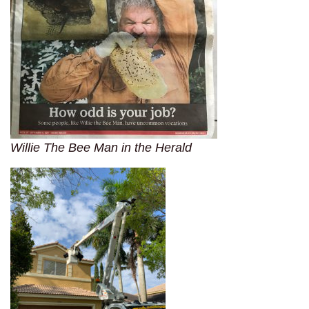
Willie The Bee Man in the Herald