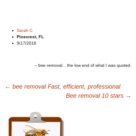
Sarah C.
Pinecrest, FL
9/17/2018
bee removal... the low end of what I was quoted.
Post
←
bee removal Fast, efficient, professional
navigation
Bee removal 10 stars
→