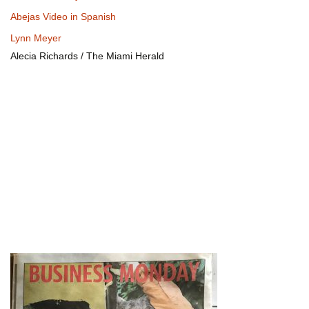
Abejas Video in Spanish
Lynn Meyer
Alecia Richards / The Miami Herald