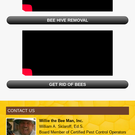
BEE HIVE REMOVAL
GET RID OF BEES
CONTACT US
Willie the Bee Man, Inc.
William A. Sklaroff, Ed.S.
Board Member of
Certified Pest Control Operators