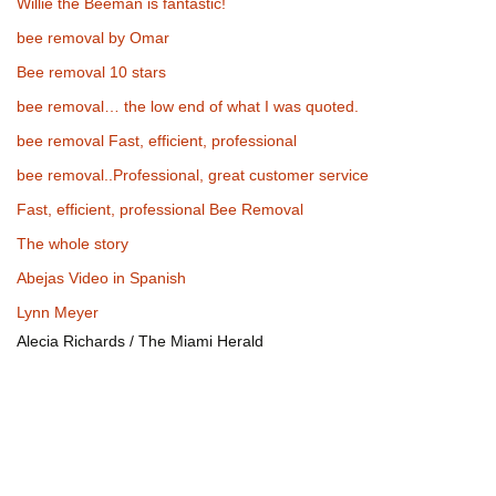
Willie the Beeman is fantastic!
bee removal by Omar
Bee removal 10 stars
bee removal… the low end of what I was quoted.
bee removal Fast, efficient, professional
bee removal..Professional, great customer service
Fast, efficient, professional Bee Removal
The whole story
Abejas Video in Spanish
Lynn Meyer
Alecia Richards / The Miami Herald