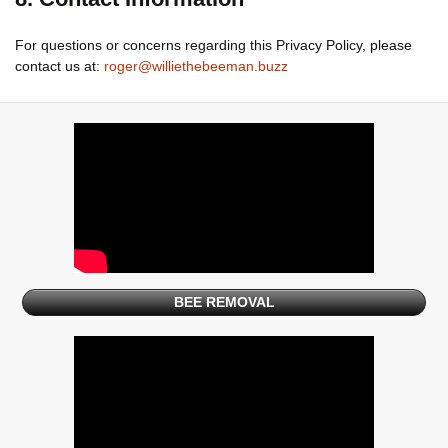
For questions or concerns regarding this Privacy Policy, please
contact us at:
roger@williethebeeman.buzz
BEE REMOVAL