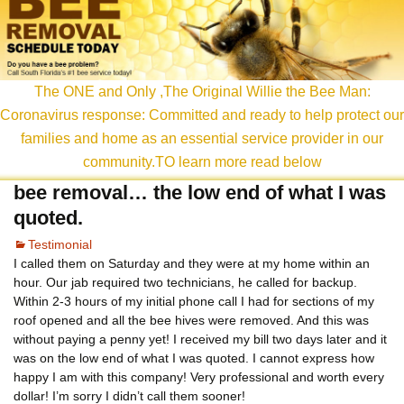
content
The ONE and Only ,The Original Willie the Bee Man:
Coronavirus response: Committed and ready to help protect our
families and home as an essential service provider in our
community.TO learn more read below
bee removal… the low end of what I was
quoted.
Testimonial
I called them on Saturday and they were at my home within an
hour. Our jab required two technicians, he called for backup.
Within 2-3 hours of my initial phone call I had for sections of my
roof opened and all the bee hives were removed. And this was
without paying a penny yet! I received my bill two days later and it
was on the low end of what I was quoted. I cannot express how
happy I am with this company! Very professional and worth every
dollar! I’m sorry I didn’t call them sooner!