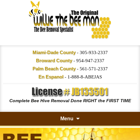
Miami-Dade County
-
305-933-2337
Broward County
-
954-947-2337
Palm Beach County
-
561-571-2337
En Espanol
-
1-888-8-ABEJAS
Complete Bee Hive Removal Done RIGHT the FIRST TIME
Menu
Skip
to