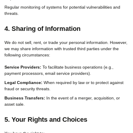
Regular monitoring of systems for potential vulnerabilities and
threats.
4. Sharing of Information
We do not sell, rent, or trade your personal information. However,
we may share information with trusted third parties under the
following circumstances:
Service Providers:
To facilitate business operations (e.g.,
payment processors, email service providers).
Legal Compliance:
When required by law or to protect against
fraud or security threats.
Business Transfers:
In the event of a merger, acquisition, or
asset sale.
5. Your Rights and Choices