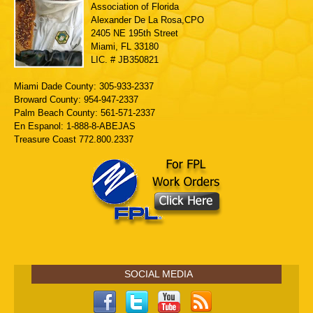
Association of Florida
Alexander De La Rosa,CPO
2405 NE 195th Street
Miami, FL 33180
LIC. # JB350821
Miami Dade County: 305-933-2337
Broward County: 954-947-2337
Palm Beach County: 561-571-2337
En Espanol: 1-888-8-ABEJAS
Treasure Coast 772.800.2337
SOCIAL MEDIA