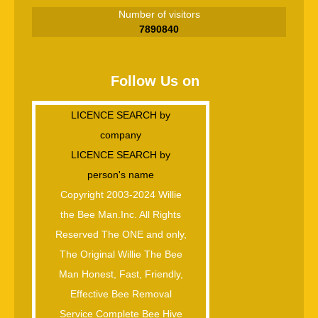
Number of visitors
7890840
Follow Us on
LICENCE SEARCH by
company
LICENCE SEARCH by
person's name
Copyright 2003-2024 Willie
the Bee Man.Inc. All Rights
Reserved The ONE and only,
The Original Willie The Bee
Man Honest, Fast, Friendly,
Effective Bee Removal
Service Complete Bee Hive