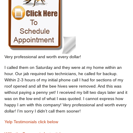
Very professional and worth every dollar!
I called them on Saturday and they were at my home within an
hour. Our jab required two technicians, he called for backup.
Within 2-3 hours of my initial phone call I had for sections of my
roof opened and all the bee hives were removed. And this was
without paying a penny yet! I received my bill two days later and it
was on the low end of what I was quoted. I cannot express how
happy I am with this company! Very professional and worth every
dollar! I’m sorry I didn’t call them sooner!
Yelp Testimonials click below