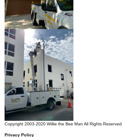
Copyright 2003-2020 Willie the Bee Man All Rights Reserved
Privacy Policy