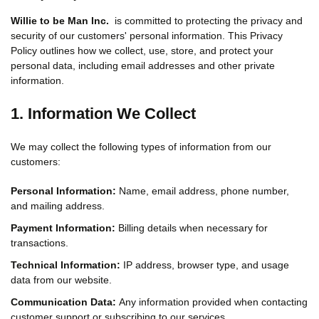
Willie to be Man Inc.
is committed to protecting the privacy and
security of our customers' personal information. This Privacy
Policy outlines how we collect, use, store, and protect your
personal data, including email addresses and other private
information.
1. Information We Collect
We may collect the following types of information from our
customers:
Personal Information:
Name, email address, phone number,
and mailing address.
Payment Information:
Billing details when necessary for
transactions.
Technical Information:
IP address, browser type, and usage
data from our website.
Communication Data:
Any information provided when contacting
customer support or subscribing to our services.