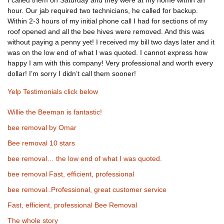
I called them on Saturday and they were at my home within an
hour. Our jab required two technicians, he called for backup.
Within 2-3 hours of my initial phone call I had for sections of my
roof opened and all the bee hives were removed. And this was
without paying a penny yet! I received my bill two days later and it
was on the low end of what I was quoted. I cannot express how
happy I am with this company! Very professional and worth every
dollar! I’m sorry I didn’t call them sooner!
Yelp Testimonials click below
Willie the Beeman is fantastic!
bee removal by Omar
Bee removal 10 stars
bee removal… the low end of what I was quoted.
bee removal Fast, efficient, professional
bee removal..Professional, great customer service
Fast, efficient, professional Bee Removal
The whole story