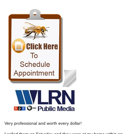
Very professional and worth every dollar!