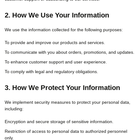
2. How We Use Your Information
We use the information collected for the following purposes:
To provide and improve our products and services.
To communicate with you about orders, promotions, and updates.
To enhance customer support and user experience.
To comply with legal and regulatory obligations.
3. How We Protect Your Information
We implement security measures to protect your personal data,
including:
Encryption and secure storage of sensitive information.
Restriction of access to personal data to authorized personnel
only.