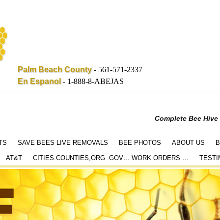
Palm Beach County
-
561-571-2337
En Espanol
-
1-888-8-ABEJAS
Complete Bee Hive
TS
SAVE BEES LIVE REMOVALS
BEE PHOTOS
ABOUT US
B
AT&T
CITIES.COUNTIES,ORG .GOV… WORK ORDERS …
TESTI