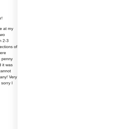
r!
e at my
two
n 2-3
sections of
were
a penny
d it was
cannot
any! Very
 sorry I