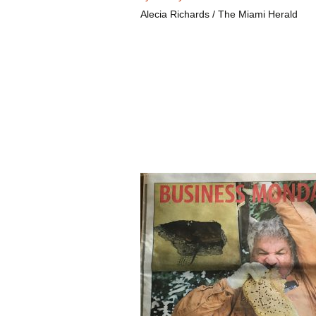
Alecia Richards / The Miami Herald