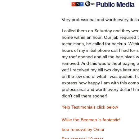
Very professional and worth every dolla
I called them on Saturday and they wer
home within an hour. Our jab required 
technicians, he called for backup. Withi
hours of my initial phone call I had for 
my roof opened and all the bee hives 
removed. And this was without paying 
yet! I received my bill two days later an
on the low end of what I was quoted. I 
express how happy I am with this comp
professional and worth every dollar! I’m
didn’t call them sooner!
Yelp Testimonials click below
Willie the Beeman is fantastic!
bee removal by Omar