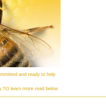
mmitted and ready to help
ty.TO learn more read below