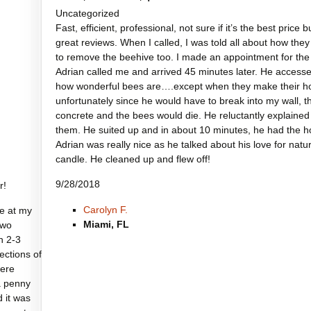
Uncategorized
Fast, efficient, professional, not sure if it’s the best price
great reviews. When I called, I was told all about how th
to remove the beehive too. I made an appointment for the
Adrian called me and arrived 45 minutes later. He accesse
how wonderful bees are….except when they make their hom
unfortunately since he would have to break into my wall, 
concrete and the bees would die. He reluctantly explained 
them. He suited up and in about 10 minutes, he had the 
Adrian was really nice as he talked about his love for na
candle. He cleaned up and flew off!
9/28/2018
r!
Carolyn F.
e at my
Miami, FL
two
n 2-3
sections of
were
a penny
d it was