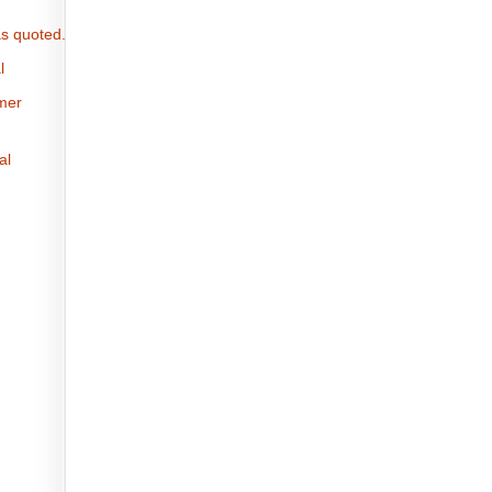
s quoted.
l
omer
al