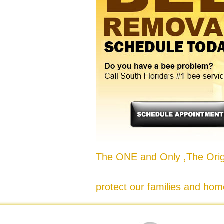
The ONE and Only ,The Origi
protect our families and hom