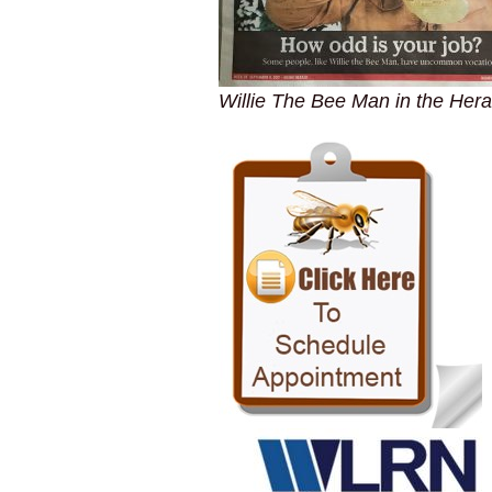
Willie The Bee Man in the Hera