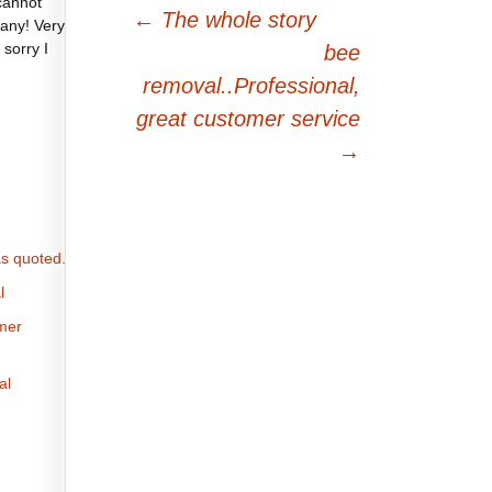
cannot
Post
←
The whole story
any! Very
navigation
 sorry I
bee
removal..Professional,
great customer service
→
s quoted.
l
omer
al