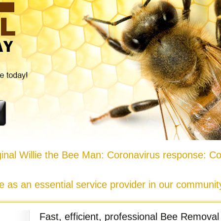
nal Willie the Bee Man: Coronavirus response: Co
e as an essential service provider in our communi
Fast, efficient, professional Bee Removal