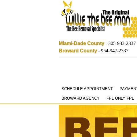
Miami-Dade County
-
305-933-2337
Broward County
-
954-947-2337
Skip
SCHEDULE APPOINTMENT
PAYMEN
to
BROWARD AGENCY
FPL ONLY FPL
content