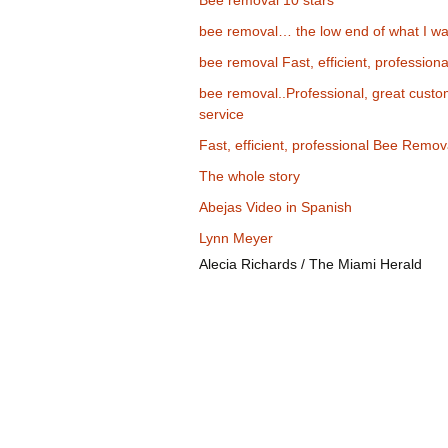
Bee removal 10 stars
bee removal… the low end of what I wa
bee removal Fast, efficient, professiona
bee removal..Professional, great cust
service
Fast, efficient, professional Bee Remov
The whole story
Abejas Video in Spanish
Lynn Meyer
Alecia Richards / The Miami Herald