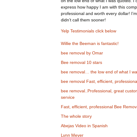
on the low end of what I was quoted. I 
express how happy I am with this comp
professional and worth every dollar! I’m
didn’t call them sooner!
Yelp Testimonials click below
Willie the Beeman is fantastic!
bee removal by Omar
Bee removal 10 stars
bee removal… the low end of what I wa
bee removal Fast, efficient, professiona
bee removal..Professional, great cust
service
Fast, efficient, professional Bee Remov
The whole story
Abejas Video in Spanish
Lynn Meyer