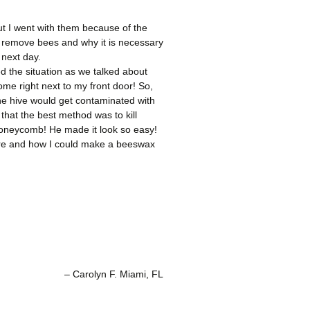
 but I went with them because of the
ey remove bees and why it is necessary
 next day.
d the situation as we talked about
e right next to my front door! So,
the hive would get contaminated with
that the best method was to kill
honeycomb! He made it look so easy!
ture and how I could make a beeswax
Carolyn F. Miami, FL