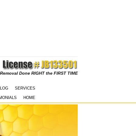
 Removal Done RIGHT the FIRST TIME
LOG
SERVICES
MONIALS
HOME