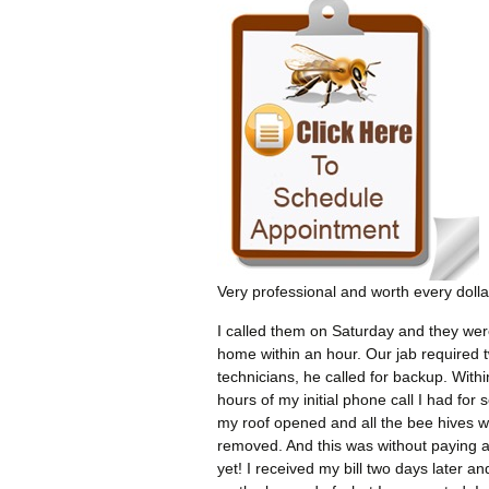
Very professional and worth every dolla
I called them on Saturday and they wer
home within an hour. Our jab required 
technicians, he called for backup. Withi
hours of my initial phone call I had for 
my roof opened and all the bee hives 
removed. And this was without paying 
yet! I received my bill two days later an