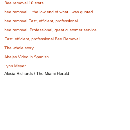
Bee removal 10 stars
bee removal… the low end of what I was quoted.
bee removal Fast, efficient, professional
bee removal..Professional, great customer service
Fast, efficient, professional Bee Removal
The whole story
Abejas Video in Spanish
Lynn Meyer
Alecia Richards / The Miami Herald