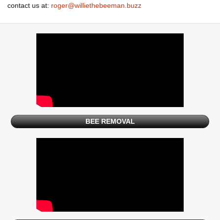
contact us at:
roger@williethebeeman.buzz
BEE REMOVAL