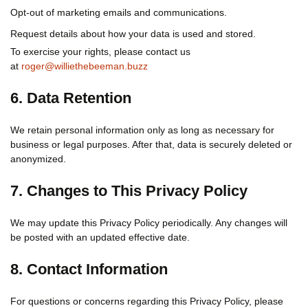
Opt-out of marketing emails and communications.
Request details about how your data is used and stored.
To exercise your rights, please contact us
at
roger@williethebeeman.buzz
6. Data Retention
We retain personal information only as long as necessary for
business or legal purposes. After that, data is securely deleted or
anonymized.
7. Changes to This Privacy Policy
We may update this Privacy Policy periodically. Any changes will
be posted with an updated effective date.
8. Contact Information
For questions or concerns regarding this Privacy Policy, please