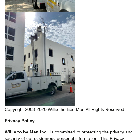
Copyright 2003-2020 Willie the Bee Man All Rights Reserved
Privacy Policy
Willie to be Man Inc.
is committed to protecting the privacy and
security of our customers' personal information. This Privacy