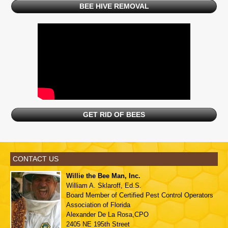
BEE HIVE REMOVAL
GET RID OF BEES
CONTACT US
Willie the Bee Man, Inc.
William A. Sklaroff, Ed.S.
Board Member of
Certified Pest Control Operators
Association of Florida
Alexander De La Rosa,CPO
2405 NE 195th Street