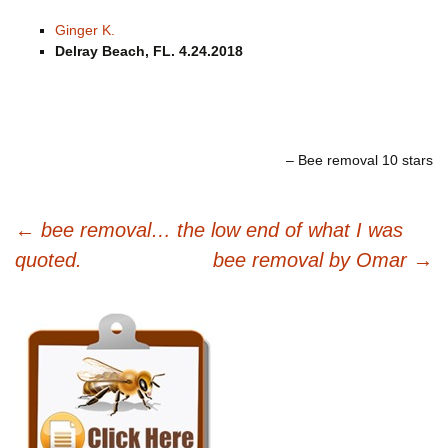
Ginger K.
Delray Beach, FL. 4.24.2018
Bee removal 10 stars
Post
←
bee removal… the low end of what I was
navigation
quoted.
bee removal by Omar
→