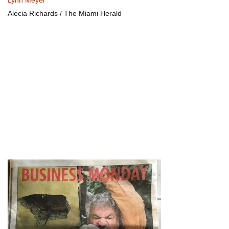
Lynn Meyer
Alecia Richards / The Miami Herald