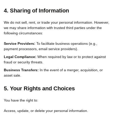
4. Sharing of Information
We do not sell, rent, or trade your personal information. However,
we may share information with trusted third parties under the
following circumstances:
Service Providers:
To facilitate business operations (e.g.,
payment processors, email service providers).
Legal Compliance:
When required by law or to protect against
fraud or security threats.
Business Transfers:
In the event of a merger, acquisition, or
asset sale.
5. Your Rights and Choices
You have the right to:
Access, update, or delete your personal information.