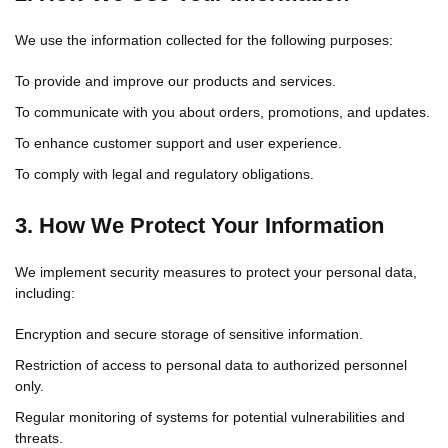
We use the information collected for the following purposes:
To provide and improve our products and services.
To communicate with you about orders, promotions, and updates.
To enhance customer support and user experience.
To comply with legal and regulatory obligations.
3. How We Protect Your Information
We implement security measures to protect your personal data,
including:
Encryption and secure storage of sensitive information.
Restriction of access to personal data to authorized personnel
only.
Regular monitoring of systems for potential vulnerabilities and
threats.