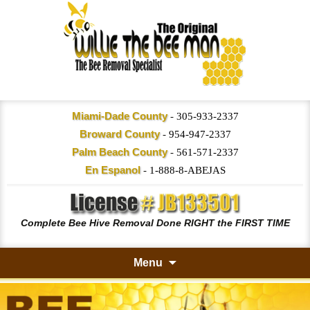
Miami-Dade County
-
305-933-2337
Broward County
-
954-947-2337
Palm Beach County
-
561-571-2337
En Espanol
-
1-888-8-ABEJAS
Complete Bee Hive Removal Done RIGHT the FIRST TIME
Menu
Skip
to