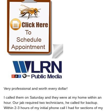
Very professional and worth every dollar!
I called them on Saturday and they were at my home within an
hour. Our jab required two technicians, he called for backup.
Within 2-3 hours of my initial phone call I had for sections of my