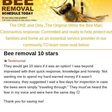
content
The ONE and Only ,The Original Willie the Bee Man:
Coronavirus response: Committed and ready to help protect our
families and home as an essential service provider in our
community.TO learn more read below
Bee removal 10 stars
Testimonial
They would get 10 stars if it was an option! I was beyond
impressed with their quick response, knowledge and honesty. Not
wanting me to spend my hard-earned money if it wasn’t
necessary, they suggested I wait a few days for inspection in case
the bees were simply “traveling through.” They must’ve heard the
fear in my voice and were here the same day 🙂
Thank you for saving me!