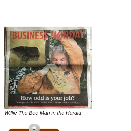
Willie The Bee Man in the Herald