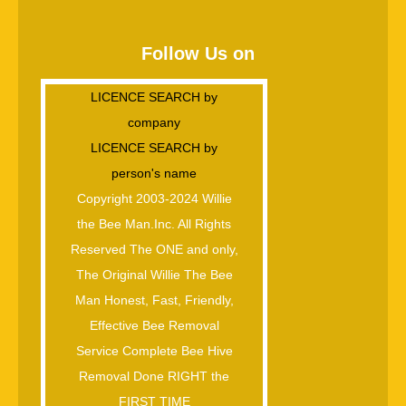
Follow Us on
LICENCE SEARCH by
company
LICENCE SEARCH by
person's name
Copyright 2003-2024 Willie
the Bee Man.Inc. All Rights
Reserved The ONE and only,
The Original Willie The Bee
Man Honest, Fast, Friendly,
Effective Bee Removal
Service Complete Bee Hive
Removal Done RIGHT the
FIRST TIME