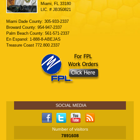
Miami, FL 33180
LIC. # JB350821
Miami Dade County: 305-933-2337
Broward County: 954-947-2337
Palm Beach County: 561-571-2337
En Espanol: 1-888-8-ABEJAS
Treasure Coast 772.800.2337
SOCIAL MEDIA
Number of visitors
7891608