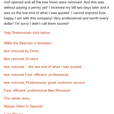
roof opened and all the bee hives were removed. And this was
without paying a penny yet! I received my bill two days later and it
was on the low end of what I was quoted. I cannot express how
happy I am with this company! Very professional and worth every
dollar! I’m sorry I didn’t call them sooner!
Yelp Testimonials click below
Willie the Beeman is fantastic!
bee removal by Omar
Bee removal 10 stars
bee removal… the low end of what I was quoted.
bee removal Fast, efficient, professional
bee removal..Professional, great customer service
Fast, efficient, professional Bee Removal
The whole story
Abejas Video in Spanish