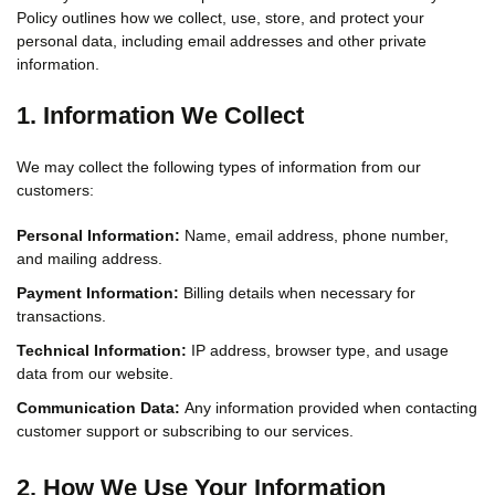
Policy outlines how we collect, use, store, and protect your
personal data, including email addresses and other private
information.
1. Information We Collect
We may collect the following types of information from our
customers:
Personal Information:
Name, email address, phone number,
and mailing address.
Payment Information:
Billing details when necessary for
transactions.
Technical Information:
IP address, browser type, and usage
data from our website.
Communication Data:
Any information provided when contacting
customer support or subscribing to our services.
2. How We Use Your Information