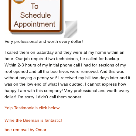
Very professional and worth every dollar!
I called them on Saturday and they were at my home within an
hour. Our jab required two technicians, he called for backup.
Within 2-3 hours of my initial phone call I had for sections of my
roof opened and all the bee hives were removed. And this was
without paying a penny yet! I received my bill two days later and it
was on the low end of what I was quoted. I cannot express how
happy I am with this company! Very professional and worth every
dollar! I’m sorry I didn’t call them sooner!
Yelp Testimonials click below
Willie the Beeman is fantastic!
bee removal by Omar