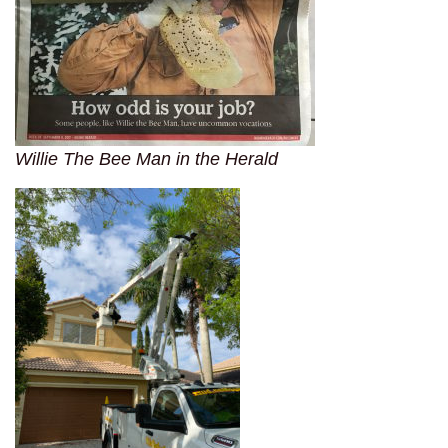
Willie The Bee Man in the Herald