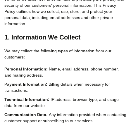
security of our customers' personal information. This Privacy
Policy outlines how we collect, use, store, and protect your
personal data, including email addresses and other private
information.
1. Information We Collect
We may collect the following types of information from our
customers:
Personal Information:
Name, email address, phone number,
and mailing address.
Payment Information:
Billing details when necessary for
transactions.
Technical Information:
IP address, browser type, and usage
data from our website.
Communication Data:
Any information provided when contacting
customer support or subscribing to our services.