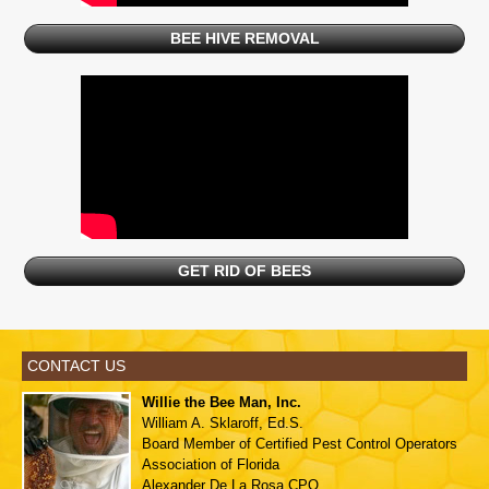
BEE HIVE REMOVAL
GET RID OF BEES
CONTACT US
Willie the Bee Man, Inc.
William A. Sklaroff, Ed.S.
Board Member of
Certified Pest Control Operators
Association of Florida
Alexander De La Rosa,CPO