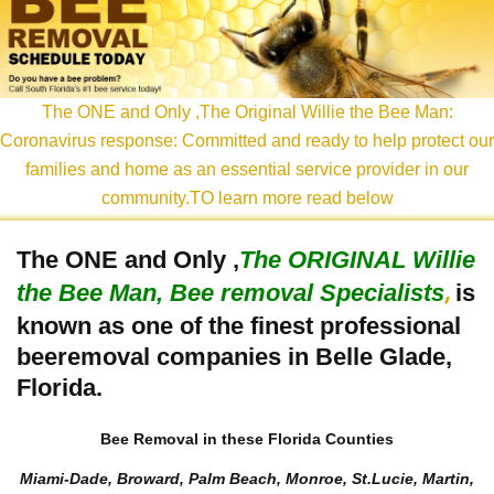
content
The ONE and Only ,The Original Willie the Bee Man:
Coronavirus response: Committed and ready to help protect our
families and home as an essential service provider in our
community.TO learn more read below
The ONE and Only ,
The
ORIGINAL Willie
the Bee Man, Bee removal Specialists
is
,
known as one of the finest professional
beeremoval companies in Belle Glade,
Florida.
Bee Removal in these Florida Counties
Miami-Dade, Broward, Palm Beach, Monroe, St.Lucie, Martin,