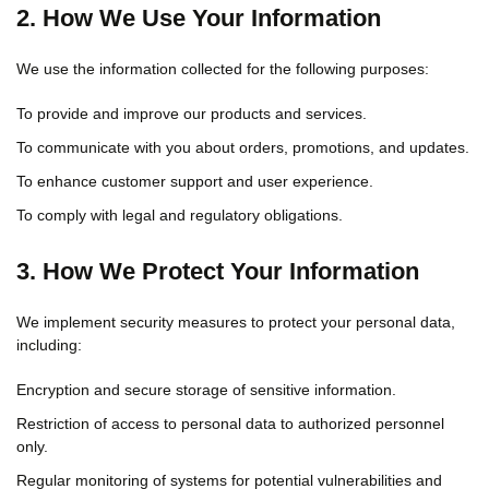
2. How We Use Your Information
We use the information collected for the following purposes:
To provide and improve our products and services.
To communicate with you about orders, promotions, and updates.
To enhance customer support and user experience.
To comply with legal and regulatory obligations.
3. How We Protect Your Information
We implement security measures to protect your personal data,
including:
Encryption and secure storage of sensitive information.
Restriction of access to personal data to authorized personnel
only.
Regular monitoring of systems for potential vulnerabilities and