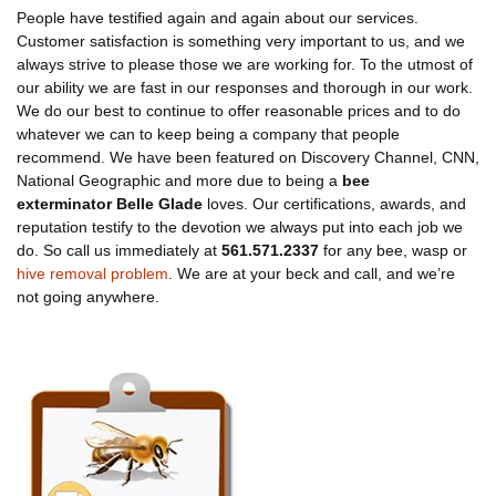
People have testified again and again about our services.
Customer satisfaction is something very important to us, and we
always strive to please those we are working for. To the utmost of
our ability we are fast in our responses and thorough in our work.
We do our best to continue to offer reasonable prices and to do
whatever we can to keep being a company that people
recommend. We have been featured on Discovery Channel, CNN,
National Geographic and more due to being a
bee
exterminator Belle Glade
loves. Our certifications, awards, and
reputation testify to the devotion we always put into each job we
do. So call us immediately at
561.571.2337
for any bee, wasp or
hive removal problem
. We are at your beck and call, and we’re
not going anywhere.