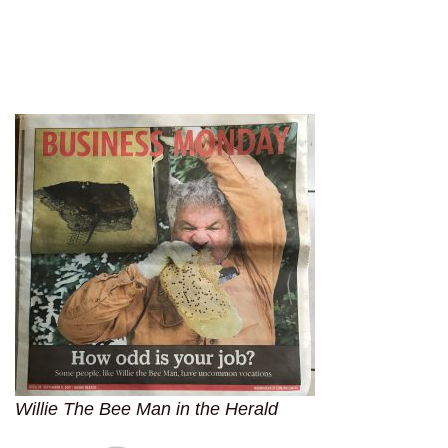
Willie The Bee Man in the Herald