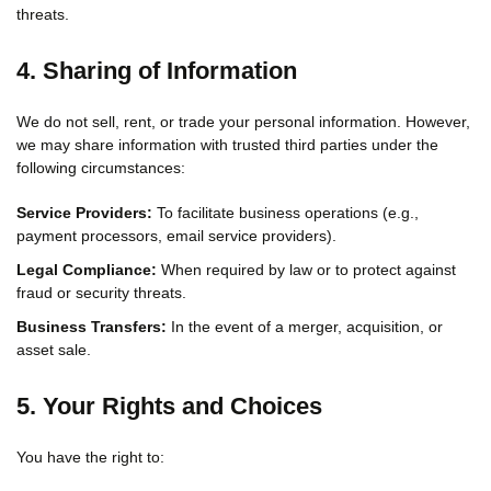
threats.
4. Sharing of Information
We do not sell, rent, or trade your personal information. However,
we may share information with trusted third parties under the
following circumstances:
Service Providers:
To facilitate business operations (e.g.,
payment processors, email service providers).
Legal Compliance:
When required by law or to protect against
fraud or security threats.
Business Transfers:
In the event of a merger, acquisition, or
asset sale.
5. Your Rights and Choices
You have the right to: