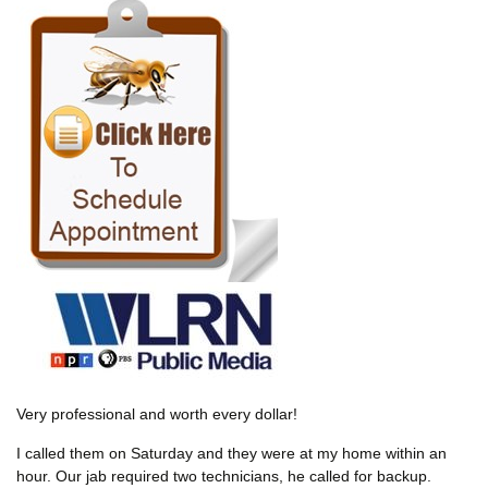
Very professional and worth every dollar!
I called them on Saturday and they were at my home within an
hour. Our jab required two technicians, he called for backup.