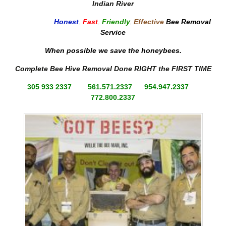
Indian River
Honest
,
Fast
,
Friendly
,
Effective
Bee Removal
Service
When possible we save the honeybees.
Complete Bee Hive Removal Done RIGHT the FIRST TIME
305 933 2337 561.571.2337 954.947.2337
772.800.2337