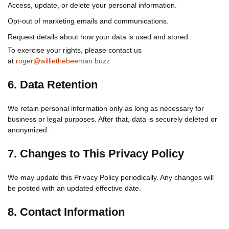
Access, update, or delete your personal information.
Opt-out of marketing emails and communications.
Request details about how your data is used and stored.
To exercise your rights, please contact us
at
roger@williethebeeman.buzz
6. Data Retention
We retain personal information only as long as necessary for
business or legal purposes. After that, data is securely deleted or
anonymized.
7. Changes to This Privacy Policy
We may update this Privacy Policy periodically. Any changes will
be posted with an updated effective date.
8. Contact Information