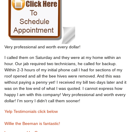
Very professional and worth every dollar!
I called them on Saturday and they were at my home within an
hour. Our jab required two technicians, he called for backup.
Within 2-3 hours of my initial phone call I had for sections of my
roof opened and all the bee hives were removed. And this was
without paying a penny yet! I received my bill two days later and it
was on the low end of what I was quoted. I cannot express how
happy I am with this company! Very professional and worth every
dollar! I’m sorry I didn’t call them sooner!
Yelp Testimonials click below
Willie the Beeman is fantastic!