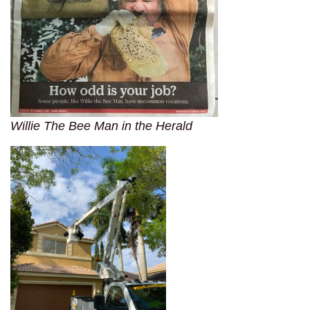
Willie The Bee Man in the Herald