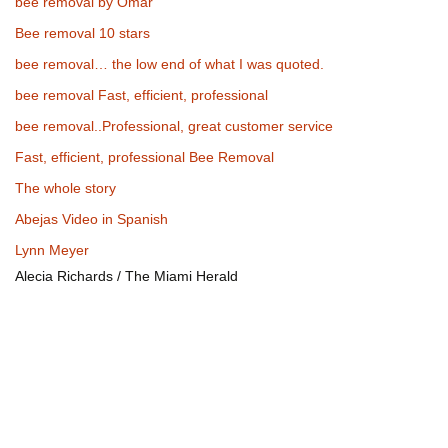
bee removal by Omar
Bee removal 10 stars
bee removal… the low end of what I was quoted.
bee removal Fast, efficient, professional
bee removal..Professional, great customer service
Fast, efficient, professional Bee Removal
The whole story
Abejas Video in Spanish
Lynn Meyer
Alecia Richards / The Miami Herald