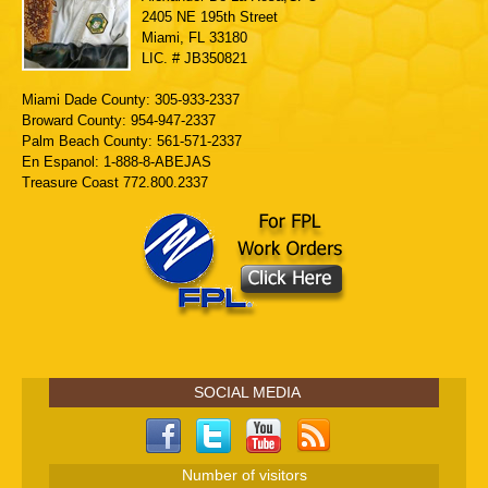
2405 NE 195th Street
Miami, FL 33180
LIC. # JB350821
Miami Dade County: 305-933-2337
Broward County: 954-947-2337
Palm Beach County: 561-571-2337
En Espanol: 1-888-8-ABEJAS
Treasure Coast 772.800.2337
SOCIAL MEDIA
Number of visitors