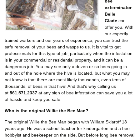
bee
exterminator
Belle
Glade
can
offer you. With
our expertly
trained workers and our years of experience, you can trust the
safe removal of your bees and wasps to us. It is vital to get
professionals for this type of job, particularly when the infestation
is in your commercial or residential property, and it can be a
dangerous job. You may see only a dozen or so bees going in
and out of the hole where the hive is located, but what you may
not know is that there are most likely thousands, even tens of
thousands, of bees in that hive! And that’s why calling us
at
561.571.2337
at any sign of bee infestation can save you a lot
of hassle and keep you safe.
Who is the original Willie the Bee Man?
The original Willie the Bee Man began with William Sklaroff 18
years ago. He was a school teacher for kindergarten and a bee
hobbyist and beekeeper on the side. But before long bee removal