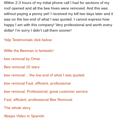
Within 2-3 hours of my initial phone call I had for sections of my
roof opened and all the bee hives were removed. And this was
without paying a penny yet! I received my bill two days later and it
was on the low end of what I was quoted. I cannot express how
happy I am with this company! Very professional and worth every
dollar! I’m sorry I didn’t call them sooner!
Yelp Testimonials click below
Willie the Beeman is fantastic!
bee removal by Omar
Bee removal 10 stars
bee removal… the low end of what I was quoted.
bee removal Fast, efficient, professional
bee removal..Professional, great customer service
Fast, efficient, professional Bee Removal
The whole story
Abejas Video in Spanish