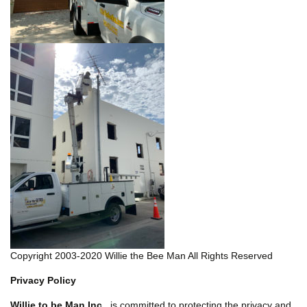
Copyright 2003-2020 Willie the Bee Man All Rights Reserved
Privacy Policy
Willie to be Man Inc.
is committed to protecting the privacy and