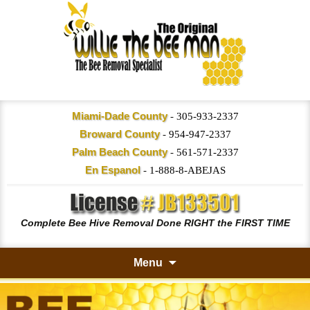
Miami-Dade County
-
305-933-2337
Broward County
-
954-947-2337
Palm Beach County
-
561-571-2337
En Espanol
-
1-888-8-ABEJAS
Complete Bee Hive Removal Done RIGHT the FIRST TIME
Menu
Skip
to