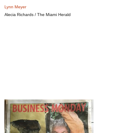
Lynn Meyer
Alecia Richards / The Miami Herald