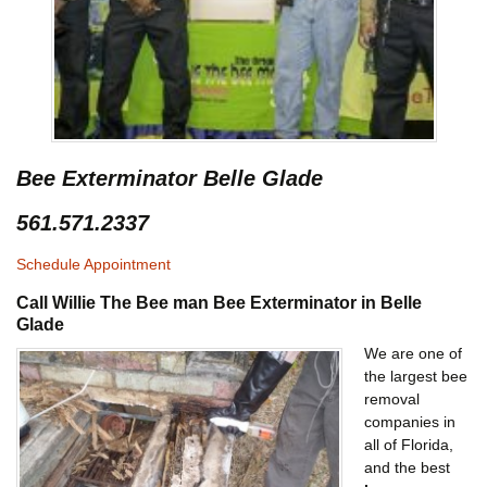
Bee Exterminator Belle Glade
561.571.2337
Schedule Appointment
Call Willie The Bee man Bee Exterminator in Belle
Glade
We are one of
the largest bee
removal
companies in
all of Florida,
and the best