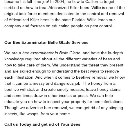
became his full-time job! In 2004, he flew to California to get
certified on how to treat Africanized Killer bees. Willie is one of the
original task force members dedicated to the control and removal
of Africanized Killer bees in the state Florida. Willie leads our
company and focuses on educating people on pest control.
Our Bee Exterminator Belle Glade Services
We are a
bee exterminator in Belle Glade
, and have the in-depth
knowledge required about all the different varieties of bees and
how to take care of them. We understand the threat they present
and are skilled enough to understand the best ways to remove
each infestation. And when it comes to beehive removal, we know
that it can be a messy and dangerous job. The honey from a
beehive will stick and create smelly messes, leave honey stains
and sometimes draw in other insects or pests. We can help
educate you on how to inspect your property for bee infestations.
Though we advertise bee removal, we can get rid of any stinging
insects, like wasps, from your home.
Call us Today and get rid of Your Bees