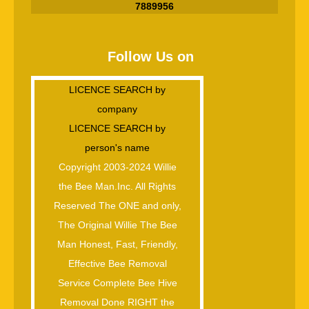
7889956
Follow Us on
LICENCE SEARCH by
company
LICENCE SEARCH by
person's name
Copyright 2003-2024 Willie
the Bee Man.Inc. All Rights
Reserved The ONE and only,
The Original Willie The Bee
Man Honest, Fast, Friendly,
Effective Bee Removal
Service Complete Bee Hive
Removal Done RIGHT the