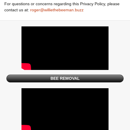
For questions or concerns regarding this Privacy Policy, please
contact us at:
roger@williethebeeman.buzz
BEE REMOVAL