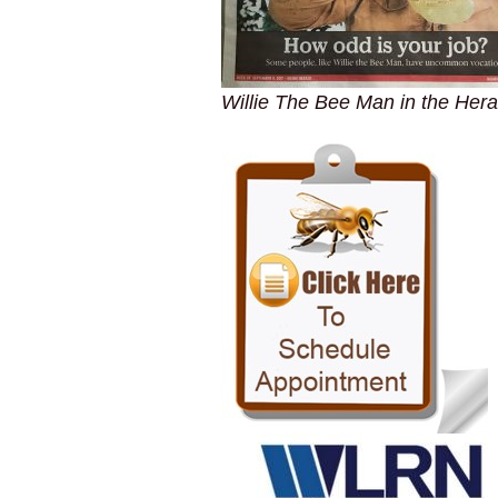
Willie The Bee Man in the Hera