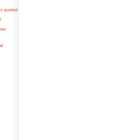
s quoted.
l
omer
al