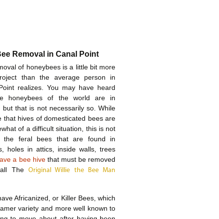
Bee Removal in Canal Point
oval of honeybees is a little bit more
roject than the average person in
Point realizes. You may have heard
he honeybees of the world are in
 but that is not necessarily so. While
rue that hives of domesticated bees are
hat of a difficult situation, this is not
f the feral bees that are found in
, holes in attics, inside walls, trees
ave a bee hive
that must be removed
call The
Original Willie the Bee Man
ave Africanized, or Killer Bees, which
 tamer variety and more well known to
ing to move about after having been