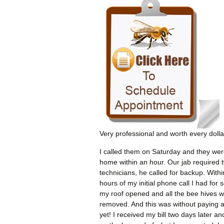
Very professional and worth every dolla
I called them on Saturday and they wer
home within an hour. Our jab required 
technicians, he called for backup. Withi
hours of my initial phone call I had for 
my roof opened and all the bee hives 
removed. And this was without paying 
yet! I received my bill two days later an