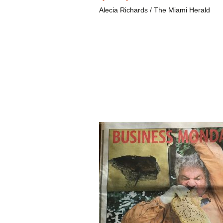
Alecia Richards / The Miami Herald