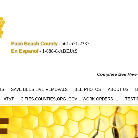
Palm Beach County
-
561-571-2337
En Espanol
-
1-888-8-ABEJAS
Complete Bee Hive
TS
SAVE BEES LIVE REMOVALS
BEE PHOTOS
ABOUT US
B
AT&T
CITIES.COUNTIES,ORG .GOV… WORK ORDERS …
TESTI