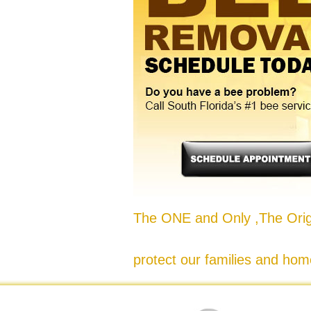
The ONE and Only ,The Origi
protect our families and hom