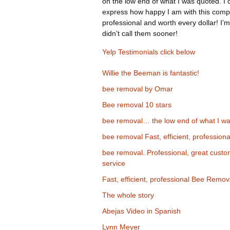
on the low end of what I was quoted. I 
express how happy I am with this comp
professional and worth every dollar! I’m
didn’t call them sooner!
Yelp Testimonials click below
Willie the Beeman is fantastic!
bee removal by Omar
Bee removal 10 stars
bee removal… the low end of what I wa
bee removal Fast, efficient, professiona
bee removal..Professional, great cust
service
Fast, efficient, professional Bee Remov
The whole story
Abejas Video in Spanish
Lynn Meyer