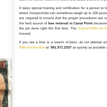
It takes special training and certification for a person to
where honeycombs can sometimes weigh up to 100 pounds 
are required to ensure that the proper procedures are 
the best source of
bee removal in Canal Point
because 
the job done right the first time. The
Original Willie the 
insured.
If you see a hive or a swarm of bees, do not attempt a
at
561.571.2337
as quickly as possible 
Willie the Bee Man