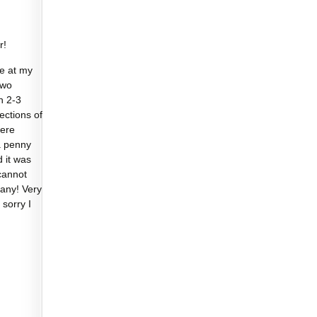
r!
e at my
two
n 2-3
sections of
were
a penny
d it was
cannot
any! Very
 sorry I