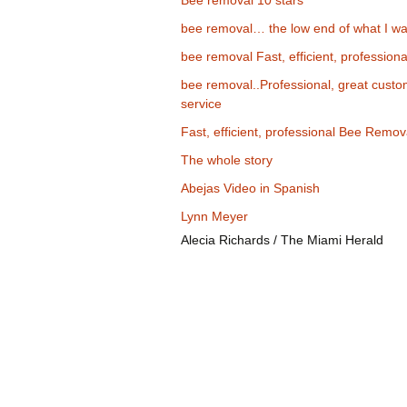
Bee removal 10 stars
bee removal… the low end of what I wa
bee removal Fast, efficient, professiona
bee removal..Professional, great cust
service
Fast, efficient, professional Bee Remov
The whole story
Abejas Video in Spanish
Lynn Meyer
Alecia Richards / The Miami Herald