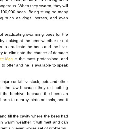
angerous. When they swarm, they will
o 100,000 bees. Being stung so many
ving such as dogs, horses, and even
of eradicating swarming bees for the
 by looking at the bees whether or not
is to eradicate the bees and the hive.
ary to eliminate the chance of damage
is the most professional and
 Bee Man
to offer and he is available to speak
njure or kill livestock, pets and other
er the law because they did nothing
off the beehive, because the bees can
e harm to nearby birds animals, and it
 and fill the cavity where the bees had
in warm weather it will melt and can
potentially even worse set of problems.