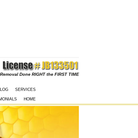
 Removal Done RIGHT the FIRST TIME
LOG
SERVICES
MONIALS
HOME