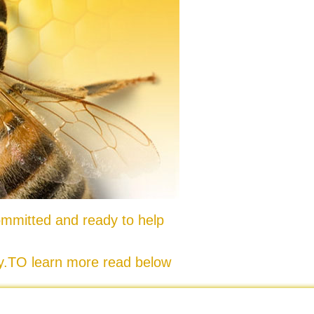
mmitted and ready to help
ty.TO learn more read below