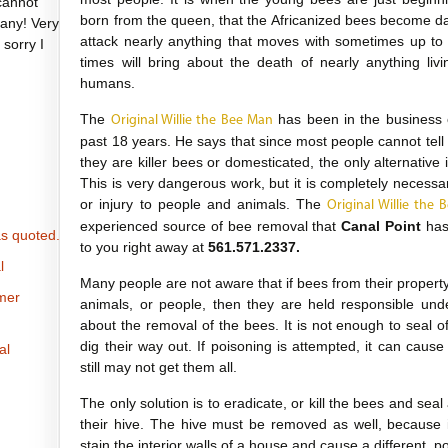
cannot
born from the queen, that the Africanized bees become d
any! Very
attack nearly anything that moves with sometimes up t
 sorry I
times will bring about the death of nearly anything li
humans.
The
has been in the business 
Original Willie the Bee Man
past 18 years. He says that since most people cannot tell
they are killer bees or domesticated, the only alternative 
This is very dangerous work, but it is completely necess
or injury to people and animals. The
Original Willie the
experienced source of bee removal that
Canal Point
has 
s quoted.
to you right away at
561.571.2337.
l
Many people are not aware that if bees from their property i
omer
animals, or people, then they are held responsible und
about the removal of the bees. It is not enough to seal 
dig their way out. If poisoning is attempted, it can caus
al
still may not get them all.
The only solution is to eradicate, or kill the bees and seal
their hive. The hive must be removed as well, because 
stain the interior walls of a house and cause a different, 