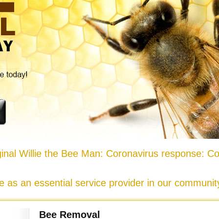
nal Willie the Bee Man: Coronavirus response: Co
e as an essential service provider in our communi
Bee Removal