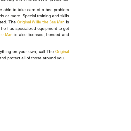
 be able to take care of a bee problem
or more. Special training and skills
used. The
is
Original Willie the Bee Man
he has specialized equipment to get
is also licensed, bonded and
Bee Man
nything on your own, call The
Original
and protect all of those around you.