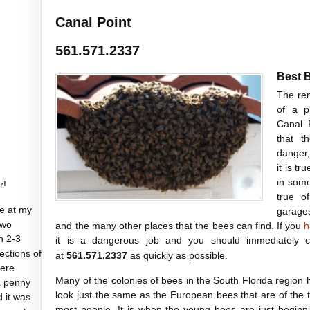
Canal Point
561.571.2337
Best 
The rem
of a p
Canal 
that t
danger,
it is t
in somew
r!
true o
e at my
garages
two
and the many other places that the bees can find. If you
h
n 2-3
it is a dangerous job and you should immediately 
sections of
at
561.571.2337
as quickly as possible.
were
Many of the colonies of bees in the South Florida region h
a penny
look just the same as the European bees that are of the
d it was
most people. It is when the young bees are just beginn