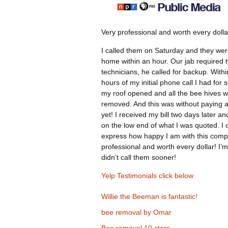
Very professional and worth every dolla
I called them on Saturday and they wer
home within an hour. Our jab required 
technicians, he called for backup. Withi
hours of my initial phone call I had for 
my roof opened and all the bee hives 
removed. And this was without paying 
yet! I received my bill two days later an
on the low end of what I was quoted. I 
express how happy I am with this comp
professional and worth every dollar! I’m
didn’t call them sooner!
Yelp Testimonials click below
Willie the Beeman is fantastic!
bee removal by Omar