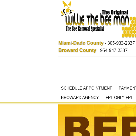
Miami-Dade County
-
305-933-2337
Broward County
-
954-947-2337
Skip
SCHEDULE APPOINTMENT
PAYMEN
to
BROWARD AGENCY
FPL ONLY FPL
content