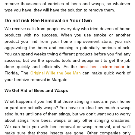
remove thousands of varieties of bees and wasps; so whatever
type you have, they will have the solution to remove them.
Do not risk Bee Removal on Your Own
We receive calls from people every day who tried dozens of home
products with no success. When you use smoke or another
product you find from your home improvement store, you risk
aggravating the bees and causing a potentially serious attack.
You can spend weeks trying different products before you find any
success, but we the specific tools and equipment to get the job
done quickly and efficiently. As the
best bee exterminator
in
Florida, The
can make quick work of
Original Willie the Bee Man
your beehive removal in Margate.
We Get Rid of Bees and Wasps
What happens if you find that those stinging insects in your home
or yard are actually wasps? You have no idea how much a wasp
sting hurts until one of them stings, but we don’t want you to worry
about stings from bees, wasps or any other stinging creatures.
We can help you with bee removal or wasp removal, and we’ll
make sure that those insects are gone. Other companies only