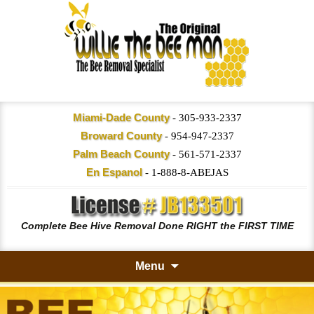
Miami-Dade County
-
305-933-2337
Broward County
-
954-947-2337
Palm Beach County
-
561-571-2337
En Espanol
-
1-888-8-ABEJAS
Complete Bee Hive Removal Done RIGHT the FIRST TIME
Menu
Skip
to