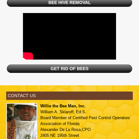
BEE HIVE REMOVAL
GET RID OF BEES
CONTACT US
Willie the Bee Man, Inc.
William A. Sklaroff, Ed.S.
Board Member of
Certified Pest Control Operators
Association of Florida
Alexander De La Rosa,CPO
2405 NE 195th Street