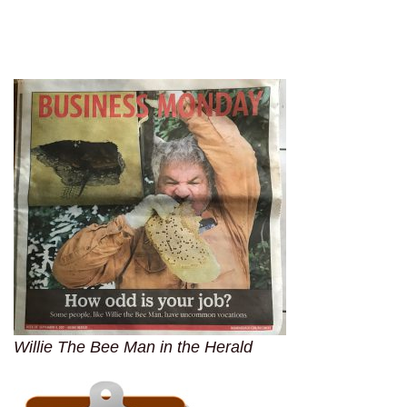
Willie The Bee Man in the Herald