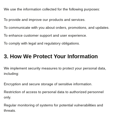
We use the information collected for the following purposes:
To provide and improve our products and services.
To communicate with you about orders, promotions, and updates.
To enhance customer support and user experience.
To comply with legal and regulatory obligations.
3. How We Protect Your Information
We implement security measures to protect your personal data,
including:
Encryption and secure storage of sensitive information.
Restriction of access to personal data to authorized personnel
only.
Regular monitoring of systems for potential vulnerabilities and
threats.