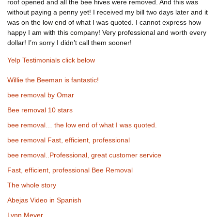
roof opened and all the bee hives were removed. And this was
without paying a penny yet! I received my bill two days later and it
was on the low end of what I was quoted. I cannot express how
happy I am with this company! Very professional and worth every
dollar! I’m sorry I didn’t call them sooner!
Yelp Testimonials click below
Willie the Beeman is fantastic!
bee removal by Omar
Bee removal 10 stars
bee removal… the low end of what I was quoted.
bee removal Fast, efficient, professional
bee removal..Professional, great customer service
Fast, efficient, professional Bee Removal
The whole story
Abejas Video in Spanish
Lynn Meyer