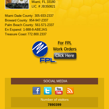
Miami, FL 33180
LIC. # JB350821
Miami Dade County: 305-933-2337
Broward County: 954-947-2337
Palm Beach County: 561-571-2337
En Espanol: 1-888-8-ABEJAS
Treasure Coast 772.800.2337
SOCIAL MEDIA
Number of visitors
7890399