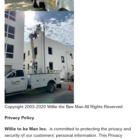
Copyright 2003-2020 Willie the Bee Man All Rights Reserved
Privacy Policy
Willie to be Man Inc.
is committed to protecting the privacy and
security of our customers' personal information. This Privacy