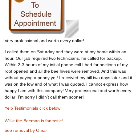
Very professional and worth every dollar!
I called them on Saturday and they were at my home within an
hour. Our jab required two technicians, he called for backup.
Within 2-3 hours of my initial phone call I had for sections of my
roof opened and all the bee hives were removed. And this was
without paying a penny yet! I received my bill two days later and it
was on the low end of what I was quoted. I cannot express how
happy I am with this company! Very professional and worth every
dollar! I’m sorry I didn’t call them sooner!
Yelp Testimonials click below
Willie the Beeman is fantastic!
bee removal by Omar