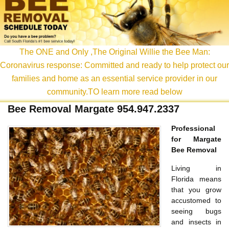
content
The ONE and Only ,The Original Willie the Bee Man:
Coronavirus response: Committed and ready to help protect our
families and home as an essential service provider in our
community.TO learn more read below
Bee Removal Margate 954.947.2337
Professional
for Margate
Bee Removal
Living in
Florida means
that you grow
accustomed to
seeing bugs
and insects in