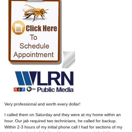
Very professional and worth every dollar!
I called them on Saturday and they were at my home within an
hour. Our jab required two technicians, he called for backup.
Within 2-3 hours of my initial phone call I had for sections of my