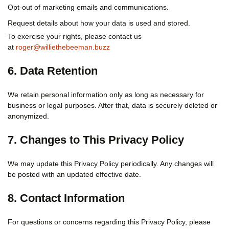
Opt-out of marketing emails and communications.
Request details about how your data is used and stored.
To exercise your rights, please contact us
at
roger@williethebeeman.buzz
6. Data Retention
We retain personal information only as long as necessary for
business or legal purposes. After that, data is securely deleted or
anonymized.
7. Changes to This Privacy Policy
We may update this Privacy Policy periodically. Any changes will
be posted with an updated effective date.
8. Contact Information
For questions or concerns regarding this Privacy Policy, please