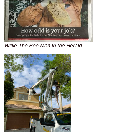
Willie The Bee Man in the Herald