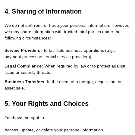
4. Sharing of Information
We do not sell, rent, or trade your personal information. However,
we may share information with trusted third parties under the
following circumstances:
Service Providers:
To facilitate business operations (e.g.,
payment processors, email service providers).
Legal Compliance:
When required by law or to protect against
fraud or security threats.
Business Transfers:
In the event of a merger, acquisition, or
asset sale.
5. Your Rights and Choices
You have the right to:
Access, update, or delete your personal information.