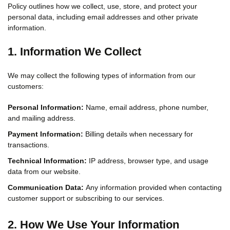
Policy outlines how we collect, use, store, and protect your
personal data, including email addresses and other private
information.
1. Information We Collect
We may collect the following types of information from our
customers:
Personal Information:
Name, email address, phone number,
and mailing address.
Payment Information:
Billing details when necessary for
transactions.
Technical Information:
IP address, browser type, and usage
data from our website.
Communication Data:
Any information provided when contacting
customer support or subscribing to our services.
2. How We Use Your Information