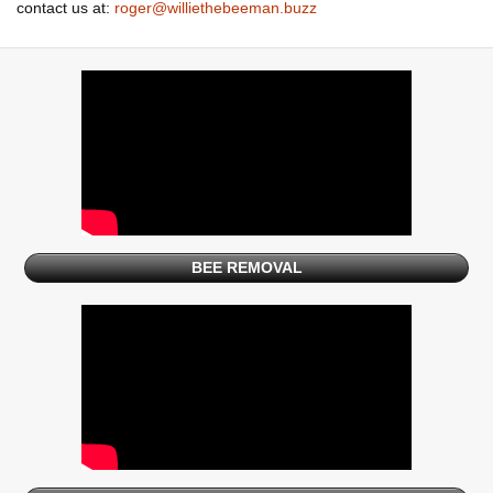
contact us at:
roger@williethebeeman.buzz
BEE REMOVAL