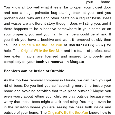
your home.
You know all too well what it feels like to open your closet door
and see a huge palmetto bug staring back at you, and you
probably deal with ants and other pests on a regular basis. Bees
and wasps are a different story though. Bees will sting you, and if
there happens to be a beehive somewhere in your home or on
your property, you and your family members could be at risk. If
you think you have a beehive and want it removed quickly then
call The
at
954.947.BEES( 2337)
for
Original Willie the Bee Man
help. The
and his team of professional
Original Willie the Bee Man
bee exterminators are licensed and insured to properly and
completely do your
beehive removal in Margate
.
Beehives can be Inside or Outside
As the top bee removal company in Florida, we can help you get
rid of bees. Do you find yourself spending more time inside your
home and avoiding activities that take place outside? Maybe you
even worry about letting your children play outside because you
worry that those bees might attack and sting. You might even be
in the situation where you are seeing the bees both inside and
outside of your home. The
knows how to
Original Willie the Bee Man