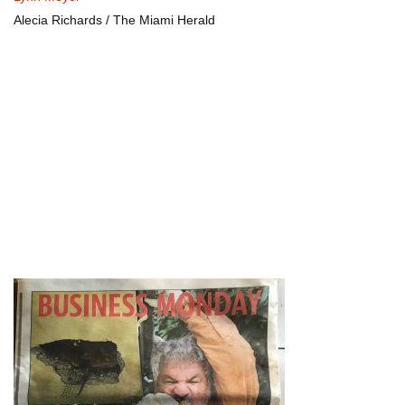
Alecia Richards / The Miami Herald