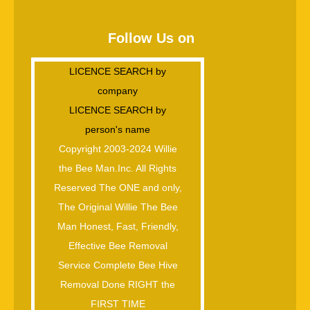
Follow Us on
LICENCE SEARCH by
company
LICENCE SEARCH by
person's name
Copyright 2003-2024 Willie
the Bee Man.Inc. All Rights
Reserved The ONE and only,
The Original Willie The Bee
Man Honest, Fast, Friendly,
Effective Bee Removal
Service Complete Bee Hive
Removal Done RIGHT the
FIRST TIME