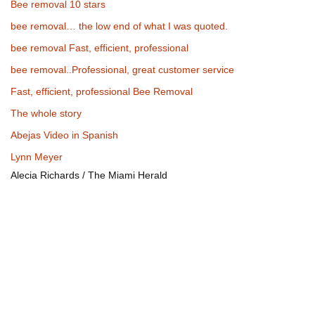
Bee removal 10 stars
bee removal… the low end of what I was quoted.
bee removal Fast, efficient, professional
bee removal..Professional, great customer service
Fast, efficient, professional Bee Removal
The whole story
Abejas Video in Spanish
Lynn Meyer
Alecia Richards / The Miami Herald