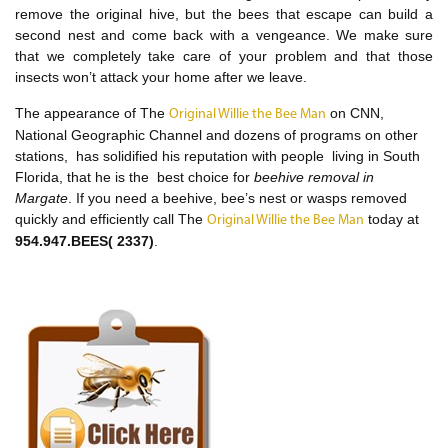
remove the original hive, but the bees that escape can build a
second nest and come back with a vengeance. We make sure
that we completely take care of your problem and that those
insects won’t attack your home after we leave.
The appearance of The
on CNN,
Original Willie the Bee Man
National Geographic Channel and dozens of programs on other
stations, has solidified his reputation with people living in South
Florida, that he is the best choice for
beehive removal in
Margate
. If you need a beehive, bee’s nest or wasps removed
quickly and efficiently call The
today at
Original Willie the Bee Man
954.947.BEES( 2337)
.