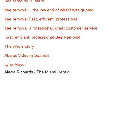
Bee removal 10 stars
bee removal… the low end of what I was quoted.
bee removal Fast, efficient, professional
bee removal..Professional, great customer service
Fast, efficient, professional Bee Removal
The whole story
Abejas Video in Spanish
Lynn Meyer
Alecia Richards / The Miami Herald