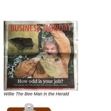
Willie The Bee Man in the Herald