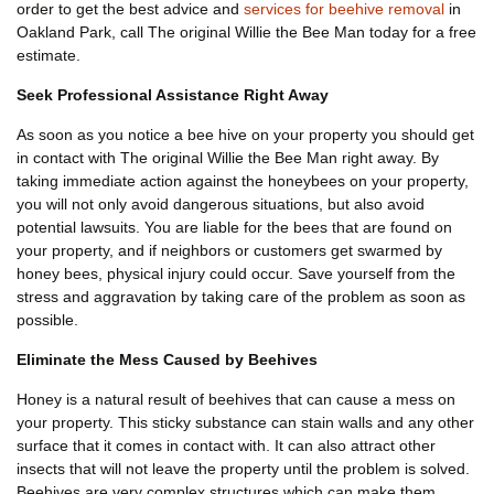
order to get the best advice and
services for beehive removal
in
Oakland Park, call The original Willie the Bee Man today for a free
estimate.
Seek Professional Assistance Right Away
As soon as you notice a bee hive on your property you should get
in contact with The original Willie the Bee Man right away. By
taking immediate action against the honeybees on your property,
you will not only avoid dangerous situations, but also avoid
potential lawsuits. You are liable for the bees that are found on
your property, and if neighbors or customers get swarmed by
honey bees, physical injury could occur. Save yourself from the
stress and aggravation by taking care of the problem as soon as
possible.
Eliminate the Mess Caused by Beehives
Honey is a natural result of beehives that can cause a mess on
your property. This sticky substance can stain walls and any other
surface that it comes in contact with. It can also attract other
insects that will not leave the property until the problem is solved.
Beehives are very complex structures which can make them