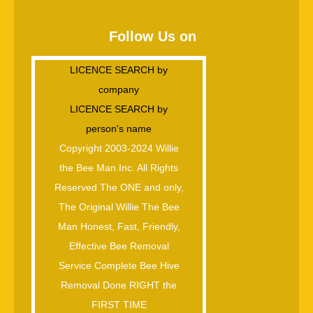
Follow Us on
LICENCE SEARCH by
company
LICENCE SEARCH by
person's name
Copyright 2003-2024 Willie
the Bee Man.Inc. All Rights
Reserved The ONE and only,
The Original Willie The Bee
Man Honest, Fast, Friendly,
Effective Bee Removal
Service Complete Bee Hive
Removal Done RIGHT the
FIRST TIME