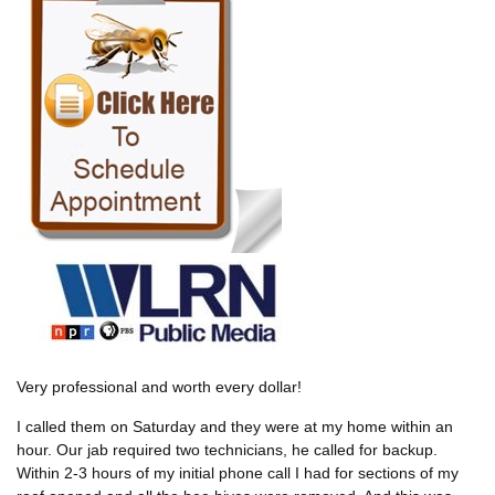
Very professional and worth every dollar!
I called them on Saturday and they were at my home within an
hour. Our jab required two technicians, he called for backup.
Within 2-3 hours of my initial phone call I had for sections of my