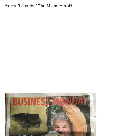
Alecia Richards / The Miami Herald