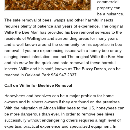
commercial
property can
be a nuisance.
The safe removal of bees, wasps and other harmful insects
requires plenty of patience and years of experience. The original
Willie the Bee Man has provided his bee removal services to the
residents of Wellington and surrounding areas for many years
and is well-known around the community for his expertise in bee
removal. If you are experiencing issues with a honey bee or any
stinging insect infestation, contact The original Willie the Bee Man
and his crew for the quick and safe removal of these harmful
insects. Willie and his staff, known as The Buzzy Dozen, can be
reached in Oakland Park 954.947.2337.
Call on Willie for Beehive Removal
Honeybees and beehives can be a major problem for home
owners and business owners if they are found on the premises.
With the migration of African killer bees to the US, honeybees can
be more dangerous than ever. In order to remove bee hives
successfully without endangering others requires a high level of
expertise, practical experience and specialized equipment. In