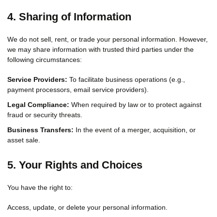
4. Sharing of Information
We do not sell, rent, or trade your personal information. However,
we may share information with trusted third parties under the
following circumstances:
Service Providers:
To facilitate business operations (e.g.,
payment processors, email service providers).
Legal Compliance:
When required by law or to protect against
fraud or security threats.
Business Transfers:
In the event of a merger, acquisition, or
asset sale.
5. Your Rights and Choices
You have the right to:
Access, update, or delete your personal information.