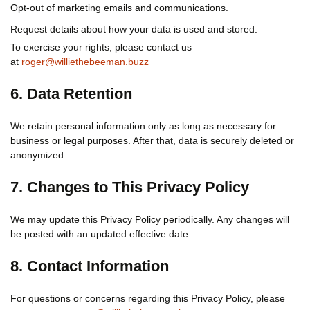
Opt-out of marketing emails and communications.
Request details about how your data is used and stored.
To exercise your rights, please contact us
at
roger@williethebeeman.buzz
6. Data Retention
We retain personal information only as long as necessary for
business or legal purposes. After that, data is securely deleted or
anonymized.
7. Changes to This Privacy Policy
We may update this Privacy Policy periodically. Any changes will
be posted with an updated effective date.
8. Contact Information
For questions or concerns regarding this Privacy Policy, please