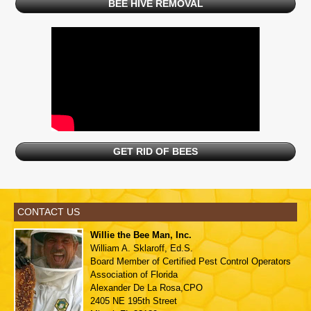
BEE HIVE REMOVAL
GET RID OF BEES
CONTACT US
Willie the Bee Man, Inc.
William A. Sklaroff, Ed.S.
Board Member of
Certified Pest Control Operators
Association of Florida
Alexander De La Rosa,CPO
2405 NE 195th Street