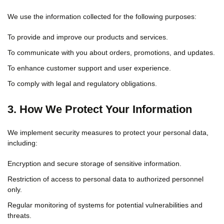
We use the information collected for the following purposes:
To provide and improve our products and services.
To communicate with you about orders, promotions, and updates.
To enhance customer support and user experience.
To comply with legal and regulatory obligations.
3. How We Protect Your Information
We implement security measures to protect your personal data,
including:
Encryption and secure storage of sensitive information.
Restriction of access to personal data to authorized personnel
only.
Regular monitoring of systems for potential vulnerabilities and
threats.