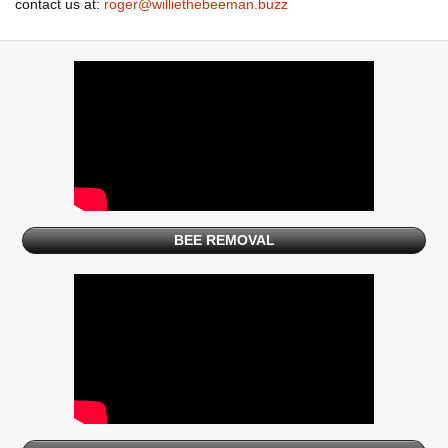
contact us at:
roger@williethebeeman.buzz
BEE REMOVAL