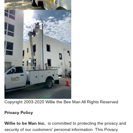
Copyright 2003-2020 Willie the Bee Man All Rights Reserved
Privacy Policy
Willie to be Man Inc.
is committed to protecting the privacy and
security of our customers' personal information. This Privacy