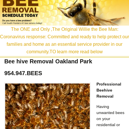
content
The ONE and Only ,The Original Willie the Bee Man:
Coronavirus response: Committed and ready to help protect our
families and home as an essential service provider in our
community.TO learn more read below
Bee hive Removal Oakland Park
954.947.BEES
Professional
Beehive
Removal
Having
unwanted bees
on your
residential or