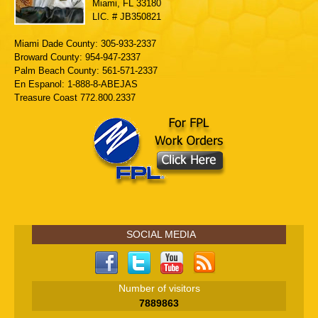
Miami, FL 33180
LIC. # JB350821
Miami Dade County: 305-933-2337
Broward County: 954-947-2337
Palm Beach County: 561-571-2337
En Espanol: 1-888-8-ABEJAS
Treasure Coast 772.800.2337
SOCIAL MEDIA
Number of visitors
7889863