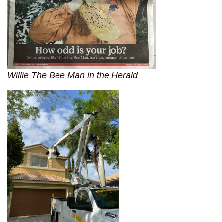
Willie The Bee Man in the Herald