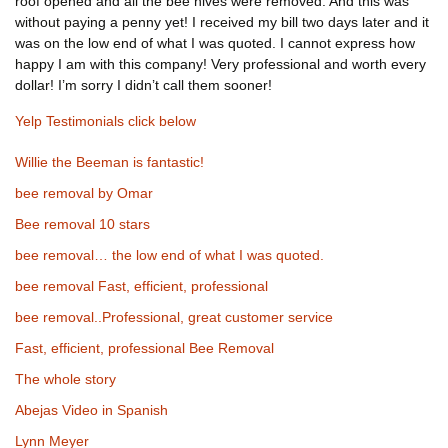
roof opened and all the bee hives were removed. And this was
without paying a penny yet! I received my bill two days later and it
was on the low end of what I was quoted. I cannot express how
happy I am with this company! Very professional and worth every
dollar! I’m sorry I didn’t call them sooner!
Yelp Testimonials click below
Willie the Beeman is fantastic!
bee removal by Omar
Bee removal 10 stars
bee removal… the low end of what I was quoted.
bee removal Fast, efficient, professional
bee removal..Professional, great customer service
Fast, efficient, professional Bee Removal
The whole story
Abejas Video in Spanish
Lynn Meyer