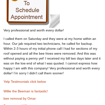
Very professional and worth every dollar!
I called them on Saturday and they were at my home within an
hour. Our jab required two technicians, he called for backup.
Within 2-3 hours of my initial phone call I had for sections of my
roof opened and all the bee hives were removed. And this was
without paying a penny yet! I received my bill two days later and it
was on the low end of what I was quoted. I cannot express how
happy I am with this company! Very professional and worth every
dollar! I’m sorry I didn’t call them sooner!
Yelp Testimonials click below
Willie the Beeman is fantastic!
bee removal by Omar