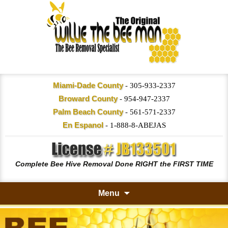
Miami-Dade County
-
305-933-2337
Broward County
-
954-947-2337
Palm Beach County
-
561-571-2337
En Espanol
-
1-888-8-ABEJAS
Complete Bee Hive Removal Done RIGHT the FIRST TIME
Menu
Skip
to