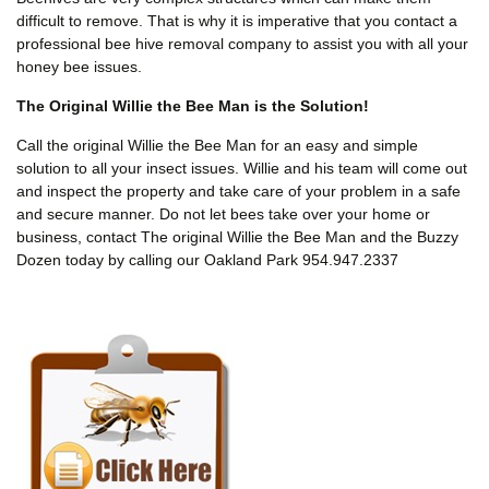
difficult to remove. That is why it is imperative that you contact a
professional bee hive removal company to assist you with all your
honey bee issues.
The Original Willie the Bee Man is the Solution!
Call the original Willie the Bee Man for an easy and simple
solution to all your insect issues. Willie and his team will come out
and inspect the property and take care of your problem in a safe
and secure manner. Do not let bees take over your home or
business, contact The original Willie the Bee Man and the Buzzy
Dozen today by calling our Oakland Park 954.947.2337