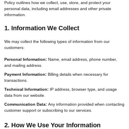
Policy outlines how we collect, use, store, and protect your
personal data, including email addresses and other private
information.
1. Information We Collect
We may collect the following types of information from our
customers:
Personal Information:
Name, email address, phone number,
and mailing address.
Payment Information:
Billing details when necessary for
transactions.
Technical Information:
IP address, browser type, and usage
data from our website.
Communication Data:
Any information provided when contacting
customer support or subscribing to our services.
2. How We Use Your Information