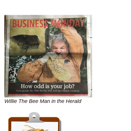
Willie The Bee Man in the Herald