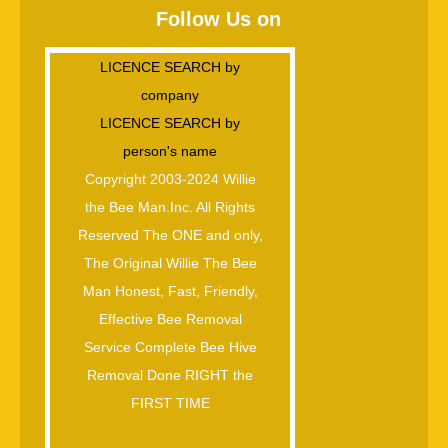
Follow Us on
LICENCE SEARCH by
company
LICENCE SEARCH by
person's name
Copyright 2003-2024 Willie
the Bee Man.Inc. All Rights
Reserved The ONE and only,
The Original Willie The Bee
Man Honest, Fast, Friendly,
Effective Bee Removal
Service Complete Bee Hive
Removal Done RIGHT the
FIRST TIME