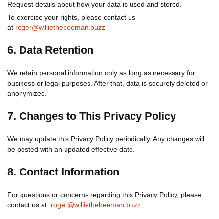
Request details about how your data is used and stored.
To exercise your rights, please contact us
at
roger@williethebeeman.buzz
6. Data Retention
We retain personal information only as long as necessary for
business or legal purposes. After that, data is securely deleted or
anonymized.
7. Changes to This Privacy Policy
We may update this Privacy Policy periodically. Any changes will
be posted with an updated effective date.
8. Contact Information
For questions or concerns regarding this Privacy Policy, please
contact us at:
roger@williethebeeman.buzz