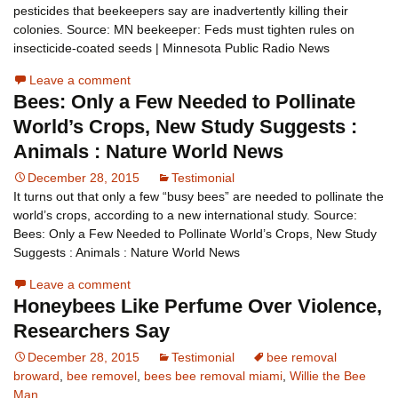
pesticides that beekeepers say are inadvertently killing their
colonies. Source: MN beekeeper: Feds must tighten rules on
insecticide-coated seeds | Minnesota Public Radio News
Leave a comment
Bees: Only a Few Needed to Pollinate
World’s Crops, New Study Suggests :
Animals : Nature World News
December 28, 2015
Testimonial
It turns out that only a few “busy bees” are needed to pollinate the
world’s crops, according to a new international study. Source:
Bees: Only a Few Needed to Pollinate World’s Crops, New Study
Suggests : Animals : Nature World News
Leave a comment
Honeybees Like Perfume Over Violence,
Researchers Say
December 28, 2015
Testimonial
bee removal
broward
,
bee removel
,
bees bee removal miami
,
Willie the Bee
Man