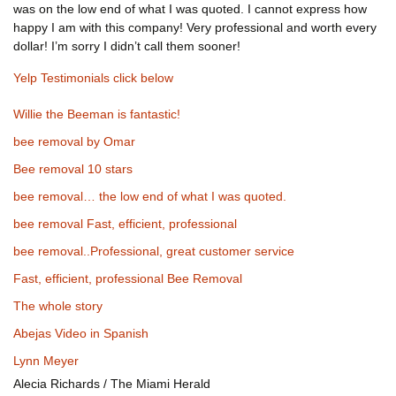
was on the low end of what I was quoted. I cannot express how
happy I am with this company! Very professional and worth every
dollar! I’m sorry I didn’t call them sooner!
Yelp Testimonials click below
Willie the Beeman is fantastic!
bee removal by Omar
Bee removal 10 stars
bee removal… the low end of what I was quoted.
bee removal Fast, efficient, professional
bee removal..Professional, great customer service
Fast, efficient, professional Bee Removal
The whole story
Abejas Video in Spanish
Lynn Meyer
Alecia Richards / The Miami Herald