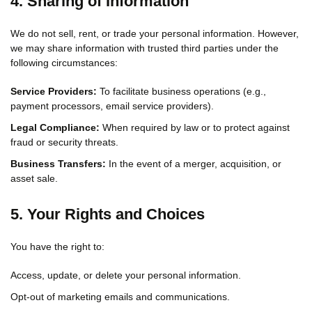
4. Sharing of Information
We do not sell, rent, or trade your personal information. However,
we may share information with trusted third parties under the
following circumstances:
Service Providers:
To facilitate business operations (e.g.,
payment processors, email service providers).
Legal Compliance:
When required by law or to protect against
fraud or security threats.
Business Transfers:
In the event of a merger, acquisition, or
asset sale.
5. Your Rights and Choices
You have the right to:
Access, update, or delete your personal information.
Opt-out of marketing emails and communications.