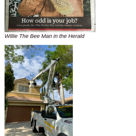
Willie The Bee Man in the Herald