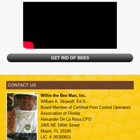
GET RID OF BEES
CONTACT US
Willie the Bee Man, Inc.
William A. Sklaroff, Ed.S.
Board Member of
Certified Pest Control Operators
Association of Florida
Alexander De La Rosa,CPO
2405 NE 195th Street
Miami, FL 33180
LIC. # JB350821