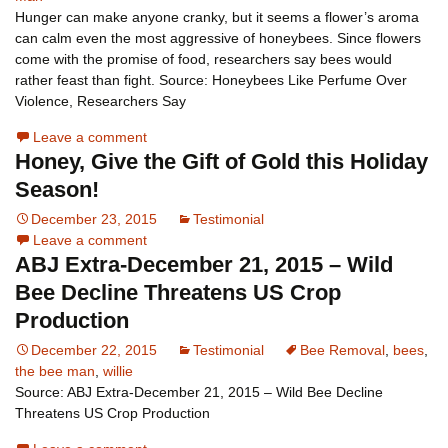
Hunger can make anyone cranky, but it seems a flower’s aroma
can calm even the most aggressive of honeybees. Since flowers
come with the promise of food, researchers say bees would
rather feast than fight. Source: Honeybees Like Perfume Over
Violence, Researchers Say
Leave a comment
Honey, Give the Gift of Gold this Holiday
Season!
December 23, 2015
Testimonial
Leave a comment
ABJ Extra-December 21, 2015 – Wild
Bee Decline Threatens US Crop
Production
December 22, 2015
Testimonial
Bee Removal
,
bees
,
the bee man
,
willie
Source: ABJ Extra-December 21, 2015 – Wild Bee Decline
Threatens US Crop Production