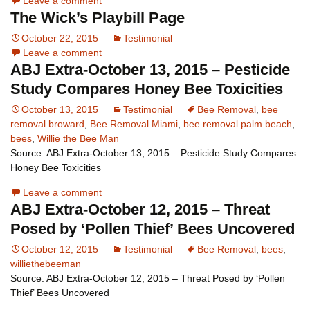
Leave a comment
The Wick’s Playbill Page
October 22, 2015
Testimonial
Leave a comment
ABJ Extra-October 13, 2015 – Pesticide
Study Compares Honey Bee Toxicities
October 13, 2015
Testimonial
Bee Removal
,
bee
removal broward
,
Bee Removal Miami
,
bee removal palm beach
,
bees
,
Willie the Bee Man
Source: ABJ Extra-October 13, 2015 – Pesticide Study Compares
Honey Bee Toxicities
Leave a comment
ABJ Extra-October 12, 2015 – Threat
Posed by ‘Pollen Thief’ Bees Uncovered
October 12, 2015
Testimonial
Bee Removal
,
bees
,
williethebeeman
Source: ABJ Extra-October 12, 2015 – Threat Posed by ‘Pollen
Thief’ Bees Uncovered