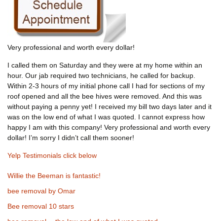
Very professional and worth every dollar!
I called them on Saturday and they were at my home within an
hour. Our jab required two technicians, he called for backup.
Within 2-3 hours of my initial phone call I had for sections of my
roof opened and all the bee hives were removed. And this was
without paying a penny yet! I received my bill two days later and it
was on the low end of what I was quoted. I cannot express how
happy I am with this company! Very professional and worth every
dollar! I’m sorry I didn’t call them sooner!
Yelp Testimonials click below
Willie the Beeman is fantastic!
bee removal by Omar
Bee removal 10 stars