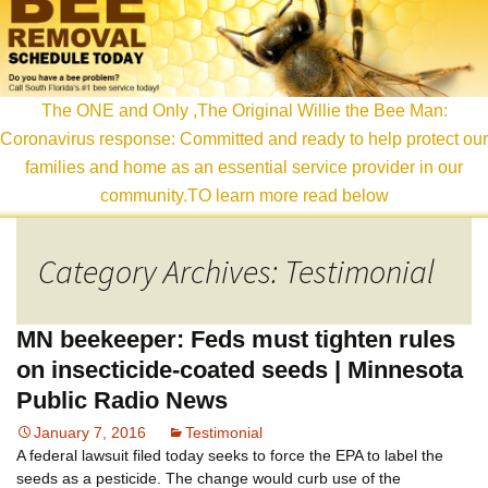
content
The ONE and Only ,The Original Willie the Bee Man:
Coronavirus response: Committed and ready to help protect our
families and home as an essential service provider in our
community.TO learn more read below
Category Archives: Testimonial
MN beekeeper: Feds must tighten rules
on insecticide-coated seeds | Minnesota
Public Radio News
January 7, 2016
Testimonial
A federal lawsuit filed today seeks to force the EPA to label the
seeds as a pesticide. The change would curb use of the