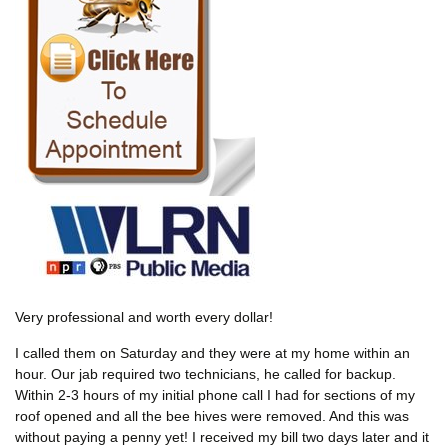
Very professional and worth every dollar!
I called them on Saturday and they were at my home within an
hour. Our jab required two technicians, he called for backup.
Within 2-3 hours of my initial phone call I had for sections of my
roof opened and all the bee hives were removed. And this was
without paying a penny yet! I received my bill two days later and it