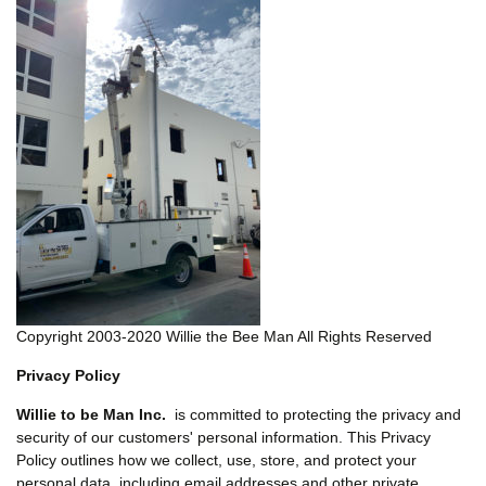
Copyright 2003-2020 Willie the Bee Man All Rights Reserved
Privacy Policy
Willie to be Man Inc.
is committed to protecting the privacy and
security of our customers' personal information. This Privacy
Policy outlines how we collect, use, store, and protect your
personal data, including email addresses and other private