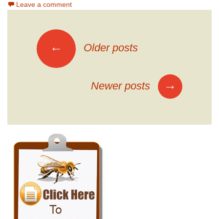
Leave a comment
Posts
←
Older posts
navigation
→
Newer posts