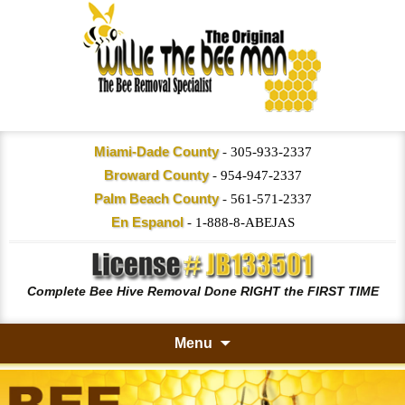
Miami-Dade County
-
305-933-2337
Broward County
-
954-947-2337
Palm Beach County
-
561-571-2337
En Espanol
-
1-888-8-ABEJAS
Complete Bee Hive Removal Done RIGHT the FIRST TIME
Menu
Skip
to