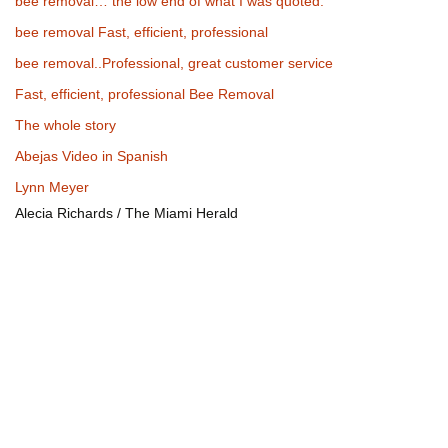
bee removal… the low end of what I was quoted.
bee removal Fast, efficient, professional
bee removal..Professional, great customer service
Fast, efficient, professional Bee Removal
The whole story
Abejas Video in Spanish
Lynn Meyer
Alecia Richards / The Miami Herald