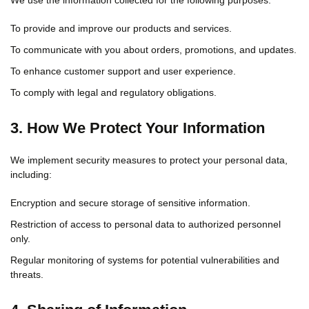
We use the information collected for the following purposes:
To provide and improve our products and services.
To communicate with you about orders, promotions, and updates.
To enhance customer support and user experience.
To comply with legal and regulatory obligations.
3. How We Protect Your Information
We implement security measures to protect your personal data,
including:
Encryption and secure storage of sensitive information.
Restriction of access to personal data to authorized personnel
only.
Regular monitoring of systems for potential vulnerabilities and
threats.