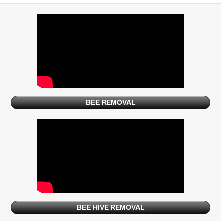
BEE REMOVAL
BEE HIVE REMOVAL