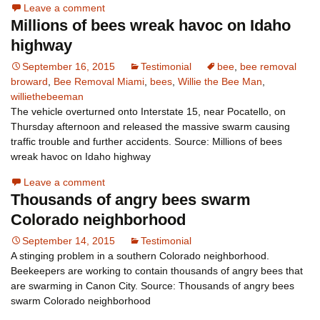
Leave a comment
Millions of bees wreak havoc on Idaho
highway
September 16, 2015
Testimonial
bee
,
bee removal
broward
,
Bee Removal Miami
,
bees
,
Willie the Bee Man
,
williethebeeman
The vehicle overturned onto Interstate 15, near Pocatello, on
Thursday afternoon and released the massive swarm causing
traffic trouble and further accidents. Source: Millions of bees
wreak havoc on Idaho highway
Leave a comment
Thousands of angry bees swarm
Colorado neighborhood
September 14, 2015
Testimonial
A stinging problem in a southern Colorado neighborhood.
Beekeepers are working to contain thousands of angry bees that
are swarming in Canon City. Source: Thousands of angry bees
swarm Colorado neighborhood