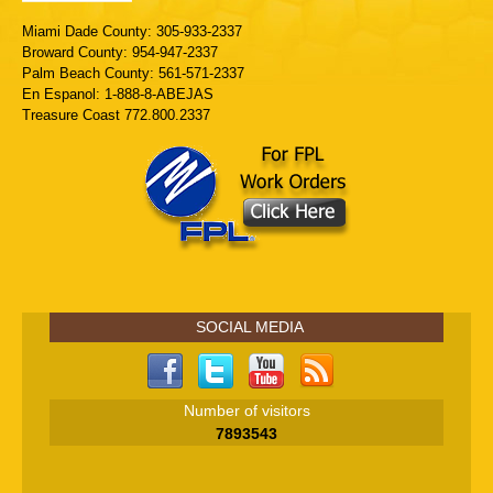
Miami Dade County: 305-933-2337
Broward County: 954-947-2337
Palm Beach County: 561-571-2337
En Espanol: 1-888-8-ABEJAS
Treasure Coast 772.800.2337
SOCIAL MEDIA
Number of visitors
7893543