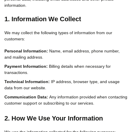
information.
1. Information We Collect
We may collect the following types of information from our
customers:
Personal Information:
Name, email address, phone number,
and mailing address.
Payment Information:
Billing details when necessary for
transactions.
Technical Information:
IP address, browser type, and usage
data from our website.
Communication Data:
Any information provided when contacting
customer support or subscribing to our services.
2. How We Use Your Information