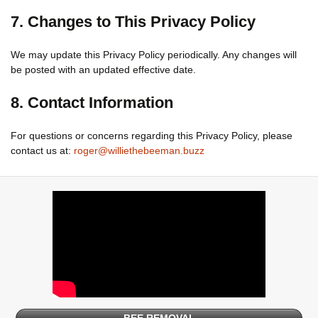
7. Changes to This Privacy Policy
We may update this Privacy Policy periodically. Any changes will
be posted with an updated effective date.
8. Contact Information
For questions or concerns regarding this Privacy Policy, please
contact us at:
roger@williethebeeman.buzz