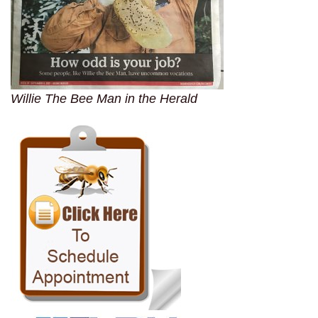
Willie The Bee Man in the Herald