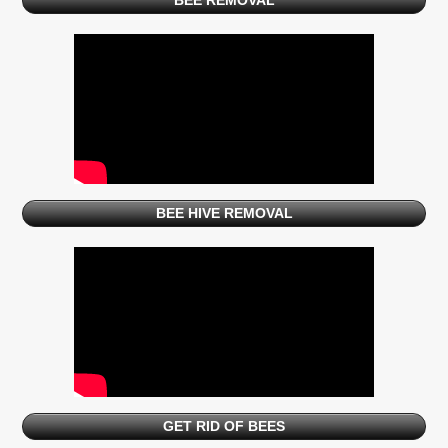
BEE REMOVAL
BEE HIVE REMOVAL
GET RID OF BEES