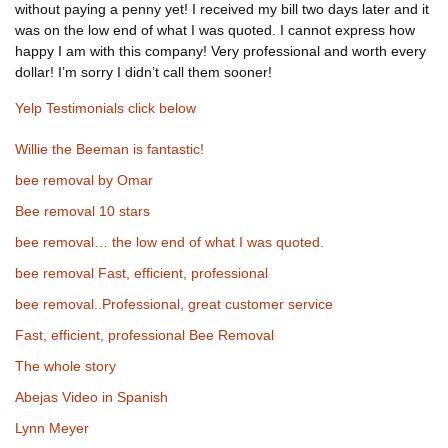
without paying a penny yet! I received my bill two days later and it
was on the low end of what I was quoted. I cannot express how
happy I am with this company! Very professional and worth every
dollar! I’m sorry I didn’t call them sooner!
Yelp Testimonials click below
Willie the Beeman is fantastic!
bee removal by Omar
Bee removal 10 stars
bee removal… the low end of what I was quoted.
bee removal Fast, efficient, professional
bee removal..Professional, great customer service
Fast, efficient, professional Bee Removal
The whole story
Abejas Video in Spanish
Lynn Meyer