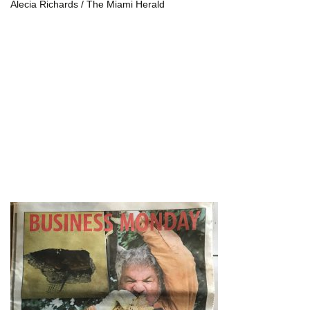
Alecia Richards / The Miami Herald