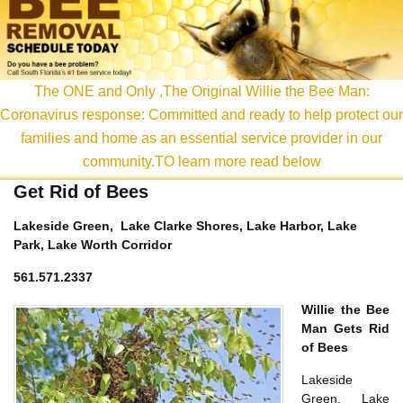
content
The ONE and Only ,The Original Willie the Bee Man:
Coronavirus response: Committed and ready to help protect our
families and home as an essential service provider in our
community.TO learn more read below
Get Rid of Bees
Lakeside Green, Lake Clarke Shores, Lake Harbor, Lake
Park, Lake Worth Corridor
561.571.2337
Willie the Bee
Man Gets Rid
of Bees
Lakeside
Green, Lake