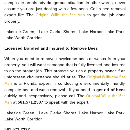
complicate an already dangerous situation. In other words, never
assume you are just dealing with a few bees. Call a bee removal
expert like The
to get the job done
Original Willie the Bee Man
properly.
Lakeside Green, Lake Clarke Shores, Lake Harbor, Lake Park,
Lake Worth Corridor
Licensed Bonded and Insured to Remove Bees
When you need to remove unwelcome bees or wasps from your
property, you will want someone that is fully licensed and insured
to do the proper job. This protects you as a property owner if an
unforeseen circumstance should arise. The
Original Willie the Bee
is a Florida expert in conducting environmentally friendly,
Man
complete bee and wasp removal. If you need to
get rid of bees
quickly and inexpensively, please call The
Original Willie the Bee
at
561.571.2337
to speak with the expert.
Man
Lakeside Green, Lake Clarke Shores, Lake Harbor, Lake Park,
Lake Worth Corridor
561.571.2337