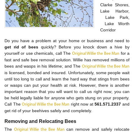
Clarke Shores,
Lake Harbor,
Lake Park,
Lake Worth
Corridor
Do you have a problem at your home or business and need to
get rid of bees
quickly? Before you knock down a hive by
yourself or use chemicals, call The
for a
Original Willie the Bee Man
fast and safe bee removal solution. Willie has removed millions of
bees and wasps in his lifetime; and The
Original Willie the Bee Man
is licensed, bonded and insured. Unfortunately, some people wait
until too long to call and learn the hard way that stings from bees
or wasps can put your health at risk. However, there is another
important reason that you will want to call us right now; you can
be held legally liable for anyone who gets stung on your property.
Call The
right now at
561.571.2337
and
Original Willie the Bee Man
get rid of your beehives safely and completely.
Removing and Relocating Bees
The
can remove and safely relocate
Original Willie the Bee Man