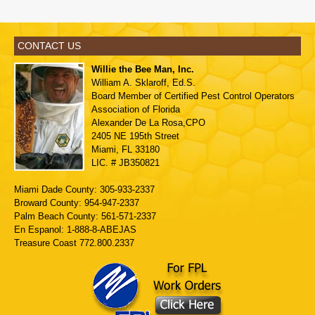
CONTACT US
Willie the Bee Man, Inc.
William A. Sklaroff, Ed.S.
Board Member of
Certified Pest Control Operators
Association of Florida
Alexander De La Rosa,CPO
2405 NE 195th Street
Miami, FL 33180
LIC. # JB350821
Miami Dade County: 305-933-2337
Broward County: 954-947-2337
Palm Beach County: 561-571-2337
En Espanol: 1-888-8-ABEJAS
Treasure Coast 772.800.2337