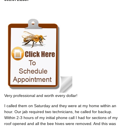
Very professional and worth every dollar!
I called them on Saturday and they were at my home within an
hour. Our jab required two technicians, he called for backup.
Within 2-3 hours of my initial phone call I had for sections of my
roof opened and all the bee hives were removed. And this was