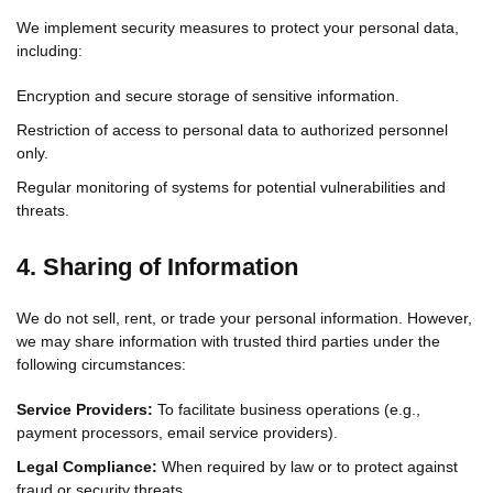
We implement security measures to protect your personal data,
including:
Encryption and secure storage of sensitive information.
Restriction of access to personal data to authorized personnel
only.
Regular monitoring of systems for potential vulnerabilities and
threats.
4. Sharing of Information
We do not sell, rent, or trade your personal information. However,
we may share information with trusted third parties under the
following circumstances:
Service Providers:
To facilitate business operations (e.g.,
payment processors, email service providers).
Legal Compliance:
When required by law or to protect against
fraud or security threats.