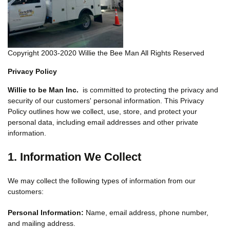
Copyright 2003-2020 Willie the Bee Man All Rights Reserved
Privacy Policy
Willie to be Man Inc.
is committed to protecting the privacy and
security of our customers' personal information. This Privacy
Policy outlines how we collect, use, store, and protect your
personal data, including email addresses and other private
information.
1. Information We Collect
We may collect the following types of information from our
customers:
Personal Information:
Name, email address, phone number,
and mailing address.