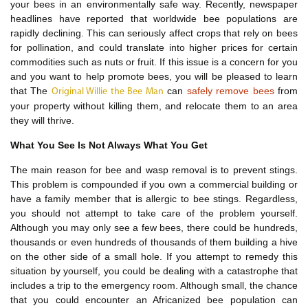
your bees in an environmentally safe way. Recently, newspaper
headlines have reported that worldwide bee populations are
rapidly declining. This can seriously affect crops that rely on bees
for pollination, and could translate into higher prices for certain
commodities such as nuts or fruit. If this issue is a concern for you
and you want to help promote bees, you will be pleased to learn
that The
can
safely remove bees
from
Original Willie the Bee Man
your property without killing them, and relocate them to an area
they will thrive.
What You See Is Not Always What You Get
The main reason for bee and wasp removal is to prevent stings.
This problem is compounded if you own a commercial building or
have a family member that is allergic to bee stings. Regardless,
you should not attempt to take care of the problem yourself.
Although you may only see a few bees, there could be hundreds,
thousands or even hundreds of thousands of them building a hive
on the other side of a small hole. If you attempt to remedy this
situation by yourself, you could be dealing with a catastrophe that
includes a trip to the emergency room. Although small, the chance
that you could encounter an Africanized bee population can