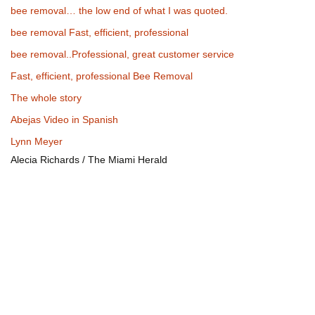
bee removal… the low end of what I was quoted.
bee removal Fast, efficient, professional
bee removal..Professional, great customer service
Fast, efficient, professional Bee Removal
The whole story
Abejas Video in Spanish
Lynn Meyer
Alecia Richards / The Miami Herald