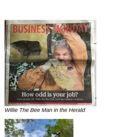
Willie The Bee Man in the Herald