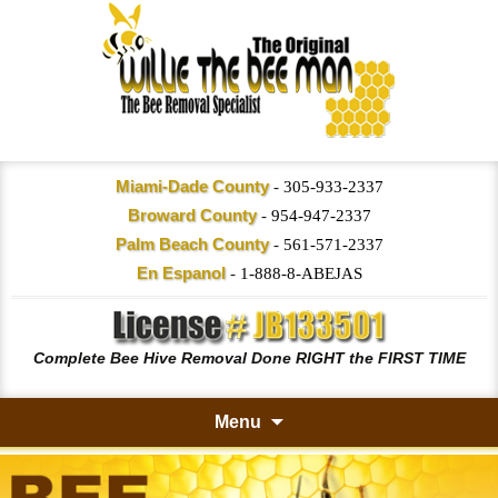
Miami-Dade County
-
305-933-2337
Broward County
-
954-947-2337
Palm Beach County
-
561-571-2337
En Espanol
-
1-888-8-ABEJAS
Complete Bee Hive Removal Done RIGHT the FIRST TIME
Menu
Skip
to