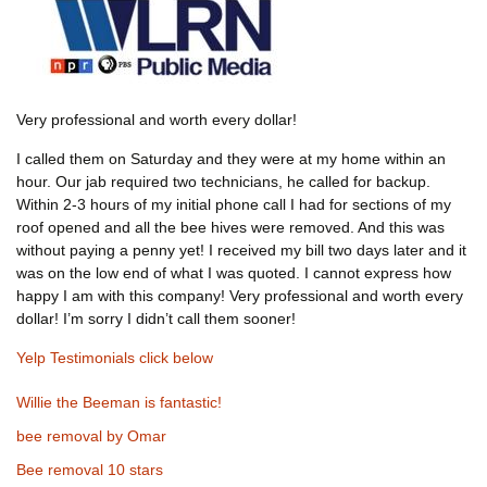
Very professional and worth every dollar!
I called them on Saturday and they were at my home within an
hour. Our jab required two technicians, he called for backup.
Within 2-3 hours of my initial phone call I had for sections of my
roof opened and all the bee hives were removed. And this was
without paying a penny yet! I received my bill two days later and it
was on the low end of what I was quoted. I cannot express how
happy I am with this company! Very professional and worth every
dollar! I’m sorry I didn’t call them sooner!
Yelp Testimonials click below
Willie the Beeman is fantastic!
bee removal by Omar
Bee removal 10 stars