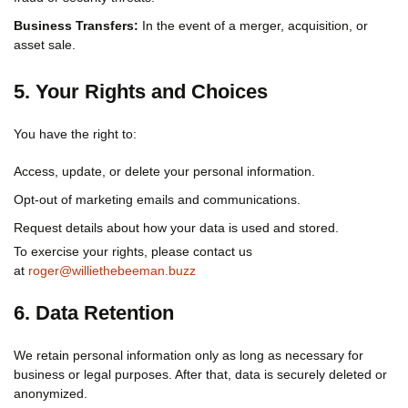
Business Transfers:
In the event of a merger, acquisition, or
asset sale.
5. Your Rights and Choices
You have the right to:
Access, update, or delete your personal information.
Opt-out of marketing emails and communications.
Request details about how your data is used and stored.
To exercise your rights, please contact us
at
roger@williethebeeman.buzz
6. Data Retention
We retain personal information only as long as necessary for
business or legal purposes. After that, data is securely deleted or
anonymized.