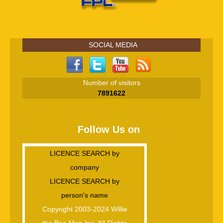
SOCIAL MEDIA
Number of visitors
7891622
Follow Us on
LICENCE SEARCH by
company
LICENCE SEARCH by
person's name
Copyright 2003-2024 Willie