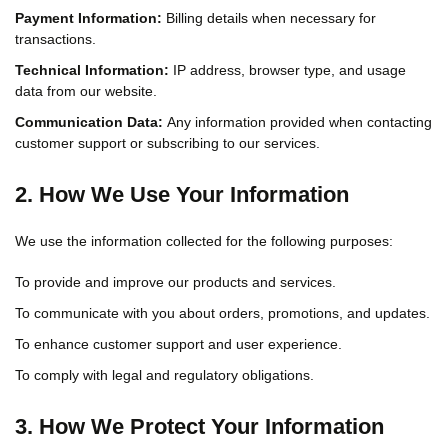
Payment Information:
Billing details when necessary for
transactions.
Technical Information:
IP address, browser type, and usage
data from our website.
Communication Data:
Any information provided when contacting
customer support or subscribing to our services.
2. How We Use Your Information
We use the information collected for the following purposes:
To provide and improve our products and services.
To communicate with you about orders, promotions, and updates.
To enhance customer support and user experience.
To comply with legal and regulatory obligations.
3. How We Protect Your Information