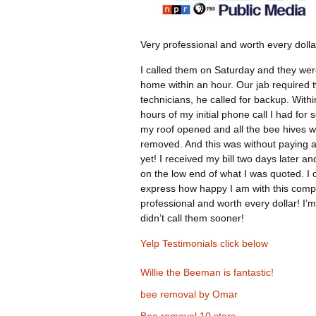
Very professional and worth every dolla
I called them on Saturday and they wer
home within an hour. Our jab required 
technicians, he called for backup. Withi
hours of my initial phone call I had for 
my roof opened and all the bee hives 
removed. And this was without paying 
yet! I received my bill two days later an
on the low end of what I was quoted. I 
express how happy I am with this comp
professional and worth every dollar! I’m
didn’t call them sooner!
Yelp Testimonials click below
Willie the Beeman is fantastic!
bee removal by Omar