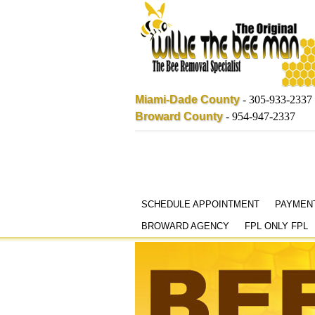
Miami-Dade County
-
305-933-2337
Broward County
-
954-947-2337
Skip
SCHEDULE APPOINTMENT
PAYMEN
to
BROWARD AGENCY
FPL ONLY FPL
content