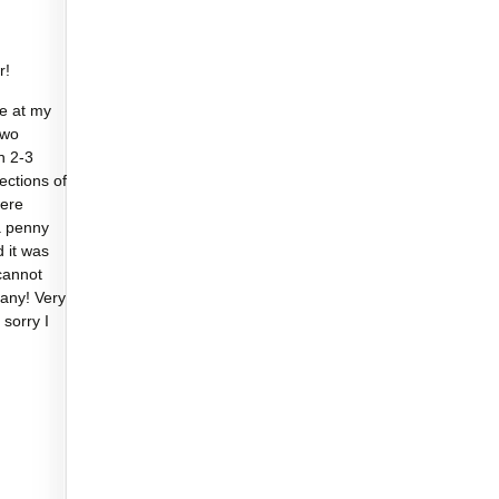
r!
e at my
two
n 2-3
sections of
were
a penny
d it was
cannot
any! Very
 sorry I