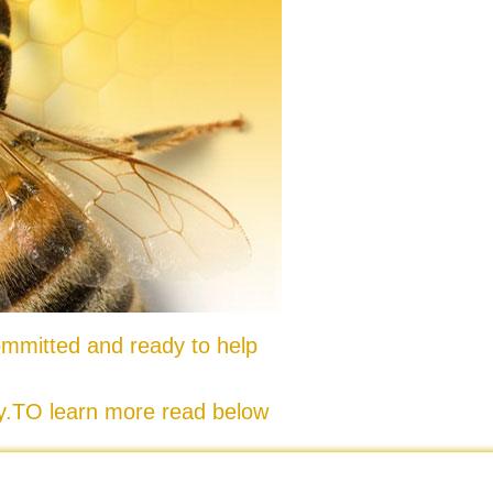
mmitted and ready to help
ty.TO learn more read below