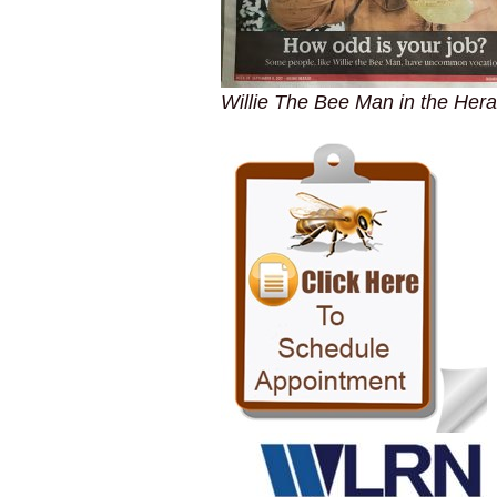
Willie The Bee Man in the Hera