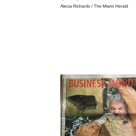
Alecia Richards / The Miami Herald