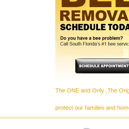
The ONE and Only ,The Origi
protect our families and hom