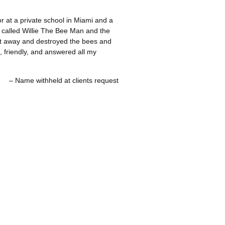
or at a private school in Miami and a
I called Willie The Bee Man and the
ht away and destroyed the bees and
, friendly, and answered all my
Name withheld at clients request