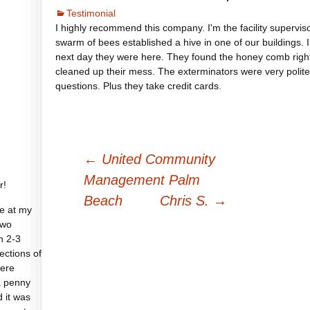
Testimonial
I highly recommend this company. I'm the facility supervis
swarm of bees established a hive in one of our buildings. 
next day they were here. They found the honey comb rig
cleaned up their mess. The exterminators were very polite
questions. Plus they take credit cards.
Post
←
United Community
navigation
Management Palm
r!
Beach
Chris S.
→
e at my
two
n 2-3
sections of
were
a penny
d it was