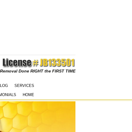
 Removal Done RIGHT the FIRST TIME
LOG
SERVICES
MONIALS
HOME