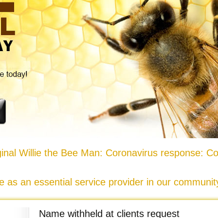
nal Willie the Bee Man: Coronavirus response: Co
e as an essential service provider in our communi
Name withheld at clients request