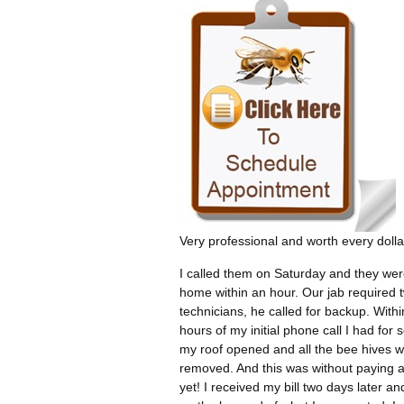
Very professional and worth every dolla
I called them on Saturday and they wer
home within an hour. Our jab required 
technicians, he called for backup. Withi
hours of my initial phone call I had for 
my roof opened and all the bee hives 
removed. And this was without paying 
yet! I received my bill two days later an