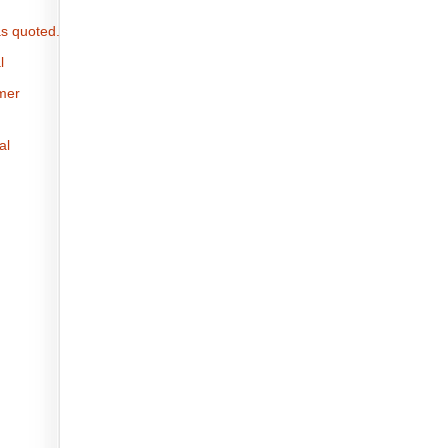
s quoted.
l
omer
al