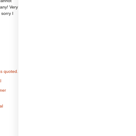
cannot
any! Very
 sorry I
s quoted.
l
omer
al