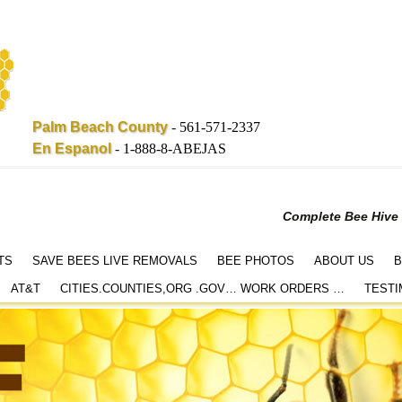
Palm Beach County
-
561-571-2337
En Espanol
-
1-888-8-ABEJAS
Complete Bee Hive
TS
SAVE BEES LIVE REMOVALS
BEE PHOTOS
ABOUT US
B
AT&T
CITIES.COUNTIES,ORG .GOV… WORK ORDERS …
TESTI