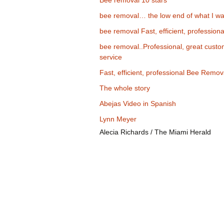
Bee removal 10 stars
bee removal… the low end of what I wa
bee removal Fast, efficient, professiona
bee removal..Professional, great cust
service
Fast, efficient, professional Bee Remov
The whole story
Abejas Video in Spanish
Lynn Meyer
Alecia Richards / The Miami Herald