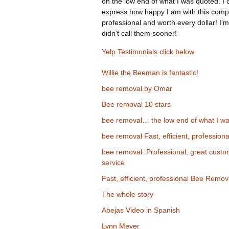
on the low end of what I was quoted. I 
express how happy I am with this comp
professional and worth every dollar! I’m
didn’t call them sooner!
Yelp Testimonials click below
Willie the Beeman is fantastic!
bee removal by Omar
Bee removal 10 stars
bee removal… the low end of what I wa
bee removal Fast, efficient, professiona
bee removal..Professional, great cust
service
Fast, efficient, professional Bee Remov
The whole story
Abejas Video in Spanish
Lynn Meyer