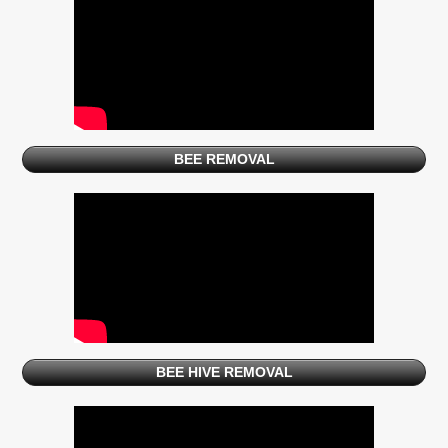
BEE REMOVAL
BEE HIVE REMOVAL