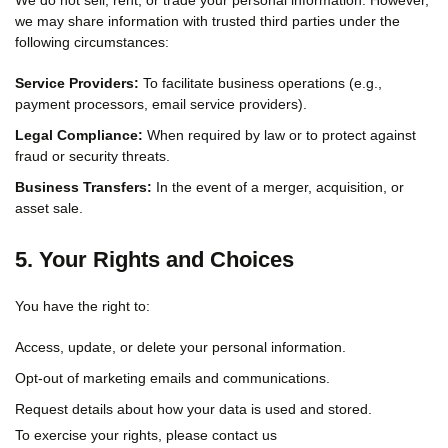
We do not sell, rent, or trade your personal information. However,
we may share information with trusted third parties under the
following circumstances:
Service Providers:
To facilitate business operations (e.g.,
payment processors, email service providers).
Legal Compliance:
When required by law or to protect against
fraud or security threats.
Business Transfers:
In the event of a merger, acquisition, or
asset sale.
5. Your Rights and Choices
You have the right to:
Access, update, or delete your personal information.
Opt-out of marketing emails and communications.
Request details about how your data is used and stored.
To exercise your rights, please contact us