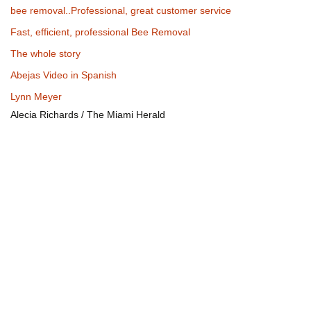
bee removal..Professional, great customer service
Fast, efficient, professional Bee Removal
The whole story
Abejas Video in Spanish
Lynn Meyer
Alecia Richards / The Miami Herald