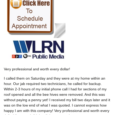
Very professional and worth every dollar!
I called them on Saturday and they were at my home within an
hour. Our jab required two technicians, he called for backup.
Within 2-3 hours of my initial phone call I had for sections of my
roof opened and all the bee hives were removed. And this was
without paying a penny yet! I received my bill two days later and it
was on the low end of what I was quoted. I cannot express how
happy I am with this company! Very professional and worth every