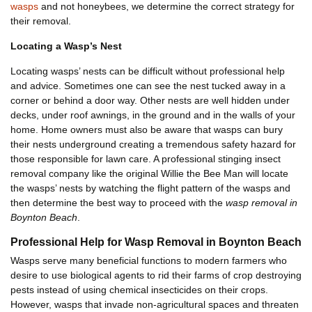
wasps
and not honeybees, we determine the correct strategy for
their removal.
Locating a Wasp’s Nest
Locating wasps’ nests can be difficult without professional help
and advice. Sometimes one can see the nest tucked away in a
corner or behind a door way. Other nests are well hidden under
decks, under roof awnings, in the ground and in the walls of your
home. Home owners must also be aware that wasps can bury
their nests underground creating a tremendous safety hazard for
those responsible for lawn care. A professional stinging insect
removal company like the original Willie the Bee Man will locate
the wasps’ nests by watching the flight pattern of the wasps and
then determine the best way to proceed with the
wasp removal in
Boynton Beach
.
Professional Help for Wasp Removal in Boynton Beach
Wasps serve many beneficial functions to modern farmers who
desire to use biological agents to rid their farms of crop destroying
pests instead of using chemical insecticides on their crops.
However, wasps that invade non-agricultural spaces and threaten