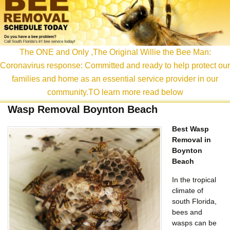
content
The ONE and Only ,The Original Willie the Bee Man:
Coronavirus response: Committed and ready to help protect our
families and home as an essential service provider in our
community.TO learn more read below
Wasp Removal Boynton Beach
Best Wasp
Removal in
Boynton
Beach
In the tropical
climate of
south Florida,
bees and
wasps can be