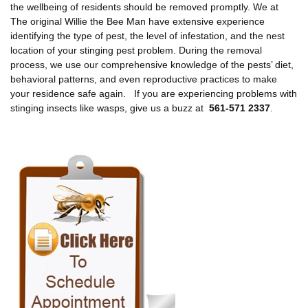
the wellbeing of residents should be removed promptly. We at
The original Willie the Bee Man have extensive experience
identifying the type of pest, the level of infestation, and the nest
location of your stinging pest problem. During the removal
process, we use our comprehensive knowledge of the pests’ diet,
behavioral patterns, and even reproductive practices to make
your residence safe again. If you are experiencing problems with
stinging insects like wasps, give us a buzz at
561-571 2337
.