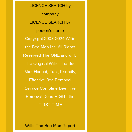
LICENCE SEARCH by
company
LICENCE SEARCH by
person's name
Copyright 2003-2024 Willie
the Bee Man.Inc. All Rights
Reserved The ONE and only,
The Original Willie The Bee
Man Honest, Fast, Friendly,
Effective Bee Removal
Service Complete Bee Hive
Removal Done RIGHT the
FIRST TIME
Willie The Bee Man Report