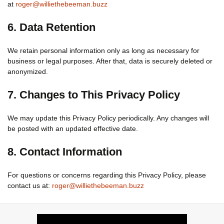
at
roger@williethebeeman.buzz
6. Data Retention
We retain personal information only as long as necessary for
business or legal purposes. After that, data is securely deleted or
anonymized.
7. Changes to This Privacy Policy
We may update this Privacy Policy periodically. Any changes will
be posted with an updated effective date.
8. Contact Information
For questions or concerns regarding this Privacy Policy, please
contact us at:
roger@williethebeeman.buzz