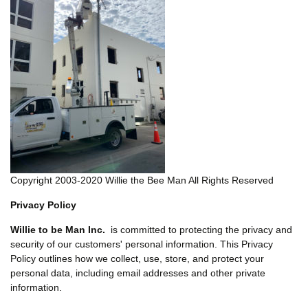
Copyright 2003-2020 Willie the Bee Man All Rights Reserved
Privacy Policy
Willie to be Man Inc.
is committed to protecting the privacy and
security of our customers' personal information. This Privacy
Policy outlines how we collect, use, store, and protect your
personal data, including email addresses and other private
information.