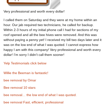
Very professional and worth every dollar!
I called them on Saturday and they were at my home within an
hour. Our jab required two technicians, he called for backup.
Within 2-3 hours of my initial phone call I had for sections of my
roof opened and all the bee hives were removed. And this was
without paying a penny yet! I received my bill two days later and it
was on the low end of what I was quoted. I cannot express how
happy I am with this company! Very professional and worth every
dollar! I’m sorry I didn’t call them sooner!
Yelp Testimonials click below
Willie the Beeman is fantastic!
bee removal by Omar
Bee removal 10 stars
bee removal… the low end of what I was quoted.
bee removal Fast, efficient, professional