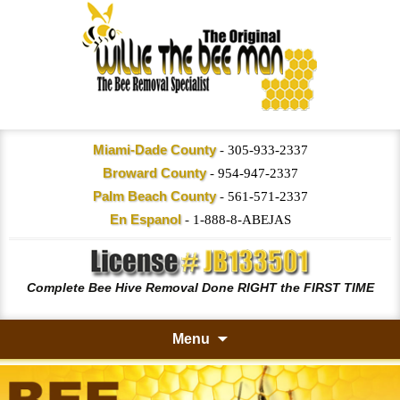
Miami-Dade County
-
305-933-2337
Broward County
-
954-947-2337
Palm Beach County
-
561-571-2337
En Espanol
-
1-888-8-ABEJAS
Complete Bee Hive Removal Done RIGHT the FIRST TIME
Menu
Skip
to