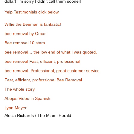
dollar! I’m sorry I didn’t call them sooner!
Yelp Testimonials click below
Willie the Beeman is fantastic!
bee removal by Omar
Bee removal 10 stars
bee removal… the low end of what I was quoted.
bee removal Fast, efficient, professional
bee removal..Professional, great customer service
Fast, efficient, professional Bee Removal
The whole story
Abejas Video in Spanish
Lynn Meyer
Alecia Richards / The Miami Herald