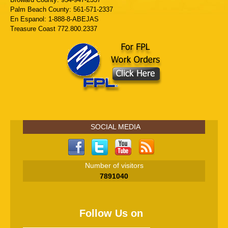
Palm Beach County: 561-571-2337
En Espanol: 1-888-8-ABEJAS
Treasure Coast 772.800.2337
SOCIAL MEDIA
Number of visitors
7891040
Follow Us on