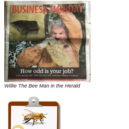
Willie The Bee Man in the Herald