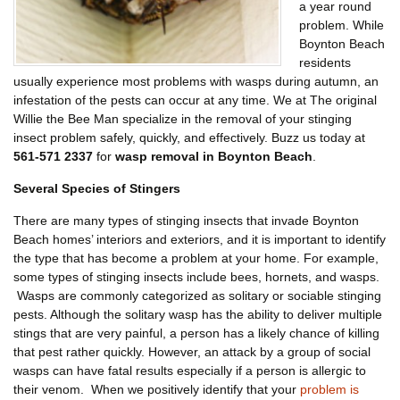
a year round
problem. While
Boynton Beach
residents
usually experience most problems with wasps during autumn, an
infestation of the pests can occur at any time. We at The original
Willie the Bee Man specialize in the removal of your stinging
insect problem safely, quickly, and effectively. Buzz us today at
561-571 2337
for
wasp removal in Boynton Beach
.
Several Species of Stingers
There are many types of stinging insects that invade Boynton
Beach homes’ interiors and exteriors, and it is important to identify
the type that has become a problem at your home. For example,
some types of stinging insects include bees, hornets, and wasps.
Wasps are commonly categorized as solitary or sociable stinging
pests. Although the solitary wasp has the ability to deliver multiple
stings that are very painful, a person has a likely chance of killing
that pest rather quickly. However, an attack by a group of social
wasps can have fatal results especially if a person is allergic to
their venom. When we positively identify that your
problem is