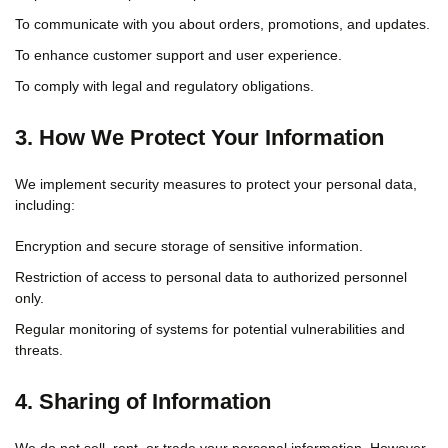
To communicate with you about orders, promotions, and updates.
To enhance customer support and user experience.
To comply with legal and regulatory obligations.
3. How We Protect Your Information
We implement security measures to protect your personal data,
including:
Encryption and secure storage of sensitive information.
Restriction of access to personal data to authorized personnel
only.
Regular monitoring of systems for potential vulnerabilities and
threats.
4. Sharing of Information