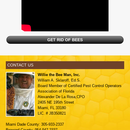
GET RID OF BEES
CONTACT US
Willie the Bee Man, Inc.
William A. Sklaroff, Ed.S.
Board Member of
Certified Pest Control Operators
Association of Florida
Alexander De La Rosa,CPO
2405 NE 195th Street
Miami, FL 33180
LIC. # JB350821
Miami Dade County: 305-933-2337
Broward County: 954-947-2337