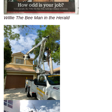
Willie The Bee Man in the Herald