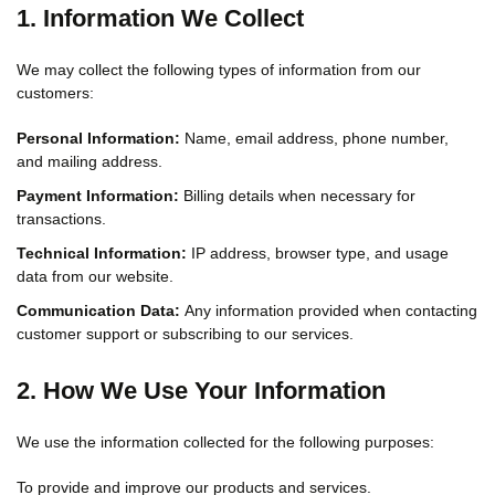
1. Information We Collect
We may collect the following types of information from our
customers:
Personal Information:
Name, email address, phone number,
and mailing address.
Payment Information:
Billing details when necessary for
transactions.
Technical Information:
IP address, browser type, and usage
data from our website.
Communication Data:
Any information provided when contacting
customer support or subscribing to our services.
2. How We Use Your Information
We use the information collected for the following purposes:
To provide and improve our products and services.