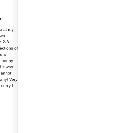
r!
e at my
two
n 2-3
sections of
were
a penny
d it was
cannot
any! Very
 sorry I