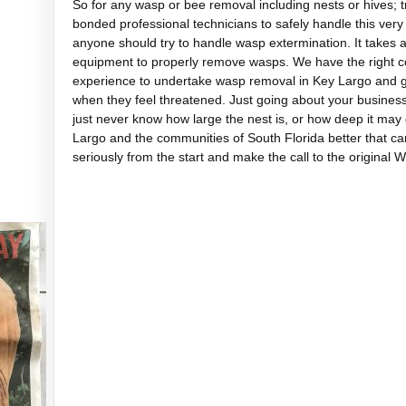
So for any wasp or bee removal including nests or hives; t
bonded professional technicians to safely handle this very 
anyone should try to handle wasp extermination. It takes a 
equipment to properly remove wasps. We have the right co
experience to undertake wasp removal in Key Largo and get
when they feel threatened. Just going about your busines
just never know how large the nest is, or how deep it ma
Largo and the communities of South Florida better that c
seriously from the start and make the call to the original 