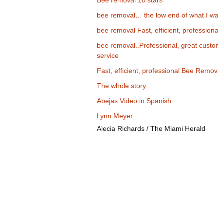
Bee removal 10 stars
bee removal… the low end of what I wa
bee removal Fast, efficient, professiona
bee removal..Professional, great cust
service
Fast, efficient, professional Bee Remov
The whole story
Abejas Video in Spanish
Lynn Meyer
Alecia Richards / The Miami Herald