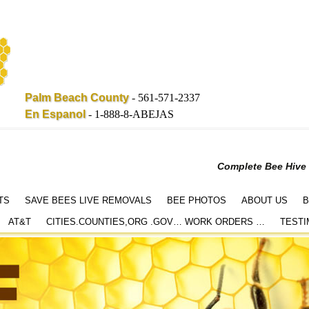
Palm Beach County
-
561-571-2337
En Espanol
-
1-888-8-ABEJAS
Complete Bee Hive
TS
SAVE BEES LIVE REMOVALS
BEE PHOTOS
ABOUT US
B
AT&T
CITIES.COUNTIES,ORG .GOV… WORK ORDERS …
TESTI