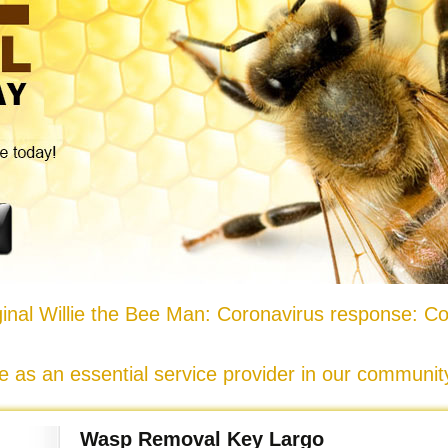
nal Willie the Bee Man: Coronavirus response: Co
e as an essential service provider in our communi
Wasp Removal Key Largo