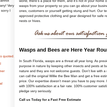
cannot
world, there’s a place for them, and it’s not in your home o
any! Very
wasps from your property so you can go about your busines
 sorry I
ones, customers or yourself getting stung and hurt. Our 
approved protective clothing and gear designed for safe 
nests or hives.
Wasps and Bees are Here Year Ro
s quoted.
In South Florida, wasps are a threat all year long. As pre
l
purpose in nature by keeping other insects and pests at b
nature and they are not welcome guests. Don’t live with a
omer
can call the original Willie the Bee Man and get a free est
price. Our expertise doesn’t mean you have to pay more. I
al
with 100% satisfaction at a fair rate. 100% customer satis
pledge very seriously.
Call us Today for a Fast Free Estimate