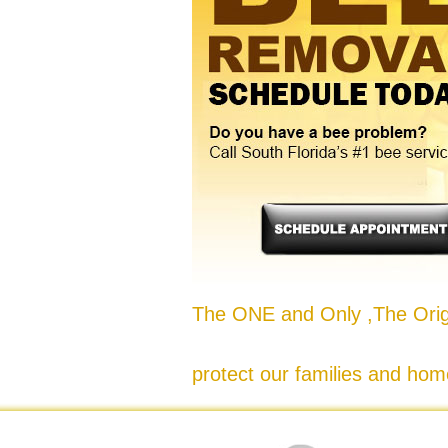
The ONE and Only ,The Origi
protect our families and hom