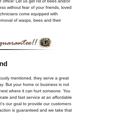
r office! Let us get rid of bees and/or
s without fear of your friends, loved
technicians come equipped with
removal of wasps, bees and their
und
viously mentioned, they serve a great
ay. But your home or business is not
 nest where it can hurt someone. You
imate and fast service at an affordable
t’s our goal to provide our customers
faction is guaranteed and we take that