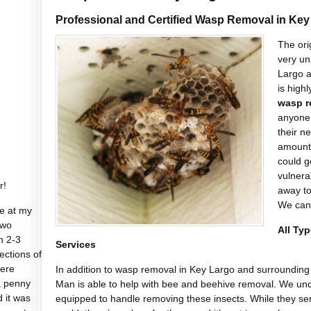
Professional and Certified Wasp Removal in Key
The ori
very un
Largo a
is high
wasp r
anyone 
their n
amount 
could g
vulnerab
r!
away t
We can
e at my
two
All Ty
n 2-3
Services
sections of
were
In addition to wasp removal in Key Largo and surrounding 
a penny
Man is able to help with bee and beehive removal. We und
d it was
equipped to handle removing these insects. While they ser