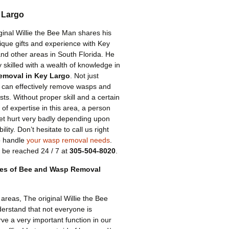
 Largo
ginal Willie the Bee Man shares his
ique gifts and experience with Key
nd other areas in South Florida. He
ly skilled with a wealth of knowledge in
emoval in Key Largo
. Not just
can effectively remove wasps and
ests. Without proper skill and a certain
of expertise in this area, a person
et hurt very badly depending upon
ility. Don’t hesitate to call us right
o handle
your wasp removal needs
.
 be reached 24 / 7 at
305-504-8020
.
pes of Bee and Wasp Removal
areas, The original Willie the Bee
erstand that not everyone is
ve a very important function in our