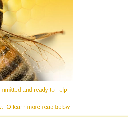
mmitted and ready to help
ty.TO learn more read below