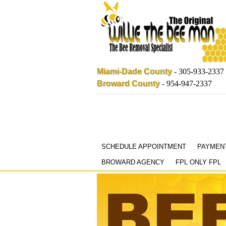
Miami-Dade County
-
305-933-2337
Broward County
-
954-947-2337
Skip
SCHEDULE APPOINTMENT
PAYMEN
to
BROWARD AGENCY
FPL ONLY FPL
content