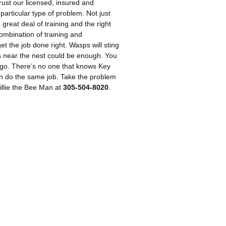
rust our licensed, insured and
particular type of problem. Not just
great deal of training and the right
mbination of training and
 the job done right. Wasps will sting
s near the nest could be enough. You
y go. There’s no one that knows Key
an do the same job. Take the problem
Willie the Bee Man at
305-504-8020
.