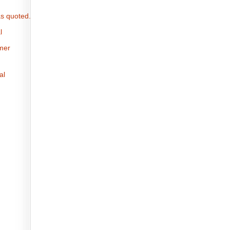
s quoted.
l
omer
al