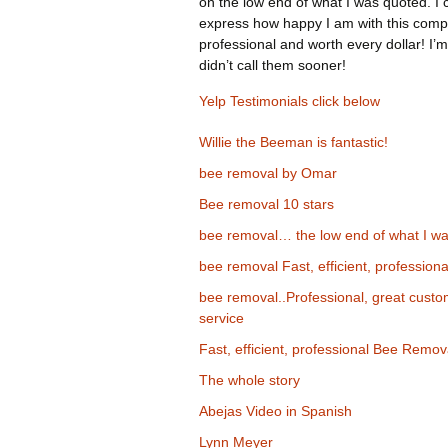
on the low end of what I was quoted. I 
express how happy I am with this comp
professional and worth every dollar! I’m
didn’t call them sooner!
Yelp Testimonials click below
Willie the Beeman is fantastic!
bee removal by Omar
Bee removal 10 stars
bee removal… the low end of what I wa
bee removal Fast, efficient, professiona
bee removal..Professional, great cust
service
Fast, efficient, professional Bee Remov
The whole story
Abejas Video in Spanish
Lynn Meyer