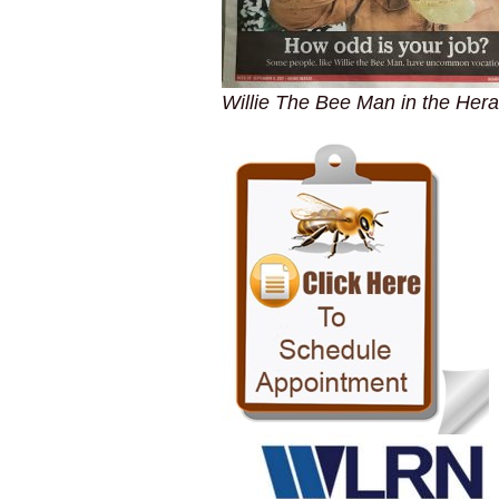
Willie The Bee Man in the Hera