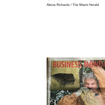
Alecia Richards / The Miami Herald