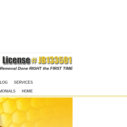
 Removal Done RIGHT the FIRST TIME
LOG
SERVICES
MONIALS
HOME