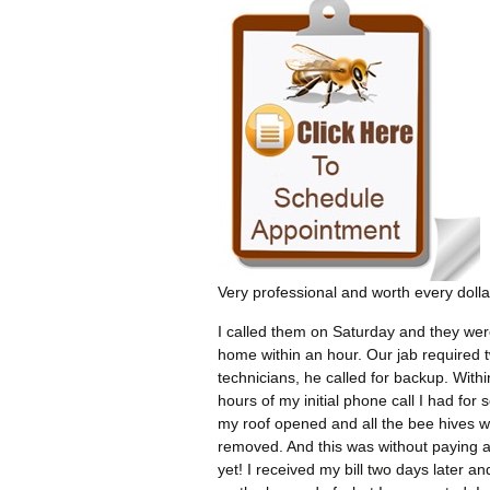
Very professional and worth every dolla
I called them on Saturday and they wer
home within an hour. Our jab required 
technicians, he called for backup. Withi
hours of my initial phone call I had for 
my roof opened and all the bee hives 
removed. And this was without paying 
yet! I received my bill two days later an