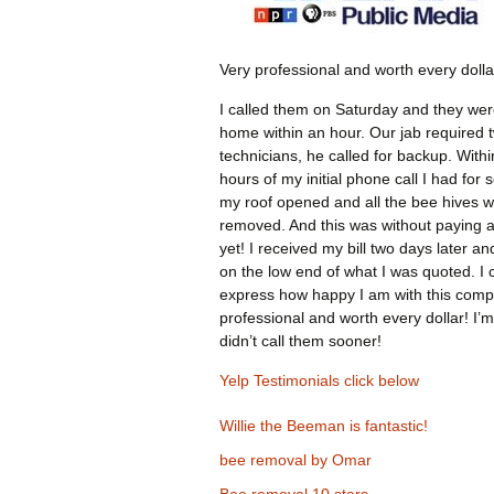
Very professional and worth every dolla
I called them on Saturday and they wer
home within an hour. Our jab required 
technicians, he called for backup. Withi
hours of my initial phone call I had for 
my roof opened and all the bee hives 
removed. And this was without paying 
yet! I received my bill two days later an
on the low end of what I was quoted. I 
express how happy I am with this comp
professional and worth every dollar! I’m
didn’t call them sooner!
Yelp Testimonials click below
Willie the Beeman is fantastic!
bee removal by Omar