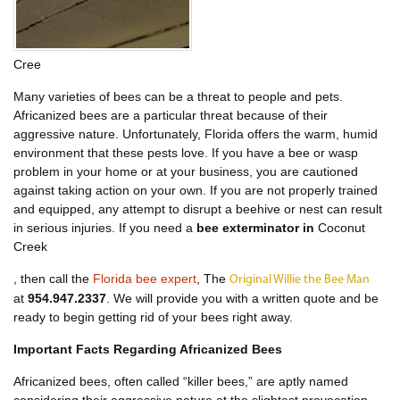
Cree
Many varieties of bees can be a threat to people and pets.
Africanized bees are a particular threat because of their
aggressive nature. Unfortunately, Florida offers the warm, humid
environment that these pests love. If you have a bee or wasp
problem in your home or at your business, you are cautioned
against taking action on your own. If you are not properly trained
and equipped, any attempt to disrupt a beehive or nest can result
in serious injuries. If you need a
bee exterminator in
Coconut
Creek
, then call the
Florida bee expert
, The
Original Willie the Bee Man
at
954.947.2337
. We will provide you with a written quote and be
ready to begin getting rid of your bees right away.
Important Facts Regarding Africanized Bees
Africanized bees, often called “killer bees,” are aptly named