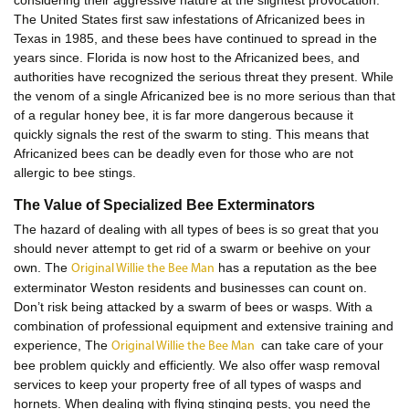
considering their aggressive nature at the slightest provocation.
The United States first saw infestations of Africanized bees in
Texas in 1985, and these bees have continued to spread in the
years since. Florida is now host to the Africanized bees, and
authorities have recognized the serious threat they present. While
the venom of a single Africanized bee is no more serious than that
of a regular honey bee, it is far more dangerous because it
quickly signals the rest of the swarm to sting. This means that
Africanized bees can be deadly even for those who are not
allergic to bee stings.
The Value of Specialized Bee Exterminators
The hazard of dealing with all types of bees is so great that you
should never attempt to get rid of a swarm or beehive on your
own. The
has a reputation as the bee
Original Willie the Bee Man
exterminator Weston residents and businesses can count on.
Don’t risk being attacked by a swarm of bees or wasps. With a
combination of professional equipment and extensive training and
experience, The
can take care of your
Original Willie the Bee Man
bee problem quickly and efficiently. We also offer wasp removal
services to keep your property free of all types of wasps and
hornets. When dealing with flying stinging pests, you need the