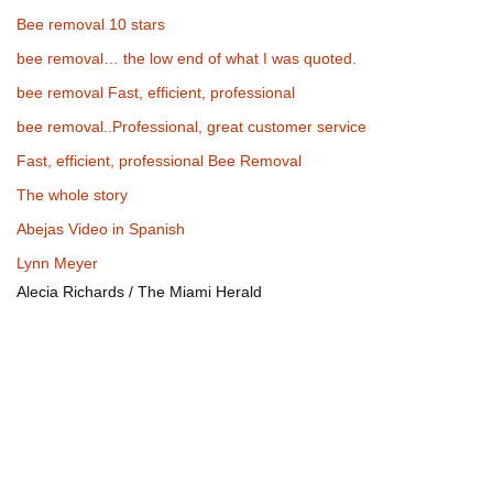
Bee removal 10 stars
bee removal… the low end of what I was quoted.
bee removal Fast, efficient, professional
bee removal..Professional, great customer service
Fast, efficient, professional Bee Removal
The whole story
Abejas Video in Spanish
Lynn Meyer
Alecia Richards / The Miami Herald