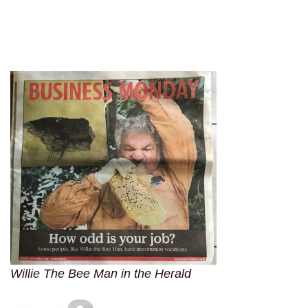
Willie The Bee Man in the Herald