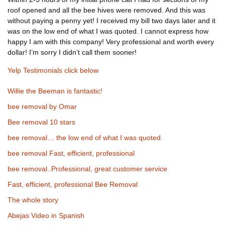
roof opened and all the bee hives were removed. And this was
without paying a penny yet! I received my bill two days later and it
was on the low end of what I was quoted. I cannot express how
happy I am with this company! Very professional and worth every
dollar! I’m sorry I didn’t call them sooner!
Yelp Testimonials click below
Willie the Beeman is fantastic!
bee removal by Omar
Bee removal 10 stars
bee removal… the low end of what I was quoted.
bee removal Fast, efficient, professional
bee removal..Professional, great customer service
Fast, efficient, professional Bee Removal
The whole story
Abejas Video in Spanish