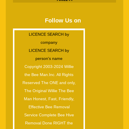
Follow Us on
LICENCE SEARCH by
company
LICENCE SEARCH by
person's name
Copyright 2003-2024 Willie
the Bee Man.Inc. All Rights
Reserved The ONE and only,
The Original Willie The Bee
Man Honest, Fast, Friendly,
Effective Bee Removal
Service Complete Bee Hive
Removal Done RIGHT the