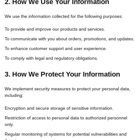
2. How We Use Your Information
We use the information collected for the following purposes:
To provide and improve our products and services.
To communicate with you about orders, promotions, and updates.
To enhance customer support and user experience.
To comply with legal and regulatory obligations.
3. How We Protect Your Information
We implement security measures to protect your personal data,
including:
Encryption and secure storage of sensitive information.
Restriction of access to personal data to authorized personnel
only.
Regular monitoring of systems for potential vulnerabilities and