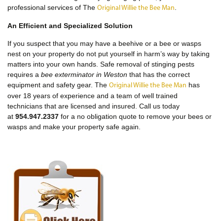
professional services of The
.
Original Willie the Bee Man
An Efficient and Specialized Solution
If you suspect that you may have a beehive or a bee or wasps
nest on your property do not put yourself in harm’s way by taking
matters into your own hands. Safe removal of stinging pests
requires a
bee exterminator in Weston
that has the correct
equipment and safety gear. The
has
Original Willie the Bee Man
over 18 years of experience and a team of well trained
technicians that are licensed and insured. Call us today
at
954.947.2337
for a no obligation quote to remove your bees or
wasps and make your property safe again.