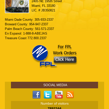
2405 NE 195th Street
Miami, FL 33180
LIC. # JB350821
Miami Dade County: 305-933-2337
Broward County: 954-947-2337
Palm Beach County: 561-571-2337
En Espanol: 1-888-8-ABEJAS
Treasure Coast 772.800.2337
SOCIAL MEDIA
Number of visitors
7892244