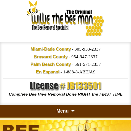
Miami-Dade County
-
305-933-2337
Broward County
-
954-947-2337
Palm Beach County
-
561-571-2337
En Espanol
-
1-888-8-ABEJAS
Complete Bee Hive Removal Done RIGHT the FIRST TIME
Menu
Skip
to