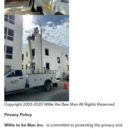
Copyright 2003-2020 Willie the Bee Man All Rights Reserved
Privacy Policy
Willie to be Man Inc.
is committed to protecting the privacy and