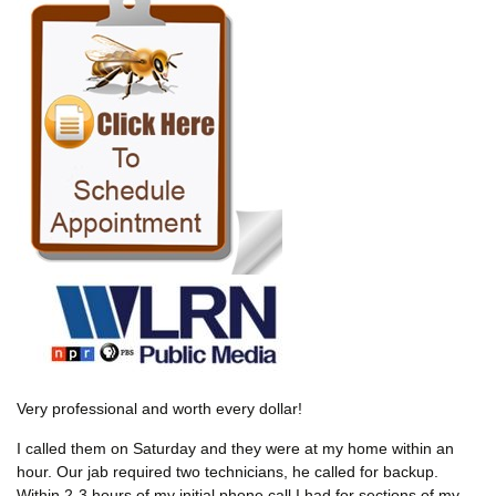
Very professional and worth every dollar!
I called them on Saturday and they were at my home within an
hour. Our jab required two technicians, he called for backup.
Within 2-3 hours of my initial phone call I had for sections of my