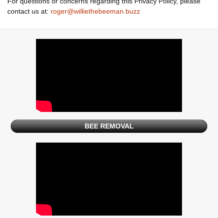
For questions or concerns regarding this Privacy Policy, please
contact us at:
roger@williethebeeman.buzz
BEE REMOVAL