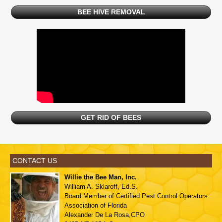
BEE HIVE REMOVAL
GET RID OF BEES
CONTACT US
Willie the Bee Man, Inc.
William A. Sklaroff, Ed.S.
Board Member of
Certified Pest Control Operators
Association of Florida
Alexander De La Rosa,CPO