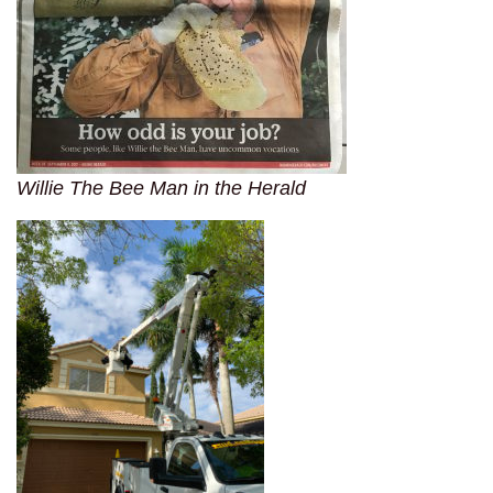
Willie The Bee Man in the Herald