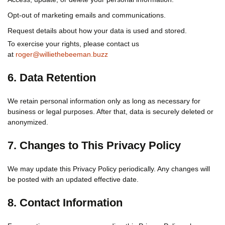
Opt-out of marketing emails and communications.
Request details about how your data is used and stored.
To exercise your rights, please contact us
at
roger@williethebeeman.buzz
6. Data Retention
We retain personal information only as long as necessary for
business or legal purposes. After that, data is securely deleted or
anonymized.
7. Changes to This Privacy Policy
We may update this Privacy Policy periodically. Any changes will
be posted with an updated effective date.
8. Contact Information