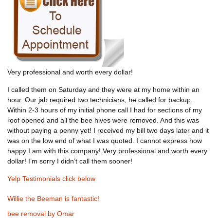
Very professional and worth every dollar!
I called them on Saturday and they were at my home within an
hour. Our jab required two technicians, he called for backup.
Within 2-3 hours of my initial phone call I had for sections of my
roof opened and all the bee hives were removed. And this was
without paying a penny yet! I received my bill two days later and it
was on the low end of what I was quoted. I cannot express how
happy I am with this company! Very professional and worth every
dollar! I’m sorry I didn’t call them sooner!
Yelp Testimonials click below
Willie the Beeman is fantastic!
bee removal by Omar