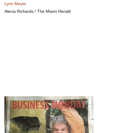
Lynn Meyer
Alecia Richards / The Miami Herald