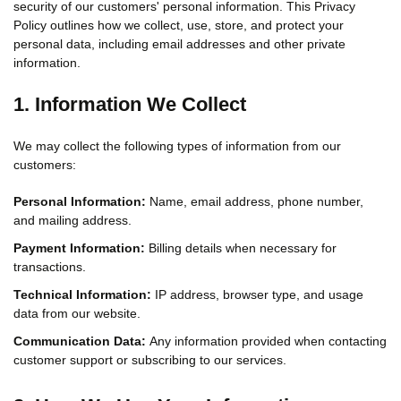
security of our customers' personal information. This Privacy
Policy outlines how we collect, use, store, and protect your
personal data, including email addresses and other private
information.
1. Information We Collect
We may collect the following types of information from our
customers:
Personal Information:
Name, email address, phone number,
and mailing address.
Payment Information:
Billing details when necessary for
transactions.
Technical Information:
IP address, browser type, and usage
data from our website.
Communication Data:
Any information provided when contacting
customer support or subscribing to our services.