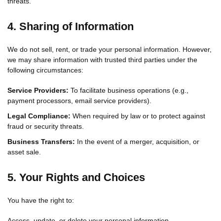
threats.
4. Sharing of Information
We do not sell, rent, or trade your personal information. However,
we may share information with trusted third parties under the
following circumstances:
Service Providers:
To facilitate business operations (e.g.,
payment processors, email service providers).
Legal Compliance:
When required by law or to protect against
fraud or security threats.
Business Transfers:
In the event of a merger, acquisition, or
asset sale.
5. Your Rights and Choices
You have the right to:
Access, update, or delete your personal information.