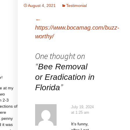
August 4, 2021
Testimonial
Post
←
navigation
https://www.bocamag.com/buzz-
worthy/
One thought on
“
Bee Removal
or Eradication in
r!
”
Florida
e at my
two
n 2-3
sections of
July 19, 2024
were
at 1:25 am
a penny
It’s funny,
d it was