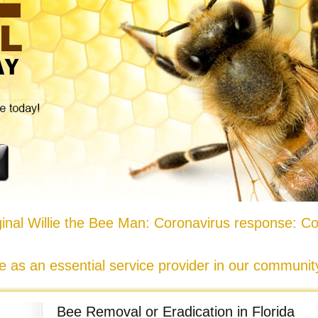
nal Willie the Bee Man: Coronavirus response: Co
e as an essential service provider in our communi
Bee Removal or Eradication in Florida