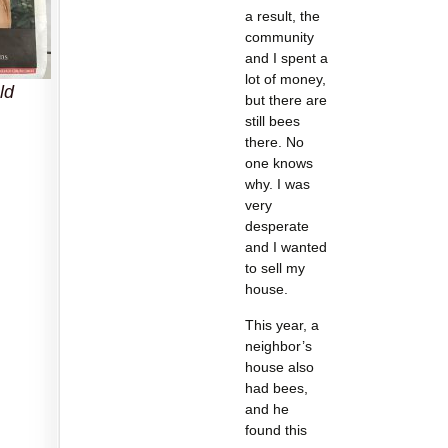
a result, the
community
and I spent a
lot of money,
ld
but there are
still bees
there. No
one knows
why. I was
very
desperate
and I wanted
to sell my
house.
This year, a
neighbor’s
house also
had bees,
and he
found this