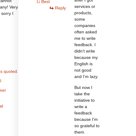
after I got
cannot
Li Best
services or
any! Very
Reply
products,
 sorry I
some
companies
often asked
me to write
feedback. I
didn’t write
because my
English is
not good
s quoted.
and I’m lazy.
l
But now I
omer
take the
initiative to
al
write a
feedback
because I’m
so grateful to
them.