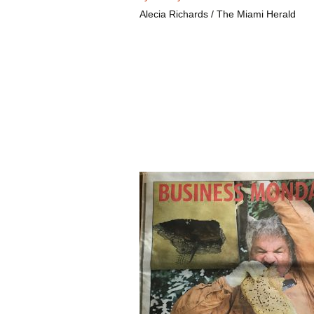
Alecia Richards / The Miami Herald