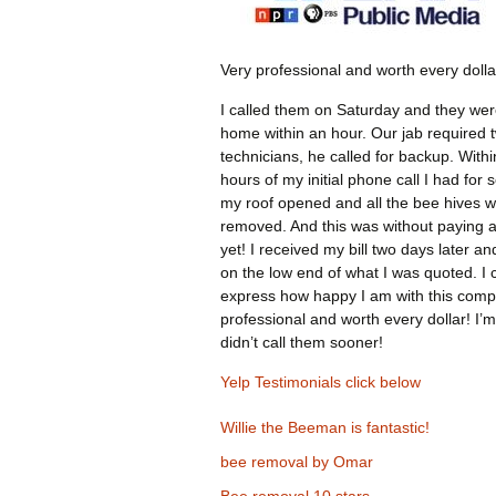
Very professional and worth every dolla
I called them on Saturday and they wer
home within an hour. Our jab required 
technicians, he called for backup. Withi
hours of my initial phone call I had for 
my roof opened and all the bee hives 
removed. And this was without paying 
yet! I received my bill two days later an
on the low end of what I was quoted. I 
express how happy I am with this comp
professional and worth every dollar! I’m
didn’t call them sooner!
Yelp Testimonials click below
Willie the Beeman is fantastic!
bee removal by Omar