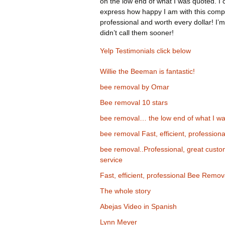
on the low end of what I was quoted. I 
express how happy I am with this comp
professional and worth every dollar! I’m
didn’t call them sooner!
Yelp Testimonials click below
Willie the Beeman is fantastic!
bee removal by Omar
Bee removal 10 stars
bee removal… the low end of what I wa
bee removal Fast, efficient, professiona
bee removal..Professional, great cust
service
Fast, efficient, professional Bee Remov
The whole story
Abejas Video in Spanish
Lynn Meyer