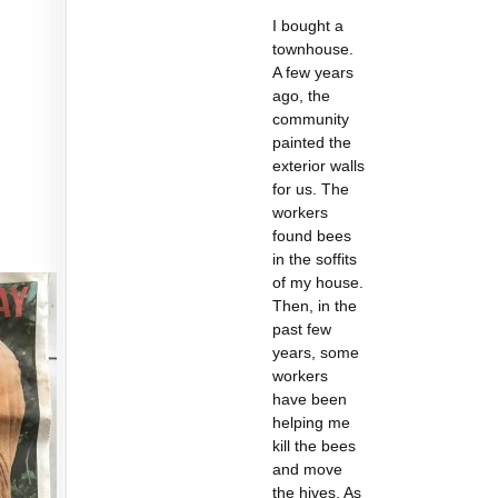
I bought a
townhouse.
A few years
ago, the
community
painted the
exterior walls
for us. The
workers
found bees
in the soffits
of my house.
Then, in the
past few
years, some
workers
have been
helping me
kill the bees
and move
the hives. As