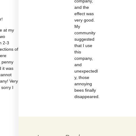
company,
and the
effect was
r!
very good.
My
e at my
community
two
suggested
n 2-3
that I use
sections of
this
were
company,
a penny
and
d it was
unexpectedl
cannot
y, those
any! Very
annoying
 sorry I
bees finally
disappeared.