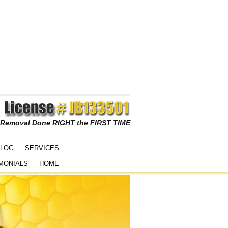
 Removal Done RIGHT the FIRST TIME
LOG
SERVICES
MONIALS
HOME