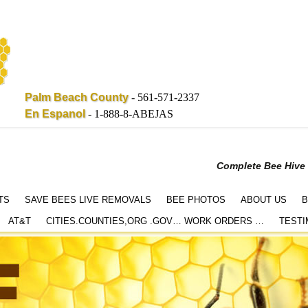
Palm Beach County
-
561-571-2337
En Espanol
-
1-888-8-ABEJAS
Complete Bee Hive
TS
SAVE BEES LIVE REMOVALS
BEE PHOTOS
ABOUT US
B
AT&T
CITIES.COUNTIES,ORG .GOV… WORK ORDERS …
TESTI