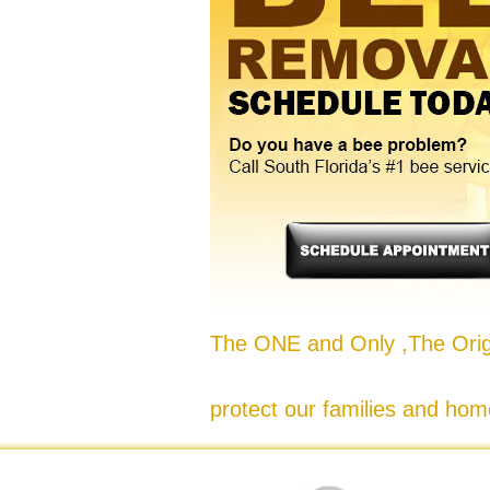
The ONE and Only ,The Origi
protect our families and hom