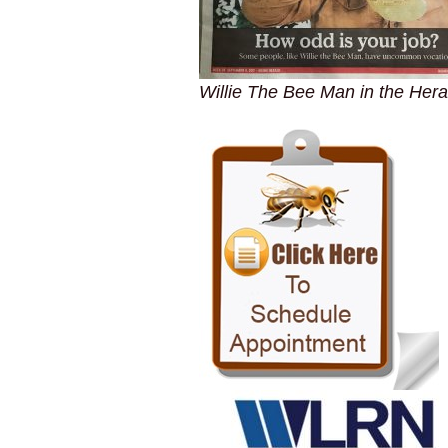
Willie The Bee Man in the Hera