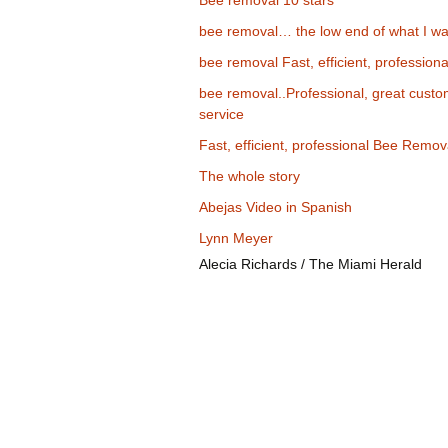
Bee removal 10 stars
bee removal… the low end of what I wa
bee removal Fast, efficient, professiona
bee removal..Professional, great cust
service
Fast, efficient, professional Bee Remov
The whole story
Abejas Video in Spanish
Lynn Meyer
Alecia Richards / The Miami Herald