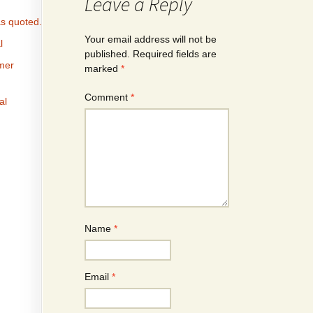
Leave a Reply
s quoted.
Your email address will not be
l
published.
Required fields are
omer
marked
*
Comment
*
al
Name
*
Email
*