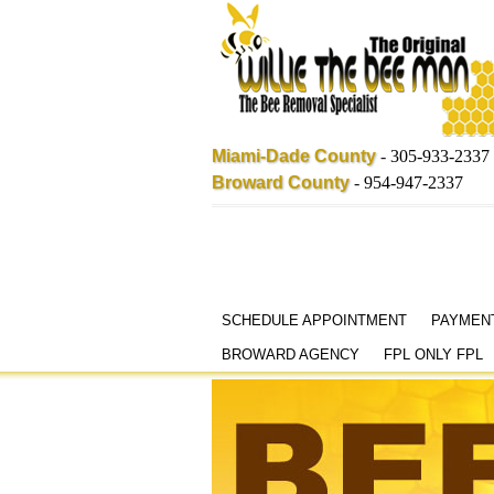
Miami-Dade County
-
305-933-2337
Broward County
-
954-947-2337
Skip
SCHEDULE APPOINTMENT
PAYMEN
to
BROWARD AGENCY
FPL ONLY FPL
content