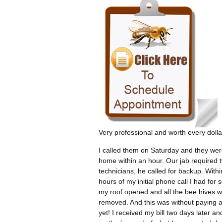
Very professional and worth every dolla
I called them on Saturday and they wer
home within an hour. Our jab required 
technicians, he called for backup. Withi
hours of my initial phone call I had for 
my roof opened and all the bee hives 
removed. And this was without paying 
yet! I received my bill two days later an