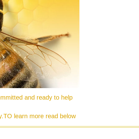
mmitted and ready to help
ty.TO learn more read below