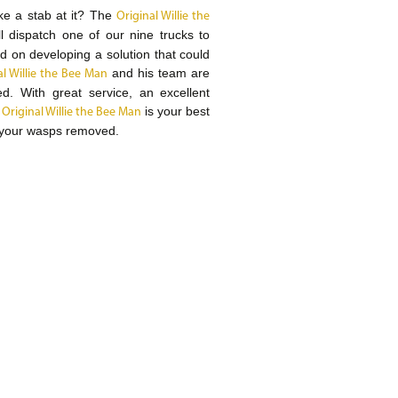
ke a stab at it? The
Original Willie the
dispatch one of our nine trucks to
d on developing a solution that could
and his team are
al Willie the Bee Man
ed. With great service, an excellent
e
is your best
Original Willie the Bee Man
 your wasps removed.