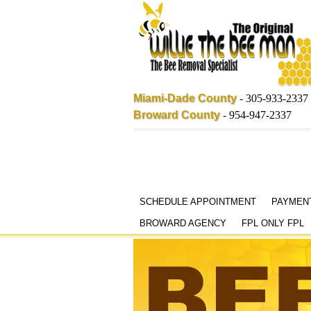
Miami-Dade County
-
305-933-2337
Broward County
-
954-947-2337
Skip
SCHEDULE APPOINTMENT
PAYMEN
to
BROWARD AGENCY
FPL ONLY FPL
content