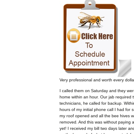
Very professional and worth every dolla
I called them on Saturday and they wer
home within an hour. Our jab required 
technicians, he called for backup. Withi
hours of my initial phone call I had for 
my roof opened and all the bee hives 
removed. And this was without paying 
yet! I received my bill two days later an