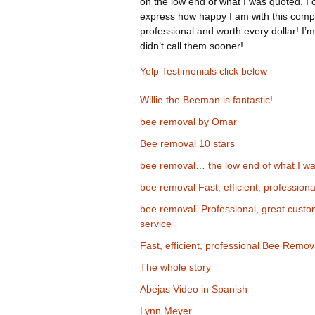
on the low end of what I was quoted. I 
express how happy I am with this comp
professional and worth every dollar! I’m
didn’t call them sooner!
Yelp Testimonials click below
Willie the Beeman is fantastic!
bee removal by Omar
Bee removal 10 stars
bee removal… the low end of what I wa
bee removal Fast, efficient, professiona
bee removal..Professional, great cust
service
Fast, efficient, professional Bee Remov
The whole story
Abejas Video in Spanish
Lynn Meyer