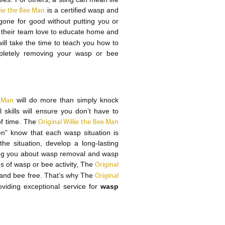
is a certified wasp and
llie the Bee Man
gone for good without putting you or
their team love to educate home and
ll take the time to teach you how to
pletely removing your wasp or bee
will do more than simply knock
e Man
kills will ensure you don’t have to
of time. The
Original Willie the Bee Man
n” know that each wasp situation is
he situation, develop a long-lasting
ching you about wasp removal and wasp
ns of wasp or bee activity, The
Original
 and bee free. That’s why The
Original
viding exceptional service for
wasp