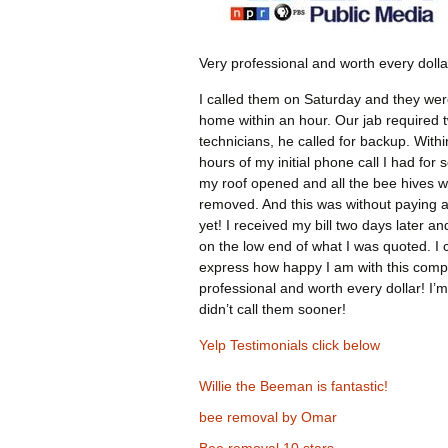
Very professional and worth every dolla
I called them on Saturday and they wer
home within an hour. Our jab required 
technicians, he called for backup. Withi
hours of my initial phone call I had for 
my roof opened and all the bee hives 
removed. And this was without paying 
yet! I received my bill two days later an
on the low end of what I was quoted. I 
express how happy I am with this comp
professional and worth every dollar! I’m
didn’t call them sooner!
Yelp Testimonials click below
Willie the Beeman is fantastic!
bee removal by Omar