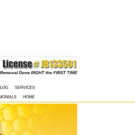
 Removal Done RIGHT the FIRST TIME
LOG
SERVICES
MONIALS
HOME