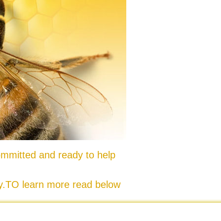
mmitted and ready to help
ty.TO learn more read below