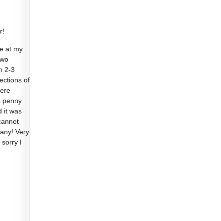
r!
e at my
two
n 2-3
sections of
were
a penny
d it was
cannot
any! Very
 sorry I