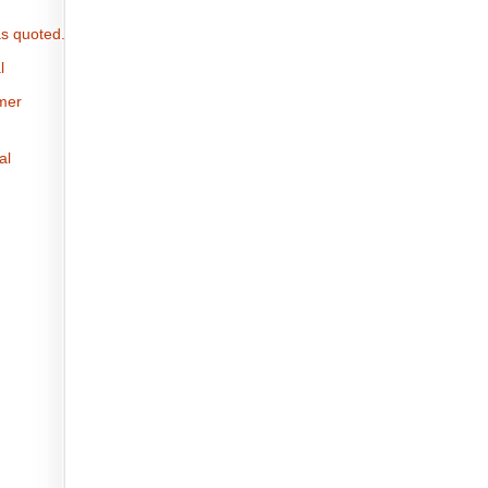
s quoted.
l
omer
al