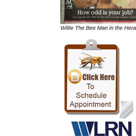
Willie The Bee Man in the Hera