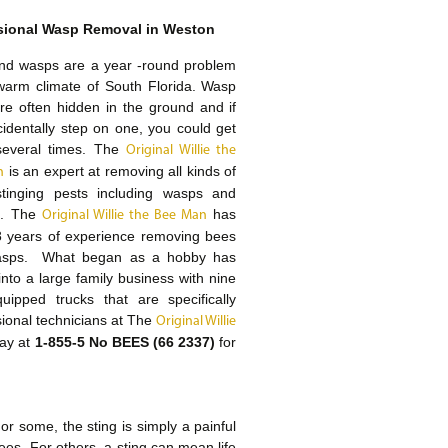
sional Wasp Removal in Weston
nd wasps are a year -round problem
warm climate of South Florida. Wasp
re often hidden in the ground and if
identally step on one, you could get
several times. The
Original Willie the
is an expert at removing all kinds of
n
 stinging pests including wasps and
s. The
has
Original Willie the Bee Man
8 years of experience removing bees
sps. What began as a hobby has
into a large family business with nine
quipped trucks that are specifically
ssional technicians at The
Original Willie
day at
1-855-5 No BEES (66 2337)
for
r some, the sting is simply a painful
es. For others, a sting can mean life