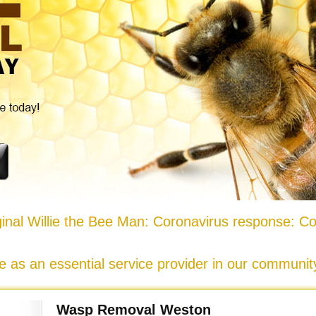
nal Willie the Bee Man: Coronavirus response: Co
e as an essential service provider in our communi
Wasp Removal Weston