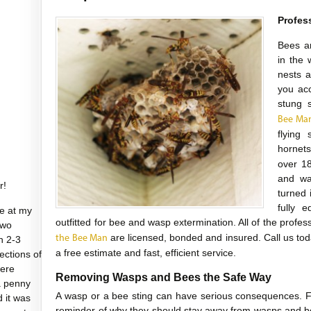
Profes
Bees a
in the 
nests a
you acc
stung 
Bee Ma
flying
hornet
over 1
and wa
r!
turned 
fully e
e at my
outfitted for bee and wasp extermination. All of the profe
two
are licensed, bonded and insured. Call us to
the Bee Man
n 2-3
a free estimate and fast, efficient service.
sections of
were
Removing Wasps and Bees the Safe Way
a penny
A wasp or a bee sting can have serious consequences. Fo
d it was
reminder of why they should stay away from wasps and be