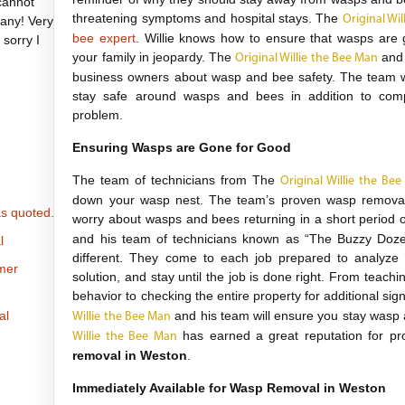
cannot
threatening symptoms and hospital stays. The
Original Wi
any! Very
bee expert
. Willie knows how to ensure that wasps are 
 sorry I
your family in jeopardy. The
and 
Original Willie the Bee Man
business owners about wasp and bee safety. The team wi
stay safe around wasps and bees in addition to com
problem.
Ensuring Wasps are Gone for Good
The team of technicians from The
Original Willie the Be
down your wasp nest. The team’s proven wasp removal s
s quoted.
worry about wasps and bees returning in a short period 
and his team of technicians known as “The Buzzy Doze
l
different. They come to each job prepared to analyze t
omer
solution, and stay until the job is done right. From tea
behavior to checking the entire property for additional sig
al
and his team will ensure you stay wasp
Willie the Bee Man
has earned a great reputation for pro
Willie the Bee Man
removal in Weston
.
Immediately Available for Wasp Removal in Weston