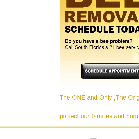
The ONE and Only ,The Origi
protect our families and hom