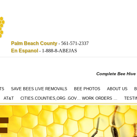
Palm Beach County
-
561-571-2337
En Espanol
-
1-888-8-ABEJAS
Complete Bee Hive
TS
SAVE BEES LIVE REMOVALS
BEE PHOTOS
ABOUT US
B
AT&T
CITIES.COUNTIES,ORG .GOV… WORK ORDERS …
TESTI