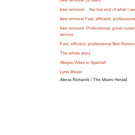
Bee removal 10 stars
bee removal… the low end of what I wa
bee removal Fast, efficient, professiona
bee removal..Professional, great cust
service
Fast, efficient, professional Bee Remov
The whole story
Abejas Video in Spanish
Lynn Meyer
Alecia Richards / The Miami Herald