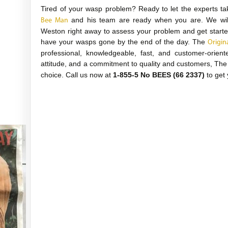
Tired of your wasp problem? Ready to let the experts ta
and his team are ready when you are. We will 
Bee Man
Weston right away to assess your problem and get starte
have your wasps gone by the end of the day. The
Origin
professional, knowledgeable, fast, and customer-orient
attitude, and a commitment to quality and customers, Th
choice. Call us now at
1-855-5 No BEES (66 2337)
to get