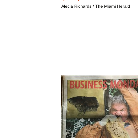
Alecia Richards / The Miami Herald